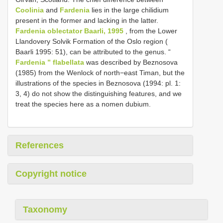
Coolinia
and
Fardenia
lies in the large chilidium
present in the former and lacking in the latter.
Fardenia oblectator Baarli, 1995
, from the Lower
Llandovery Solvik Formation of the Oslo region (
Baarli 1995: 51), can be attributed to the genus. “
Fardenia ” flabellata
was described by Beznosova
(1985) from the Wenlock of north−east Timan, but the
illustrations of the species in Beznosova (1994: pl. 1:
3, 4) do not show the distinguishing features, and we
treat the species here as a nomen dubium.
References
Copyright notice
Taxonomy