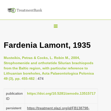
T
o
g
Fardenia Lamont, 1935
g
l
Musteikis, Petras & Cocks, L. Robin M., 2004,
e
Strophomenide and orthotetide Silurian brachiopods
n
from the Baltic region, with particular reference to
Lithuanian boreholes, Acta Palaeontologica Polonica
a
49 (3), pp. 455-482
: 474
v
i
publication
https://doi.org/10.5281/zenodo.13515717
g
ID
a
persistent
https://treatment.plazi.org/id/FB138798-
t