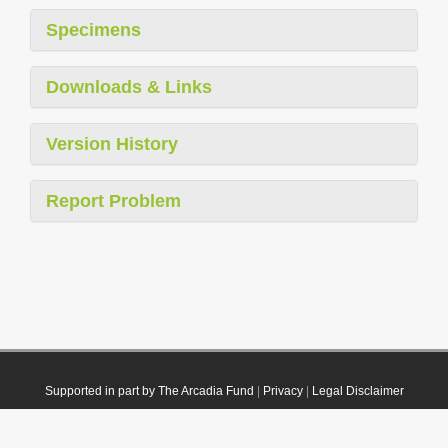
Specimens
Downloads & Links
Version History
Report Problem
Supported in part by The Arcadia Fund
|
Privacy
|
Legal Disclaimer