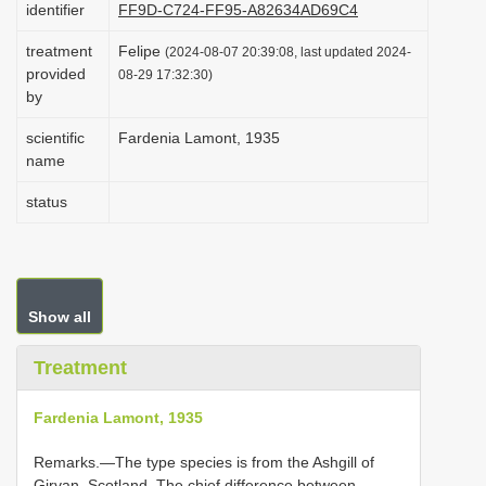
identifier
FF9D-C724-FF95-A82634AD69C4
i
treatment
Felipe
o
(2024-08-07 20:39:08, last updated 2024-
provided
08-29 17:32:30)
n
by
scientific
Fardenia Lamont, 1935
name
status
Show all
Treatment
Fardenia Lamont, 1935
Remarks.—The type species is from the Ashgill of
Girvan, Scotland. The chief difference between