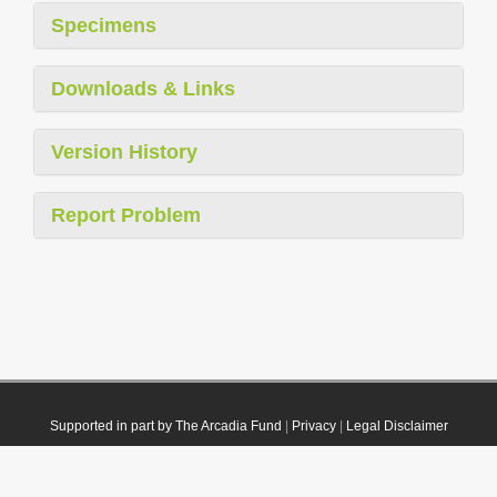
Specimens
Downloads & Links
Version History
Report Problem
Supported in part by The Arcadia Fund
|
Privacy
|
Legal Disclaimer