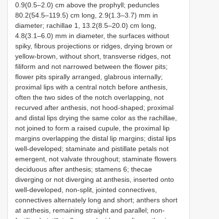
0.9(0.5–2.0) cm above the prophyll; peduncles
80.2(54.5–119.5) cm long, 2.9(1.3–3.7) mm in
diameter; rachillae 1, 13.2(8.5–20.0) cm long,
4.8(3.1–6.0) mm in diameter, the surfaces without
spiky, fibrous projections or ridges, drying brown or
yellow-brown, without short, transverse ridges, not
filiform and not narrowed between the flower pits;
flower pits spirally arranged, glabrous internally;
proximal lips with a central notch before anthesis,
often the two sides of the notch overlapping, not
recurved after anthesis, not hood-shaped; proximal
and distal lips drying the same color as the rachillae,
not joined to form a raised cupule, the proximal lip
margins overlapping the distal lip margins; distal lips
well-developed; staminate and pistillate petals not
emergent, not valvate throughout; staminate flowers
deciduous after anthesis; stamens 6; thecae
diverging or not diverging at anthesis, inserted onto
well-developed, non-split, jointed connectives,
connectives alternately long and short; anthers short
at anthesis, remaining straight and parallel; non-