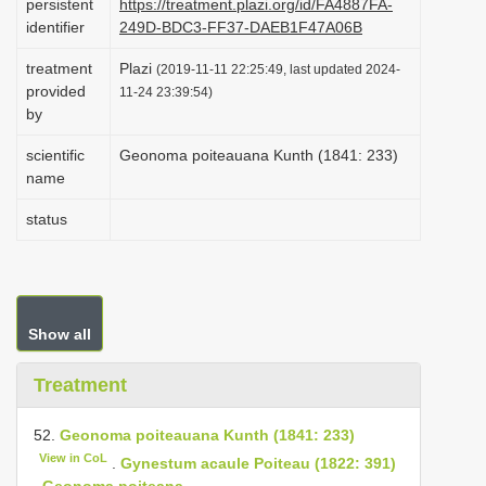
persistent
https://treatment.plazi.org/id/FA4887FA-
i
identifier
249D-BDC3-FF37-DAEB1F47A06B
o
treatment
Plazi
(2019-11-11 22:25:49, last updated 2024-
n
provided
11-24 23:39:54)
by
scientific
Geonoma poiteauana Kunth (1841: 233)
name
status
Show all
Treatment
52.
Geonoma poiteauana Kunth (1841: 233)
View in CoL
.
Gynestum acaule Poiteau (1822: 391)
.
Geonoma poiteana