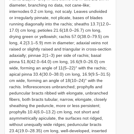
diameter, branching no data, not cane-like;
internodes 0.2 cm long, not scaly. Leaves undivided
or irregularly pinnate, not plicate, bases of blades
running diagonally into the rachis; sheaths 13.7(12.0–
17.0) cm long; petioles 21.6(18.0–26.7) cm long,
drying green or yellowish; rachis 57.0(38.0–79.5) cm
long, 4.2(3.1–5.9) mm in diameter; adaxial veins not
raised or slightly raised and triangular in cross-section
adaxially; pinnae 2(1–3) per side of rachis; basal
pinna 51.8(42.0–64.0) cm long, 16.6(9.0–26.0) cm
wide, forming an angle of 11(5–22)° with the rachis;
apical pinna 33.4(30.0–38.0) cm long, 16.9(9.5–31.5)
cm wide, forming an angle of 18(10–24)° with the
rachis. Inflorescences unbranched; prophylls and
peduncular bracts ribbed with elongate, unbranched
fibers, both bracts tubular, narrow, elongate, closely
sheathing the peduncle, more or less persistent;
prophylls 10.4(6.0–13.2) cm long, not short and
asymmetrically apiculate, the surfaces not ridged,
without unequally wide ridges; peduncular bracts
23.4(19.0–28.35) cm long, well-developed, inserted