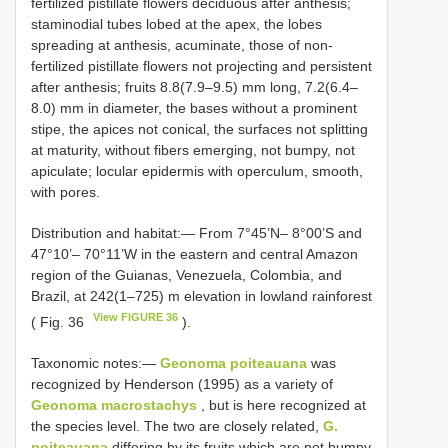
fertilized pistillate flowers deciduous after anthesis;
staminodial tubes lobed at the apex, the lobes
spreading at anthesis, acuminate, those of non-
fertilized pistillate flowers not projecting and persistent
after anthesis; fruits 8.8(7.9–9.5) mm long, 7.2(6.4–
8.0) mm in diameter, the bases without a prominent
stipe, the apices not conical, the surfaces not splitting
at maturity, without fibers emerging, not bumpy, not
apiculate; locular epidermis with operculum, smooth,
with pores.
Distribution and habitat:— From 7°45’N– 8°00’S and
47°10’– 70°11’W in the eastern and central Amazon
region of the Guianas, Venezuela, Colombia, and
Brazil, at 242(1–725) m elevation in lowland rainforest
View FIGURE 36
( Fig. 36
).
Taxonomic notes:—
Geonoma poiteauana
was
recognized by Henderson (1995) as a variety of
Geonoma macrostachys
, but is here recognized at
the species level. The two are closely related,
G.
poiteauana
differing by its fruits which are not bumpy