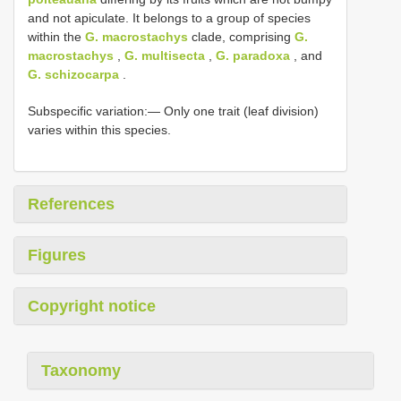
and not apiculate. It belongs to a group of species
within the
G. macrostachys
clade, comprising
G.
macrostachys
,
G. multisecta
,
G. paradoxa
, and
G. schizocarpa
.
Subspecific variation:— Only one trait (leaf division)
varies within this species.
References
Figures
Copyright notice
Taxonomy