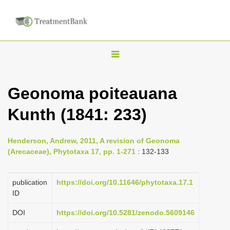
T
o
g
Geonoma poiteauana
g
Kunth (1841: 233)
l
e
n
Henderson, Andrew, 2011, A revision of Geonoma
(Arecaceae), Phytotaxa 17, pp. 1-271
: 132-133
a
v
publication
https://doi.org/10.11646/phytotaxa.17.1
i
ID
g
a
DOI
https://doi.org/10.5281/zenodo.5609146
t