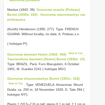
Martius (1843: 39).
Geonoma acaulis (Poiteau)
Burret (1930a: 162)
.
Geonoma macrostachys var.
poiteauana
(Kunth) Henderson (1995: 277). Type: FRENCH
GUIANA. Without locality, no date, A. Poiteau s.n.
( holotype P!).
View in CoL
Geonoma dammeri Huber (1902: 409)
.
Taenianthera dammeri (Huber) Burret (1930c: 13)
.
Type: BRAZIL. Pará: Furo Macujubim, 6 October
1901, M. Guedes 2241 ( holotype MG!).
Geonoma chaunostachys Burret (1931c: 318)
View in CoL
. Type: VENEZUELA. Amazonas: Mount
Duida, ca. 250 m, 18 November 1928, G. Tate 394 (
holotype NY!).
Plants 1.2(0.5–2.0) m tall; stems 0.1 m tall, 2.1 cm in