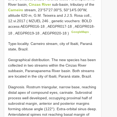
River basin,
Cinzas River
sub-basin, tributary of the
Carneiro
stream, 23°57′27.00″S, 50°14′5.00″W,
altitude 620 m, G.M. Teixeira and J.J.S. Rosa coll.,
12.vi.2017 (
MZUEL 246
, genetic vouchers: BOLD
access
AEGPR016-18
,
AEGPR017-18
,
AEGPR018-
GoogleMaps
18
,
AEGPR019-18
,
AEGPR020-18
)
.
Type-locality. Carneiro stream, city of Ibaiti, Paraná
state, Brazil.
Geographical distribution. The new species has been
collected in two streams within the Cinzas River
subbasin, Paranapanema River basin. Both streams
are located in the city of Ibaiti, Paraná state, Brazil.
Diagnosis. Rostrum triangular, narrow base, reaching
distal apex of compound eyes, carinate. Subrostral
process well developed, occupying proximal half of
subrostral margin, anterior and posterior margins
forming obtuse angle (122°). Extra-orbital sinus deep.
Anterolateral spines not reaching basal margin of