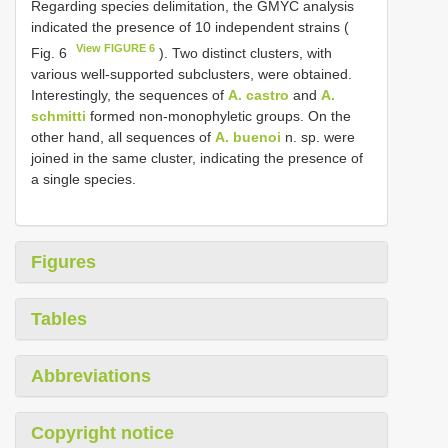
Regarding species delimitation, the GMYC analysis
indicated the presence of 10 independent strains (
View FIGURE 6
Fig. 6
). Two distinct clusters, with
various well-supported subclusters, were obtained.
Interestingly, the sequences of
A. castro
and
A.
schmitti
formed non-monophyletic groups. On the
other hand, all sequences of
A. buenoi
n. sp. were
joined in the same cluster, indicating the presence of
a single species.
Figures
Tables
Abbreviations
Copyright notice