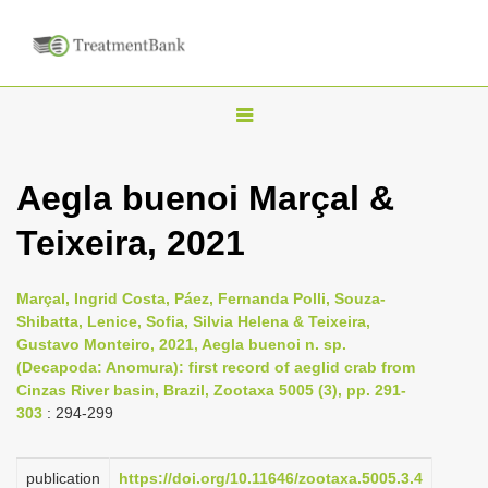
T
o
g
Aegla buenoi Marçal &
g
Teixeira, 2021
l
e
n
Marçal, Ingrid Costa, Páez, Fernanda Polli, Souza-
Shibatta, Lenice, Sofia, Silvia Helena & Teixeira,
a
Gustavo Monteiro, 2021, Aegla buenoi n. sp.
v
(Decapoda: Anomura): first record of aeglid crab from
i
Cinzas River basin, Brazil, Zootaxa 5005 (3), pp. 291-
303
: 294-299
g
a
publication
https://doi.org/10.11646/zootaxa.5005.3.4
t