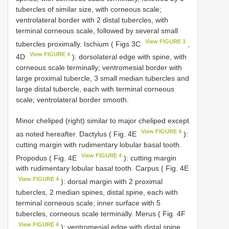
tubercles of similar size, with corneous scale;
ventrolateral border with 2 distal tubercles, with
terminal corneous scale, followed by several small
View FIGURE 3
tubercles proximally. Ischium ( Figs 3C
,
View FIGURE 4
4D
): dorsolateral edge with spine, with
corneous scale terminally; ventromesial border with
large proximal tubercle, 3 small median tubercles and
large distal tubercle, each with terminal corneous
scale; ventrolateral border smooth.
Minor cheliped (right) similar to major cheliped except
View FIGURE 4
as noted hereafter. Dactylus ( Fig. 4E
):
cutting margin with rudimentary lobular basal tooth.
View FIGURE 4
Propodus ( Fig. 4E
): cutting margin
with rudimentary lobular basal tooth. Carpus ( Fig. 4E
View FIGURE 4
): dorsal margin with 2 proximal
tubercles, 2 median spines, distal spine, each with
terminal corneous scale; inner surface with 5
tubercles, corneous scale terminally. Merus ( Fig. 4F
View FIGURE 4
): ventromesial edge with distal spine,