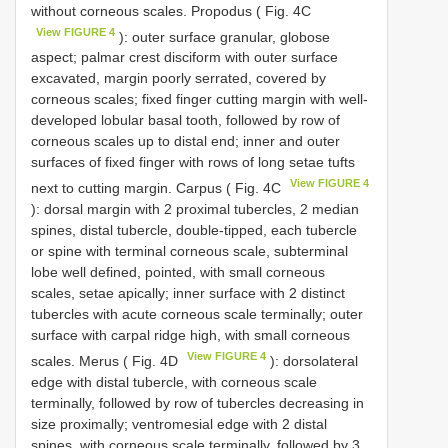
without corneous scales. Propodus ( Fig. 4C
View FIGURE 4
): outer surface granular, globose
aspect; palmar crest disciform with outer surface
excavated, margin poorly serrated, covered by
corneous scales; fixed finger cutting margin with well-
developed lobular basal tooth, followed by row of
corneous scales up to distal end; inner and outer
surfaces of fixed finger with rows of long setae tufts
View FIGURE 4
next to cutting margin. Carpus ( Fig. 4C
): dorsal margin with 2 proximal tubercles, 2 median
spines, distal tubercle, double-tipped, each tubercle
or spine with terminal corneous scale, subterminal
lobe well defined, pointed, with small corneous
scales, setae apically; inner surface with 2 distinct
tubercles with acute corneous scale terminally; outer
surface with carpal ridge high, with small corneous
View FIGURE 4
scales. Merus ( Fig. 4D
): dorsolateral
edge with distal tubercle, with corneous scale
terminally, followed by row of tubercles decreasing in
size proximally; ventromesial edge with 2 distal
spines, with corneous scale terminally, followed by 3