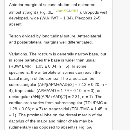
Anterior margin of second abdominal epimeron
View FIGURE 3
almost straight ( Fig. 3E
). Uropods well
developed, wide (WU/HWT = 1.04). Pleopods 2–5
absent.
Telson divided by longitudinal suture. Anterolateral
and posterolateral margins well differentiated.
Variations. The rostrum is generally narrow base, but
in some paratypes the base is wider than usual
(RBW/ LMR = 1.03 ± 0.04; n = 5). In some
specimens, the anterolateral spines can reach the
basal margin of the cornea. The areola can be
subrectangular (AH/[(APM+AAD)/2] = 2.12 ± 0.20; n =
4), trapezoidal (APM/AAD = 1.79 ± 0.10; n = 3), or
rectangular (AH/[(APM+AAD)/2] = 2.31; n = 1). The
cardiac area varies from subrectangular (TDL/PMC =
1.28 ± 0.06; n = 7) to trapezoidal (TDL/PMC = 1.45; n
= 1). The proximal lobe on the dorsal margin of the
dactylus of the major and minor chela may be
rudimentary (as opposed to absent) ( Fig. 5A