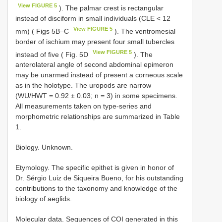
View FIGURE 5
). The palmar crest is rectangular
instead of disciform in small individuals (CLE < 12
View FIGURE 5
mm) ( Figs 5B–C
). The ventromesial
border of ischium may present four small tubercles
View FIGURE 5
instead of five ( Fig. 5D
). The
anterolateral angle of second abdominal epimeron
may be unarmed instead of present a corneous scale
as in the holotype. The uropods are narrow
(WU/HWT = 0.92 ± 0.03; n = 3) in some specimens.
All measurements taken on type-series and
morphometric relationships are summarized in Table
1.
Biology. Unknown.
Etymology. The specific epithet is given in honor of
Dr. Sérgio Luiz de Siqueira Bueno, for his outstanding
contributions to the taxonomy and knowledge of the
biology of aeglids.
Molecular data. Sequences of COI generated in this