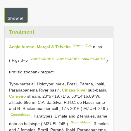
Show all
Treatment
View in CoL
Aegla buenoi Marçal & Teixeira
n. sp.
View FIGURE 3
View FIGURE 4
View FIGURE 5
( Figs 3–5
)
urn:lsid:zoobank.org:act:
Type-material.
Holotype: male, Brazil, Paraná, Ibaiti,
Paranapanema River basin,
Cinzas River
sub-basin,
Carneiro
stream, 23°57′19.71″S, 50°14′16.09″W,
altitude 656 m, C.A. da Silva, R.H.C. do Nascimento
and R. Rockembacher coll., 17.v.2016 (
MZUEL 249
)
GoogleMaps
.
Paratypes: 1 male and 2 females, same
GoogleMaps
data as holotype (
MZUEL 245
)
.
3 males
and 2 females, Brazil, Paraná, Ibaiti, Paranapanema