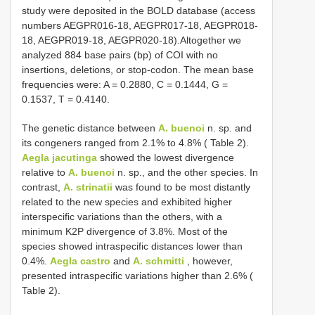
study were deposited in the BOLD database (access
numbers AEGPR016-18, AEGPR017-18, AEGPR018-
18, AEGPR019-18, AEGPR020-18).Altogether we
analyzed 884 base pairs (bp) of COI with no
insertions, deletions, or stop-codon. The mean base
frequencies were: A = 0.2880, C = 0.1444, G =
0.1537, T = 0.4140.
The genetic distance between
A. buenoi
n. sp. and
its congeners ranged from 2.1% to 4.8% ( Table 2).
Aegla jacutinga
showed the lowest divergence
relative to
A. buenoi
n. sp., and the other species. In
contrast,
A. strinatii
was found to be most distantly
related to the new species and exhibited higher
interspecific variations than the others, with a
minimum K2P divergence of 3.8%. Most of the
species showed intraspecific distances lower than
0.4%.
Aegla castro
and
A. schmitti
, however,
presented intraspecific variations higher than 2.6% (
Table 2).