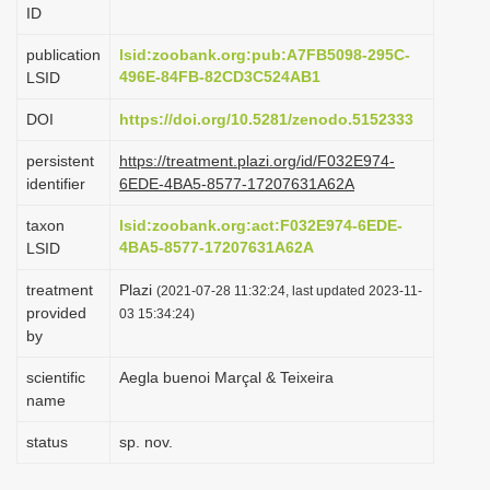
ID
i
o
publication
lsid:zoobank.org:pub:A7FB5098-295C-
496E-84FB-82CD3C524AB1
LSID
n
DOI
https://doi.org/10.5281/zenodo.5152333
persistent
https://treatment.plazi.org/id/F032E974-
identifier
6EDE-4BA5-8577-17207631A62A
taxon
lsid:zoobank.org:act:F032E974-6EDE-
4BA5-8577-17207631A62A
LSID
treatment
Plazi
(2021-07-28 11:32:24, last updated 2023-11-
provided
03 15:34:24)
by
scientific
Aegla buenoi Marçal & Teixeira
name
status
sp. nov.