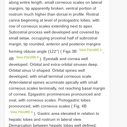
along entire length, small corneous scales on lateral
margins, tip apparently broken; ventral portion of
rostrum much higher than dorsal in profile. Rostral
carina beginning at level of protogastric lobes, with
row of corneous scales extending next to apex.
Subrostral process well developed and covered by
small setae, occupying proximal half of subrostral
margin, tip rounded, anterior and posterior margins
View FIGURE 3
forming obtuse angle (122°) ( Figs 3B
,
View FIGURE 4
4B
). Eyestalk and cornea well
developed. Orbital and extra-orbital sinuses deep.
Orbital sinus U-shaped. Orbital spines well
developed, with small terminal corneous scale.
Anterolateral spines acuminate apically with small
corneous scales terminally, not reaching basal margin
of cornea. Epigastric prominences pronounced and
oval, with corneous scales. Protogastric lobes
pronounced, with corneous scales ( Fig. 4B
View FIGURE 4
). Gastric area elevated in relation to
hepatic lobes and rostrum in lateral view.
Demarcation between hepatic lobes well defined.