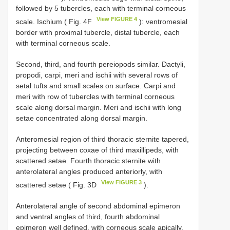
followed by 5 tubercles, each with terminal corneous
View FIGURE 4
scale. Ischium ( Fig. 4F
): ventromesial
border with proximal tubercle, distal tubercle, each
with terminal corneous scale.
Second, third, and fourth pereiopods similar. Dactyli,
propodi, carpi, meri and ischii with several rows of
setal tufts and small scales on surface. Carpi and
meri with row of tubercles with terminal corneous
scale along dorsal margin. Meri and ischii with long
setae concentrated along dorsal margin.
Anteromesial region of third thoracic sternite tapered,
projecting between coxae of third maxillipeds, with
scattered setae. Fourth thoracic sternite with
anterolateral angles produced anteriorly, with
View FIGURE 3
scattered setae ( Fig. 3D
).
Anterolateral angle of second abdominal epimeron
and ventral angles of third, fourth abdominal
epimeron well defined, with corneous scale apically.