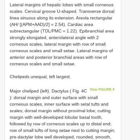
Lateral margins of hepatic lobes with small corneous
scales. Cervical groove U-shaped. Transverse dorsal
linea sinuous along its extension. Areola rectangular
(AH/ [(APM+AAD)/2] = 2.54). Cardiac area
subrectangular (TDL/PMC = 1.22). Epibranchial area
strongly elongated, anterolateral angle with 2
corneous scales, lateral margin with row of small
corneous scales and small setae. Lateral margins of
anterior and posterior branchial areas with row of
corneous scales and small setae.
Chelipeds unequal, left largest.
View FIGURE 4
Major cheliped (left). Dactylus ( Fig. 4C
): dorsal margin and outer surface with small
corneous scales, inner surface with setal tufts and
scales; dorsal margin without proximal lobe; cutting
margin with well-developed lobular basal tooth,
followed by row of corneous scales up to distal end;
row of small tufts of long setae next to cutting margin;
pre-dactylar lobe well developed, rounded, smooth,