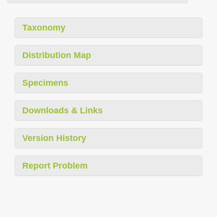
Taxonomy
Distribution Map
Specimens
Downloads & Links
Version History
Report Problem