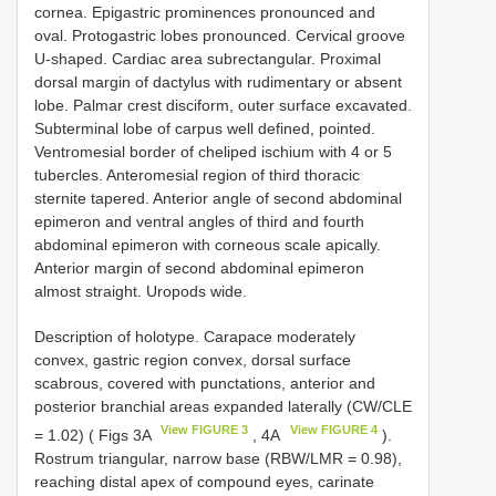
cornea. Epigastric prominences pronounced and
oval. Protogastric lobes pronounced. Cervical groove
U-shaped. Cardiac area subrectangular. Proximal
dorsal margin of dactylus with rudimentary or absent
lobe. Palmar crest disciform, outer surface excavated.
Subterminal lobe of carpus well defined, pointed.
Ventromesial border of cheliped ischium with 4 or 5
tubercles. Anteromesial region of third thoracic
sternite tapered. Anterior angle of second abdominal
epimeron and ventral angles of third and fourth
abdominal epimeron with corneous scale apically.
Anterior margin of second abdominal epimeron
almost straight. Uropods wide.
Description of holotype. Carapace moderately
convex, gastric region convex, dorsal surface
scabrous, covered with punctations, anterior and
posterior branchial areas expanded laterally (CW/CLE
View FIGURE 3
View FIGURE 4
= 1.02) ( Figs 3A
, 4A
).
Rostrum triangular, narrow base (RBW/LMR = 0.98),
reaching distal apex of compound eyes, carinate