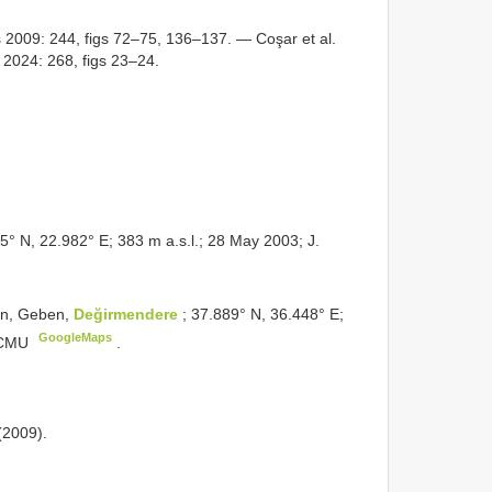
2009: 244, figs 72–75, 136–137. — Coşar et al.
2024: 268, figs 23–24.
25° N, 22.982° E; 383 m a.s.l.; 28 May 2003; J.
an, Geben,
Değirmendere
; 37.889° N, 36.448° E;
GoogleMaps
; CMU
.
(2009).