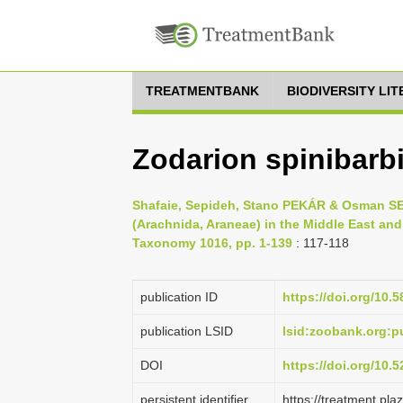
TREATMENTBANK
BIODIVERSITY LI
Zodarion spinibarb
Shafaie, Sepideh, Stano PEKÁR & Osman SEY
(Arachnida, Araneae) in the Middle East an
Taxonomy 1016, pp. 1-139
: 117-118
publication ID
https://doi.org/10.
publication LSID
lsid:zoobank.org
DOI
https://doi.org/10
persistent identifier
https://treatment.p