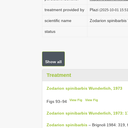
treatment provided by
Plazi
(2025-10-01 15:51
scientific name
Zodarion spinibarbis
status
Show all
Treatment
Zodarion spinibarbis Wunderlich, 1973
View Fig
View Fig
Figs 93–94
Zodarion spinibarbis Wunderlich, 1973: 1
Zodarion spinibarbis
– Brignoli 1984: 319, f