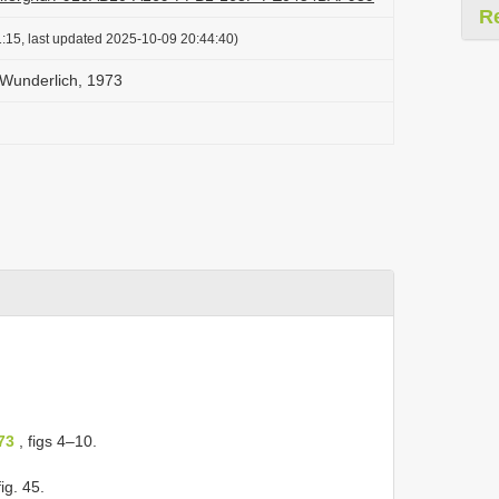
R
:15, last updated 2025-10-09 20:44:40)
 Wunderlich, 1973
73
, figs 4–10.
ig. 45.