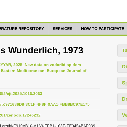
TERATURE REPOSITORY
SERVICES
HOW TO PARTICIPATE
is Wunderlich, 1973
T
YAR, 2025, New data on zodariid spiders
Di
d Eastern Mediterranean, European Journal of
S
5852/ejt.2025.1016.3063
D
:pub:971686D8-3C1F-4F8F-9AA1-FBB8BC97E175
Ve
.5281/zenodo.17245232
lazi.org/id/F910AB10-A169-FFB1-163F-FE0454BAF939