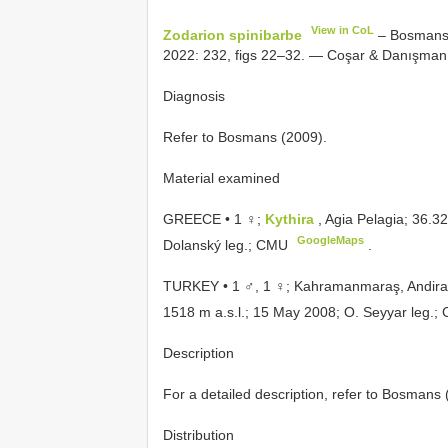
View in CoL
Zodarion spinibarbe
– Bosmans 
2022: 232, figs 22–32. — Coşar & Danışman 
Diagnosis
Refer to Bosmans (2009).
Material examined
GREECE • 1 ♀;
Kythira
, Agia Pelagia; 36.3
GoogleMaps
Dolanský leg.; CMU
.
TURKEY • 1 ♂, 1 ♀; Kahramanmaraş, Andir
1518 m a.s.l.; 15 May 2008; O. Seyyar leg.
Description
For a detailed description, refer to Bosmans 
Distribution