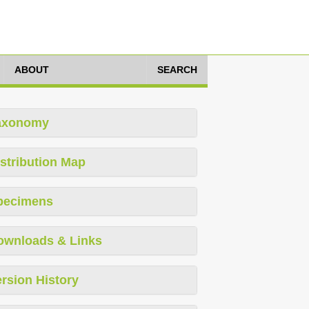
ABOUT
SEARCH
axonomy
stribution Map
pecimens
ownloads & Links
rsion History