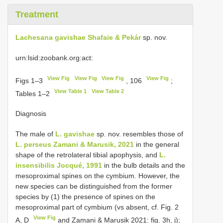
Treatment
Lachesana gavishae Shafaie & Pekár
sp. nov.
urn:lsid:zoobank.org:act:
View Fig
View Fig
View Fig
View Fig
Figs 1–3
, 106
;
View Table 1
View Table 2
Tables 1–2
Diagnosis
The male of
L. gavishae
sp. nov. resembles those of
L. perseus Zamani & Marusik, 2021
in the general
shape of the retrolateral tibial apophysis, and
L.
insensibilis Jocqué, 1991
in the bulb details and the
mesoproximal spines on the cymbium. However, the
new species can be distinguished from the former
species by (1) the presence of spines on the
mesoproximal part of cymbium (vs absent, cf. Fig. 2
View Fig
A, D
and Zamani & Marusik 2021: fig. 3h, j);