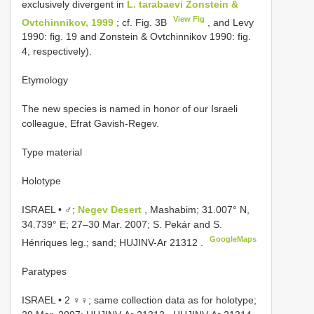
exclusively divergent in
L. tarabaevi Zonstein &
View Fig
Ovtchinnikov, 1999
; cf. Fig. 3B
, and Levy
1990: fig. 19 and Zonstein & Ovtchinnikov 1990: fig.
4, respectively).
Etymology
The new species is named in honor of our Israeli
colleague, Efrat Gavish-Regev.
Type material
Holotype
ISRAEL • ♂;
Negev Desert
, Mashabim; 31.007° N,
34.739° E; 27–30 Mar. 2007; S. Pekár and S.
GoogleMaps
Hénriques leg.; sand;
HUJINV-Ar 21312
.
Paratypes
ISRAEL • 2 ♀♀; same collection data as for holotype;