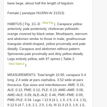
base large, about half the length of tegulum.
Female ( paratype HUJINV-Ar 21313)
View Fig
HABITUS ( Fig. 1C–D
). Carapace yellow
anteriorly, pale posteriorly; chelicerae yellowish-
orange covered by black setae. Mouthparts, sternum
and abdomen similar to those in male; gnathocoxae
triangular shield-shaped, yellow proximally and pale
distally. Carapace and abdomen without pattern.
Spinnerets pale proximally and dirty yellow distally.
Legs entirely yellow, with 97 spines ( Table 2
View Table 2
).
MEASUREMENTS. Total length 10.95; carapace 5.4
long, 2.4 wide at pars cephalica, 3.52 wide at pars
thoracica. Eye sizes and interdistances: AME: 0.15,
ALE: 0.12, PME: 0.12, PLE: 0.13, AME–AME: 0.06,
AME–ALE: 0.09, ALE–ALE: 0.46, PME–PME: 0.09,
PME–PLE: 0.34. Legs: I 12.8 (4.1, 1.9, 2.9, 2.4, 1.5),
II 12.5 (4.7, 1.8, 2.1, 2.5, 1.4), III 11.3 (3.3, 1.8, 1.5,