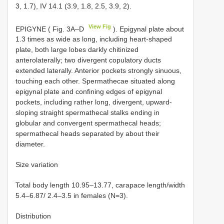
3, 1.7), IV 14.1 (3.9, 1.8, 2.5, 3.9, 2).
View Fig
EPIGYNE ( Fig. 3A–D
). Epigynal plate about
1.3 times as wide as long, including heart-shaped
plate, both large lobes darkly chitinized
anterolaterally; two divergent copulatory ducts
extended laterally. Anterior pockets strongly sinuous,
touching each other. Spermathecae situated along
epigynal plate and confining edges of epigynal
pockets, including rather long, divergent, upward-
sloping straight spermathecal stalks ending in
globular and convergent spermathecal heads;
spermathecal heads separated by about their
diameter.
Size variation
Total body length 10.95–13.77, carapace length/width
5.4–6.87/ 2.4–3.5 in females (N=3).
Distribution