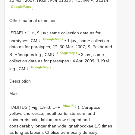
20 Mar. 2007;
HUJINV-Ar 21313
,
HUJINV-Ar 21314
GoogleMaps
.
Other material examined
ISRAEL • 1 ♀, 9 juv.; same collection data as for
GoogleMaps
paratypes; CMU
•
1 juv.; same collection
data as for paratypes; 27–30 Mar. 2007; S. Pekár and
GoogleMaps
S. Hénriques leg.; CMU
•
3 juv.; same
collection data as for paratypes.; 4 Apr. 2009; J. Král
GoogleMaps
leg.; CMU
.
Description
Male
View Fig
HABITUS ( Fig. 1A–B, E–F
). Carapace
yellow; chelicerae, mouthparts, sternum, and
spinnerets pale; labium arrow-shaped and
considerably longer than wide; gnathocoxae 1.5 times
as long as labium. Chelicerae mesally densely