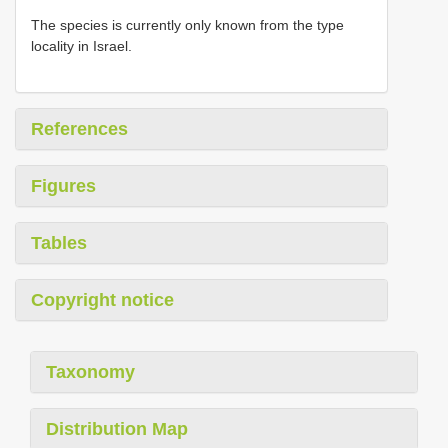
The species is currently only known from the type
locality in Israel.
References
Figures
Tables
Copyright notice
Taxonomy
Distribution Map