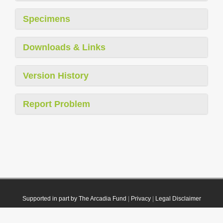
Specimens
Downloads & Links
Version History
Report Problem
Supported in part by The Arcadia Fund
|
Privacy
|
Legal Disclaimer