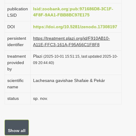
i
publication
lsid:zoobank.org:pub:971686D8-3C1F-
o
4F8F-9AA1-FBB8BC97E175
LSID
n
DOI
https://doi.org/10.5281/zenodo.17308197
persistent
https://treatment.plazi.org/id/F910AB10-
identifier
A11E-FFC3-161A-F95A56C1F8F8
treatment
Plazi
(2025-10-01 15:51:15, last updated 2025-10-
provided
09 20:44:40)
by
scientific
Lachesana gavishae Shafaie & Pekár
name
status
sp. nov.
Show all