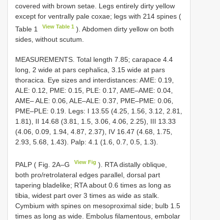
covered with brown setae. Legs entirely dirty yellow
except for ventrally pale coxae; legs with 214 spines (
View Table 1
Table 1
). Abdomen dirty yellow on both
sides, without scutum.
MEASUREMENTS. Total length 7.85; carapace 4.4
long, 2 wide at pars cephalica, 3.15 wide at pars
thoracica. Eye sizes and interdistances: AME: 0.19,
ALE: 0.12, PME: 0.15, PLE: 0.17, AME–AME: 0.04,
AME– ALE: 0.06, ALE–ALE: 0.37, PME–PME: 0.06,
PME–PLE: 0.19. Legs: I 13.55 (4.25, 1.56, 3.12, 2.81,
1.81), II 14.68 (3.81, 1.5, 3.06, 4.06, 2.25), III 13.33
(4.06, 0.09, 1.94, 4.87, 2.37), IV 16.47 (4.68, 1.75,
2.93, 5.68, 1.43). Palp: 4.1 (1.6, 0.7, 0.5, 1.3).
View Fig
PALP ( Fig. 2A–G
). RTA distally oblique,
both pro/retrolateral edges parallel, dorsal part
tapering bladelike; RTA about 0.6 times as long as
tibia, widest part over 3 times as wide as stalk.
Cymbium with spines on mesoproximal side; bulb 1.5
times as long as wide. Embolus filamentous, embolar