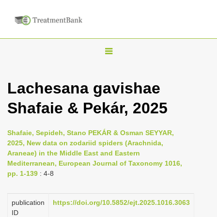
T
o
g
Lachesana gavishae
g
Shafaie & Pekár, 2025
l
e
n
Shafaie, Sepideh, Stano PEKÁR & Osman SEYYAR,
2025, New data on zodariid spiders (Arachnida,
a
Araneae) in the Middle East and Eastern
v
Mediterranean, European Journal of Taxonomy 1016,
i
pp. 1-139
: 4-8
g
a
publication
https://doi.org/10.5852/ejt.2025.1016.3063
ID
t