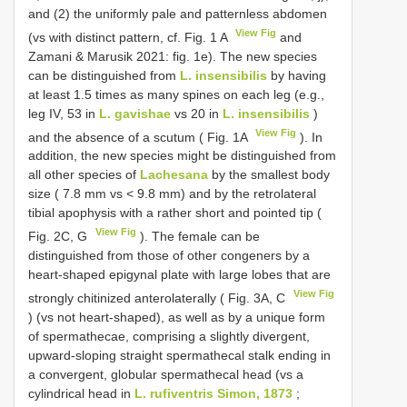
and (2) the uniformly pale and patternless abdomen
View Fig
(vs with distinct pattern, cf. Fig. 1 A
and
Zamani & Marusik 2021: fig. 1e). The new species
can be distinguished from
L. insensibilis
by having
at least 1.5 times as many spines on each leg (e.g.,
leg IV, 53 in
L. gavishae
vs 20 in
L. insensibilis
)
View Fig
and the absence of a scutum ( Fig. 1A
). In
addition, the new species might be distinguished from
all other species of
Lachesana
by the smallest body
size ( 7.8 mm vs < 9.8 mm) and by the retrolateral
tibial apophysis with a rather short and pointed tip (
View Fig
Fig. 2C, G
). The female can be
distinguished from those of other congeners by a
heart-shaped epigynal plate with large lobes that are
View Fig
strongly chitinized anterolaterally ( Fig. 3A, C
) (vs not heart-shaped), as well as by a unique form
of spermathecae, comprising a slightly divergent,
upward-sloping straight spermathecal stalk ending in
a convergent, globular spermathecal head (vs a
cylindrical head in
L. rufiventris Simon, 1873
;