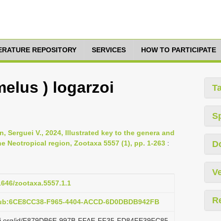
TERATURE REPOSITORY
SERVICES
HOW TO PARTICIPATE
elus ) logarzoi
T
S
n, Serguei V., 2024, Illustrated key to the genera and
 Neotropical region, Zootaxa 5557 (1), pp. 1-263
:
D
Ve
11646/zootaxa.5557.1.1
R
:pub:6CE8CC38-F965-4404-ACCD-6D0DBDB942FB
lazi.org/id/F879DB6E-997B-FFAE-FF35-FD84FE39FC85