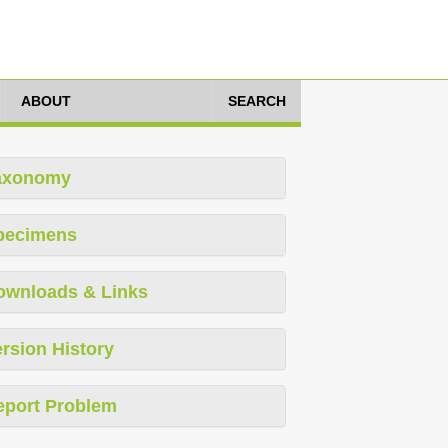
ABOUT
SEARCH
axonomy
pecimens
ownloads & Links
rsion History
eport Problem