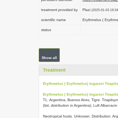
treatment provided by
Plazi
(2025-01-03 19:34
scientific name
Erythmelus ( Erythmel
status
Show all
Treatment
Erythmelus ( Erythmelus) logarzoi Triapit
Erythmelus ( Erythmelus) logarzoi Triapit
TL: Argentina, Buenos Aires, Tigre. Triapitsyn 
(list, distribution in Argentina); Luft Albarracin 
Neotropical hosts. Unknown. Distribution. Arg