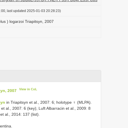
:00, last updated 2025-01-03 20:28:23)
us ) logarzoi Triapitsyn, 2007
View in CoL
syn, 2007
syn
in Triapitsyn et al., 2007: 6; holotype ♀ (MLPA).
et al., 2007: 6 (key); Luft Albarracin et al., 2009: 8
et al., 2014: 137 (list).
entina.