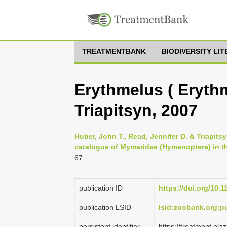
TREATMENTBANK
BIODIVERSITY LI
Erythmelus ( Erythm
Triapitsyn, 2007
Huber, John T., Read, Jennifer D. & Triapitsy
catalogue of Mymaridae (Hymenoptera) in the
67
publication ID
https://doi.org/10.
publication LSID
lsid:zoobank.org
persistent identifier
https://treatment.p