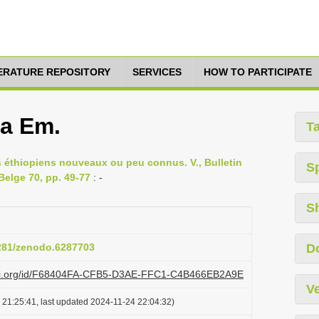
TERATURE REPOSITORY
SERVICES
HOW TO PARTICIPATE
ta Em.
T
es éthiopiens nouveaux ou peu connus. V., Bulletin
S
Belge 70, pp. 49-77
: -
S
5281/zenodo.6287703
D
lazi.org/id/F68404FA-CFB5-D3AE-FFC1-C4B466EB2A9E
Ve
 21:25:41, last updated 2024-11-24 22:04:32)