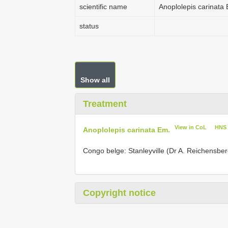
scientific name
Anoplolepis carinata
status
Show all
Treatment
View in CoL
HNS
Anoplolepis carinata Em.
Congo belge: Stanleyville (Dr A. Reichensberg
Copyright notice