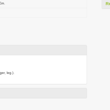
 Em.
R
er, leg.).