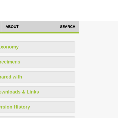
ABOUT
SEARCH
axonomy
pecimens
hared with
ownloads & Links
rsion History