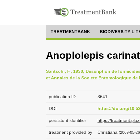
TREATMENTBANK
BIODIVERSITY LI
Anoplolepis carina
Santschi, F., 1930, Description de formicid
et Annales de la Societe Entomologique de 
publication ID
3641
DOI
https://doi.org/10.
persistent identifier
https://treatment.p
treatment provided by
Christiana
(2009-05-26