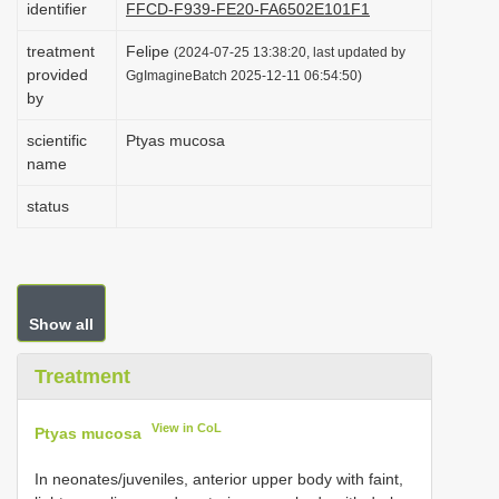
identifier
FFCD-F939-FE20-FA6502E101F1
i
treatment
Felipe
o
(2024-07-25 13:38:20, last updated by
provided
GgImagineBatch 2025-12-11 06:54:50)
n
by
scientific
Ptyas mucosa
name
status
Show all
Treatment
View in CoL
Ptyas mucosa
In neonates/juveniles, anterior upper body with faint,