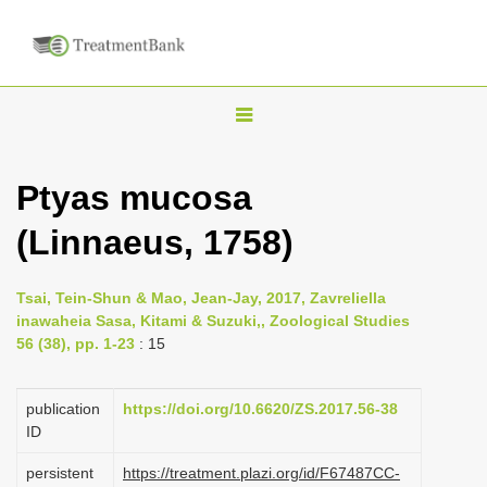
T
o
g
Ptyas mucosa
g
(Linnaeus, 1758)
l
e
n
Tsai, Tein-Shun & Mao, Jean-Jay, 2017, Zavreliella
inawaheia Sasa, Kitami & Suzuki,, Zoological Studies
a
56 (38), pp. 1-23
: 15
v
i
publication
https://doi.org/10.6620/ZS.2017.56-38
g
ID
a
persistent
https://treatment.plazi.org/id/F67487CC-
t