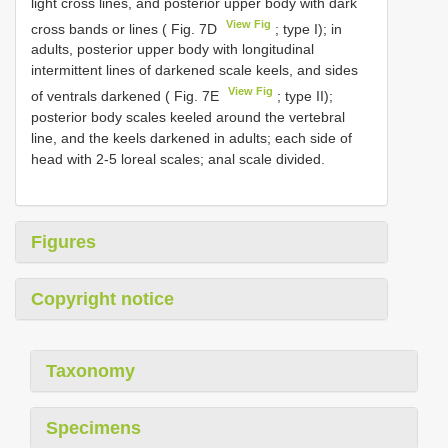
light cross lines, and posterior upper body with dark
View Fig
cross bands or lines ( Fig. 7D
; type I); in
adults, posterior upper body with longitudinal
intermittent lines of darkened scale keels, and sides
View Fig
of ventrals darkened ( Fig. 7E
; type II);
posterior body scales keeled around the vertebral
line, and the keels darkened in adults; each side of
head with 2-5 loreal scales; anal scale divided.
Figures
Copyright notice
Taxonomy
Specimens