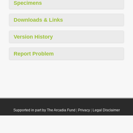
Specimens
Downloads & Links
Version History
Report Problem
Supported in part by The Arcadia Fund
|
Privacy
|
Legal Disclaimer
© 2021 Plazi. Published under
CC0 Public Domain Dedication