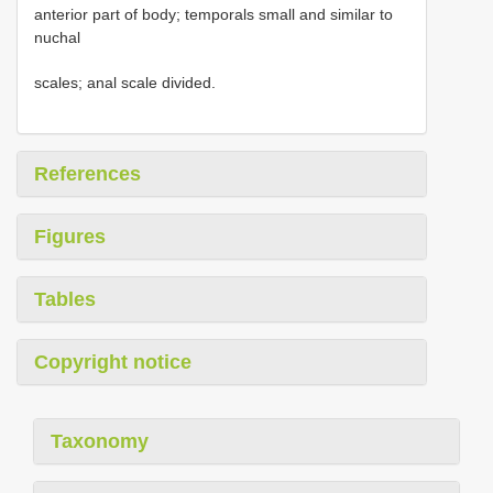
anterior part of body; temporals small and similar to
nuchal
scales; anal scale divided.
References
Figures
Tables
Copyright notice
Taxonomy