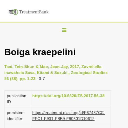
T
o
g
Boiga kraepelini
g
l
Tsai, Tein-Shun & Mao, Jean-Jay, 2017, Zavreliella
e
inawaheia Sasa, Kitami & Suzuki,, Zoological Studies
n
56 (38), pp. 1-23
: 3-7
a
v
publication
https://doi.org/10.6620/ZS.2017.56-38
i
ID
g
persistent
https://treatment.plazi.org/id/F67487CC-
a
identifier
FFC1-F931-FBB9-F90501D10612
t