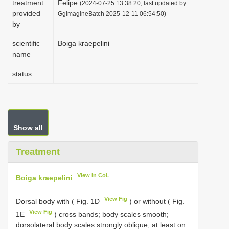
treatment
Felipe
(2024-07-25 13:38:20, last updated by
i
provided
GgImagineBatch 2025-12-11 06:54:50)
by
o
n
scientific
Boiga kraepelini
name
status
Show all
Treatment
View in CoL
Boiga kraepelini
View Fig
Dorsal body with ( Fig. 1D
) or without ( Fig.
View Fig
1E
) cross bands; body scales smooth;
dorsolateral body scales strongly oblique, at least on