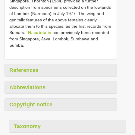
Singapore. Thornton (1984) provided a further
description from specimens collected on the lowlands
of Lombok (Narmada) in July 1977. The wing and
genitalic features of the above females clearly
allocate them to this species, as the first records from
Sumatra.
N. cubitalis
has previously been recorded
from Singapore, Java, Lombok, Sumbawa and
Sumba.
References
Abbreviations
Copyright notice
Taxonomy