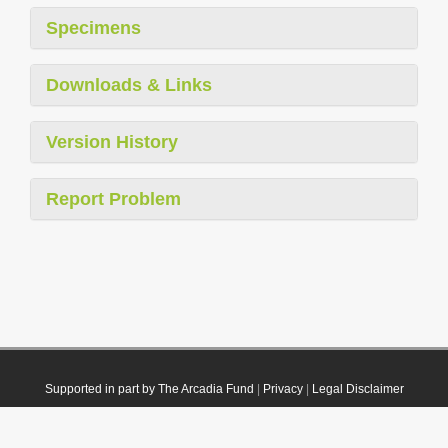
Specimens
Downloads & Links
Version History
Report Problem
Supported in part by The Arcadia Fund
|
Privacy
|
Legal Disclaimer