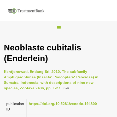
T
o
g
Neoblaste cubitalis
g
(Enderlein)
l
e
n
Kentjonowati, Endang Sri, 2010, The subfamily
Amphigerontiinae (Insecta: Psocoptera: Psocidae) in
a
Sumatra, Indonesia, with descriptions of nine new
v
species, Zootaxa 2436, pp. 1-27
: 3-4
i
g
publication
https://doi.org/10.5281/zenodo.194800
a
ID
t