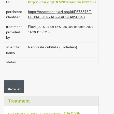
DOI
https://doi.org/10.5281/zenodo.6209927
i
persistent
https://treatment.plazi.org/id/F673878F-
o
identifier
FFB8-FFD7-7AD2-FAC6FA85C643
n
treatment
Plazi
(2016-04-09 15:53:36, last updated 2024-
provided
11-29 11:56:25)
by
scientific
Neoblaste cubitalis (Enderlein)
name
status
Show all
Treatment
View in CoL
Neoblaste cubitalis (Enderlein)