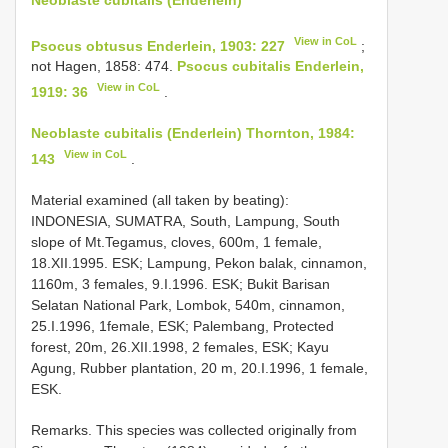
View in CoL
Psocus obtusus Enderlein, 1903: 227
;
not Hagen, 1858: 474.
Psocus cubitalis Enderlein,
View in CoL
1919: 36
.
Neoblaste cubitalis (Enderlein) Thornton, 1984:
View in CoL
143
.
Material examined (all taken by beating):
INDONESIA, SUMATRA, South, Lampung, South
slope of Mt.Tegamus, cloves, 600m, 1 female,
18.XII.1995. ESK; Lampung, Pekon balak, cinnamon,
1160m, 3 females, 9.I.1996. ESK; Bukit Barisan
Selatan National Park, Lombok, 540m, cinnamon,
25.I.1996, 1female, ESK; Palembang, Protected
forest, 20m, 26.XII.1998, 2 females, ESK; Kayu
Agung, Rubber plantation, 20 m, 20.I.1996, 1 female,
ESK.
Remarks. This species was collected originally from