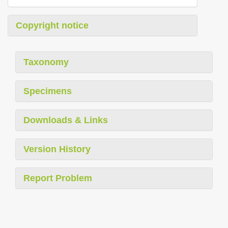
Copyright notice
Taxonomy
Specimens
Downloads & Links
Version History
Report Problem