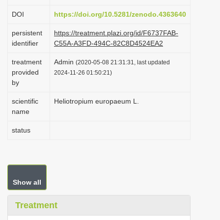
i
DOI
https://doi.org/10.5281/zenodo.4363640
o
persistent
https://treatment.plazi.org/id/F6737FAB-
n
identifier
C55A-A3FD-494C-82C8D4524EA2
treatment
Admin
(2020-05-08 21:31:31, last updated
provided
2024-11-26 01:50:21)
by
scientific
Heliotropium europaeum L.
name
status
Show all
Treatment