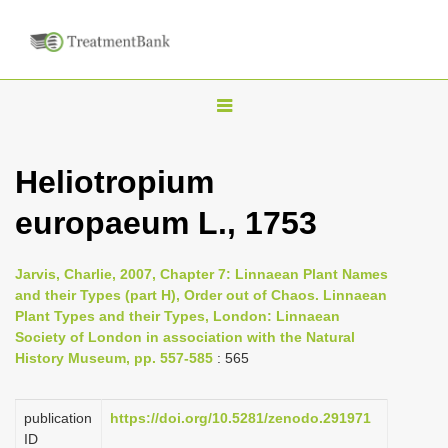
T
o
g
Heliotropium
g
europaeum L., 1753
l
e
n
Jarvis, Charlie, 2007, Chapter 7: Linnaean Plant Names
and their Types (part H), Order out of Chaos. Linnaean
a
Plant Types and their Types, London: Linnaean
v
Society of London in association with the Natural
i
History Museum, pp. 557-585
: 565
g
a
publication
https://doi.org/10.5281/zenodo.291971
ID
t