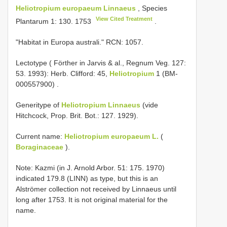
Heliotropium europaeum Linnaeus
, Species
View Cited Treatment
Plantarum 1: 130. 1753
.
"Habitat in Europa australi." RCN: 1057.
Lectotype ( Förther in Jarvis & al., Regnum Veg. 127:
53. 1993): Herb. Clifford: 45,
Heliotropium
1 (BM-
000557900)
.
Generitype of
Heliotropium Linnaeus
(vide
Hitchcock, Prop. Brit. Bot.: 127. 1929).
Current name:
Heliotropium europaeum L.
(
Boraginaceae
).
Note: Kazmi (in J. Arnold Arbor. 51: 175. 1970)
indicated 179.8 (LINN) as type, but this is an
Alströmer collection not received by Linnaeus until
long after 1753. It is not original material for the
name.