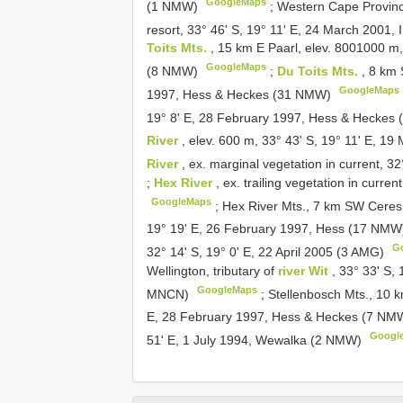
GoogleMaps
(1 NMW)
;
Western Cape Province
resort, 33° 46' S, 19° 11' E, 24 March 2001,
Toits Mts.
, 15 km E Paarl, elev. 800­1000 m
GoogleMaps
(8 NMW)
;
Du Toits Mts.
, 8 km 
GoogleMaps
1997, Hess & Heckes (31 NMW)
19° 8' E, 28 February 1997, Hess & Hecke
River
, elev. 600 m, 33° 43' S, 19° 11' E, 
River
, ex. marginal vegetation in current, 3
;
Hex River
, ex. trailing vegetation in curre
GoogleMaps
;
Hex River Mts., 7 km SW Cere
19° 19' E, 26 February 1997, Hess (17 NM
G
32° 14' S, 19° 0' E, 22 April 2005 (3 AMG)
Wellington, tributary of
river Wit
, 33° 33' S,
GoogleMaps
MNCN)
;
Stellenbosch Mts., 10 
E, 28 February 1997, Hess & Heckes (7 N
Googl
51' E, 1 July 1994, Wewalka (2 NMW)