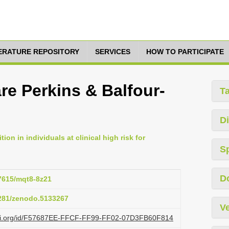
TERATURE REPOSITORY
SERVICES
HOW TO PARTICIPATE
re Perkins & Balfour­
T
Di
tion in individuals at clinical high risk for
S
D
17615/mqt8-8z21
5281/zenodo.5133267
Ve
lazi.org/id/F57687EE-FFCF-FF99-FF02-07D3FB60F814