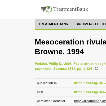
TREATMENTBANK
BIODIVERSITY LI
Mesoceration rivula
Browne, 1994
Perkins, Philip D., 2008, Facial affect recogni
psychosis, Zootaxa 1864, pp. 1-124
: 32
publication ID
https://doi.org/10.
DOI
https://doi.org/10.
persistent identifier
https://treatment.p