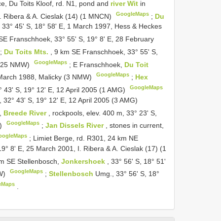
, Du Toits Kloof, rd. N1, pond and
river Wit
in
GoogleMaps
 I. Ribera & A. Cieslak (14) (1 MNCN)
;
Du
, 33° 45' S, 18° 58' E, 1 March 1997, Hess & Heckes
SE Franschhoek, 33° 55' S, 19° 8' E, 28 February
;
Du Toits Mts.
, 9 km SE Franschhoek, 33° 55' S,
GoogleMaps
s (25 NMW)
;
E Franschhoek,
Du Toit
GoogleMaps
19 March 1988, Malicky (3 NMW)
;
Hex
GoogleMaps
2° 43' S, 19° 12' E, 12 April 2005 (1 AMG)
nt, 32° 43' S, 19° 12' E, 12 April 2005 (3 AMG)
s,
Breede River
, rockpools, elev. 400 m, 33° 23' S,
GoogleMaps
W)
;
Jan Dissels River
, stones in current,
oogleMaps
;
Limiet Berge, rd. R301, 24 km NE
 19° 8' E, 25 March 2001, I. Ribera & A. Cieslak (17) (1
km SE Stellenbosch,
Jonkershoek
, 33° 56' S, 18° 51'
GoogleMaps
MW)
;
Stellenbosch
Umg., 33° 56' S, 18°
eMaps
.