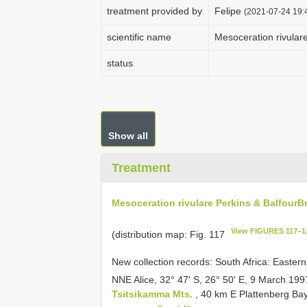
treatment provided by
Felipe
(2021-07-24 19:4
scientific name
Mesoceration rivular
status
Show all
Treatment
Mesoceration rivulare Perkins & Balfour­
View FIGURES 117–1
(distribution map: Fig. 117
New collection records: South Africa: Easte
NNE Alice, 32° 47' S, 26° 50' E, 9 March 1
Tsitsikamma Mts.
, 40 km E Plattenberg Bay