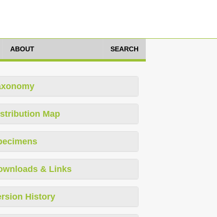
ABOUT
SEARCH
axonomy
stribution Map
pecimens
ownloads & Links
rsion History