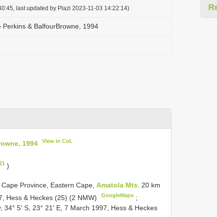
R
0:45, last updated by Plazi 2023-11-03 14:22:14)
e Perkins & Balfour­Browne, 1994
View in CoL
Browne, 1994
21
)
rn Cape Province, Eastern Cape,
Amatola Mts.
20 km
GoogleMaps
997, Hess & Heckes (25) (2 NMW)
;
, 34° 5' S, 23° 21' E, 7 March 1997, Hess & Heckes