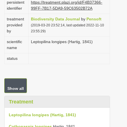
persistent
https://treatment.plazi.org/id/F4B37366-
i
identifier
99FF-7B17-5DA9-59C63502B72A
o
treatment
Biodiversity Data Journal
by
Pensoft
n
provided
(2019-03-20 23:52:14, last updated 2022-11-10
by
23:55:29)
scientific
Leptopilina longipes (Hartig, 1841)
name
status
Show all
Treatment
Leptopilina longipes (Hartig, 1841)
Cothonaspis longipes
Hartig, 1841