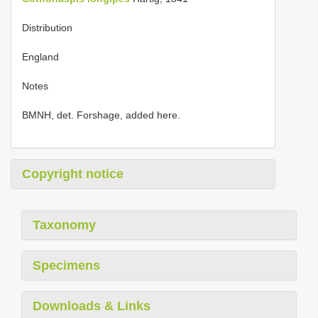
Distribution
England
Notes
BMNH, det. Forshage, added here.
Copyright notice
Taxonomy
Specimens
Downloads & Links