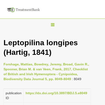
T
o
g
Leptopilina longipes
g
(Hartig, 1841)
l
e
n
Forshage, Mattias, Bowdrey, Jeremy, Broad, Gavin R.,
Spooner, Brian M. & van Veen, Frank, 2017, Checklist
a
of British and Irish Hymenoptera - Cynipoidea,
v
Biodiversity Data Journal 5, pp. 8049-8049
: 8049
i
g
publication
https://dx.doi.org/10.3897/BDJ.5.e8049
a
ID
t