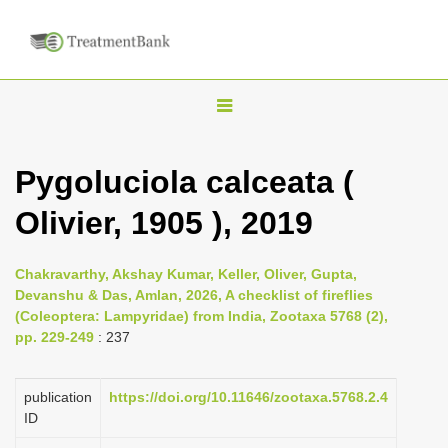
T
o
g
Pygoluciola calceata (
g
Olivier, 1905 ), 2019
l
e
n
Chakravarthy, Akshay Kumar, Keller, Oliver, Gupta,
Devanshu & Das, Amlan, 2026, A checklist of fireflies
a
(Coleoptera: Lampyridae) from India, Zootaxa 5768 (2),
v
pp. 229-249
: 237
i
g
publication
https://doi.org/10.11646/zootaxa.5768.2.4
a
ID
t