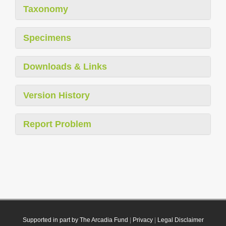
Taxonomy
Specimens
Downloads & Links
Version History
Report Problem
Supported in part by The Arcadia Fund
|
Privacy
|
Legal Disclaimer