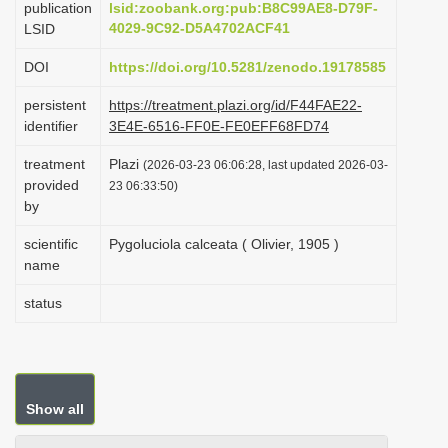
publication
lsid:zoobank.org:pub:B8C99AE8-D79F-
i
4029-9C92-D5A4702ACF41
LSID
o
DOI
https://doi.org/10.5281/zenodo.19178585
n
persistent
https://treatment.plazi.org/id/F44FAE22-
identifier
3E4E-6516-FF0E-FE0EFF68FD74
treatment
Plazi
(2026-03-23 06:06:28, last updated 2026-03-
provided
23 06:33:50)
by
scientific
Pygoluciola calceata ( Olivier, 1905 )
name
status
Show all