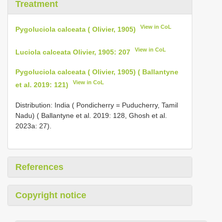
Treatment
View in CoL
Pygoluciola calceata ( Olivier, 1905)
View in CoL
Luciola calceata Olivier, 1905: 207
Pygoluciola calceata ( Olivier, 1905) ( Ballantyne
View in CoL
et al. 2019: 121)
Distribution: India ( Pondicherry = Puducherry, Tamil
Nadu) ( Ballantyne et al. 2019: 128, Ghosh et al.
2023a: 27).
References
Copyright notice