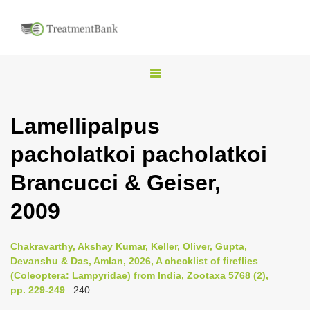
T
o
g
Lamellipalpus
g
pacholatkoi pacholatkoi
l
e
Brancucci & Geiser,
n
2009
a
v
i
Chakravarthy, Akshay Kumar, Keller, Oliver, Gupta,
Devanshu & Das, Amlan, 2026, A checklist of fireflies
g
(Coleoptera: Lampyridae) from India, Zootaxa 5768 (2),
a
pp. 229-249
: 240
t