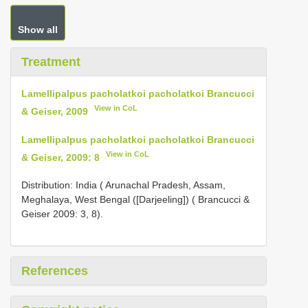
Show all
Treatment
Lamellipalpus pacholatkoi pacholatkoi Brancucci
View in CoL
& Geiser, 2009
Lamellipalpus pacholatkoi pacholatkoi Brancucci
View in CoL
& Geiser, 2009: 8
Distribution: India ( Arunachal Pradesh, Assam,
Meghalaya, West Bengal ([Darjeeling]) ( Brancucci &
Geiser 2009: 3, 8).
References