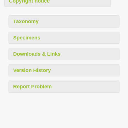
Copyright notice
Taxonomy
Specimens
Downloads & Links
Version History
Report Problem