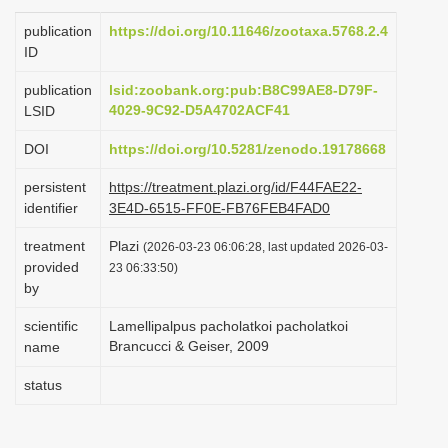
i
publication
https://doi.org/10.11646/zootaxa.5768.2.4
o
ID
n
publication
lsid:zoobank.org:pub:B8C99AE8-D79F-
4029-9C92-D5A4702ACF41
LSID
DOI
https://doi.org/10.5281/zenodo.19178668
persistent
https://treatment.plazi.org/id/F44FAE22-
identifier
3E4D-6515-FF0E-FB76FEB4FAD0
treatment
Plazi
(2026-03-23 06:06:28, last updated 2026-03-
provided
23 06:33:50)
by
scientific
Lamellipalpus pacholatkoi pacholatkoi
Brancucci & Geiser, 2009
name
status