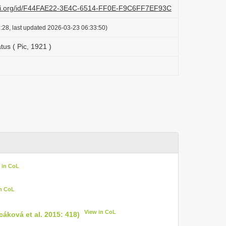
lazi.org/id/F44FAE22-3E4C-6514-FF0E-F9C6FF7EF93C
:28, last updated 2026-03-23 06:33:50)
tus ( Pic, 1921 )
 in CoL
in CoL
View in CoL
cáková et al. 2015: 418)