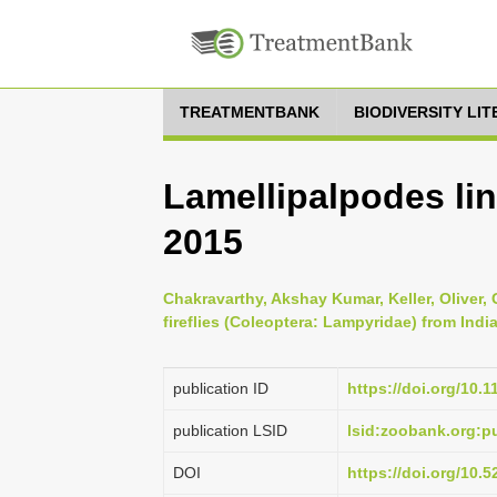
TREATMENTBANK
BIODIVERSITY LI
Lamellipalpodes line
2015
Chakravarthy, Akshay Kumar, Keller, Oliver,
fireflies (Coleoptera: Lampyridae) from Indi
publication ID
https://doi.org/10.
publication LSID
lsid:zoobank.org:
DOI
https://doi.org/10.