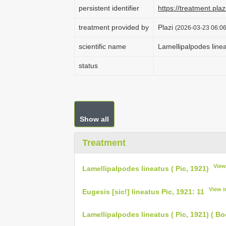
persistent identifier
https://treatment.p
treatment provided by
Plazi
(2026-03-23 06:06
scientific name
Lamellipalpodes linea
status
Show all
Treatment
View
Lamellipalpodes lineatus ( Pic, 1921)
View 
Eugesis [sic!] lineatus Pic, 1921: 11
Lamellipalpodes lineatus ( Pic, 1921) ( Bo