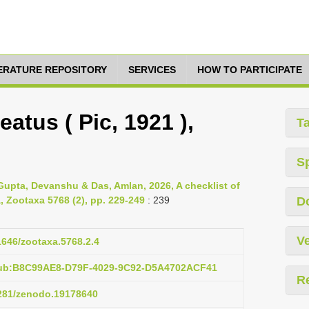
TERATURE REPOSITORY
SERVICES
HOW TO PARTICIPATE
atus ( Pic, 1921 ),
T
S
 Gupta, Devanshu & Das, Amlan, 2026, A checklist of
a, Zootaxa 5768 (2), pp. 229-249
: 239
D
Ve
11646/zootaxa.5768.2.4
pub:B8C99AE8-D79F-4029-9C92-D5A4702ACF41
R
5281/zenodo.19178640