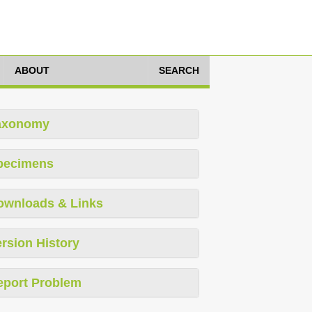
ABOUT
SEARCH
axonomy
pecimens
ownloads & Links
rsion History
eport Problem