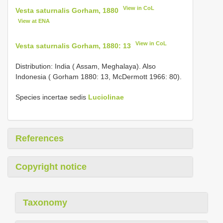
View in CoL
Vesta saturnalis Gorham, 1880
View at ENA
View in CoL
Vesta saturnalis Gorham, 1880: 13
Distribution: India ( Assam, Meghalaya). Also
Indonesia ( Gorham 1880: 13, McDermott 1966: 80).
Species incertae sedis
Luciolinae
References
Copyright notice
Taxonomy