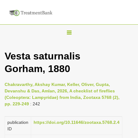
T
o
g
Vesta saturnalis
g
Gorham, 1880
l
e
n
Chakravarthy, Akshay Kumar, Keller, Oliver, Gupta,
Devanshu & Das, Amlan, 2026, A checklist of fireflies
a
(Coleoptera: Lampyridae) from India, Zootaxa 5768 (2),
v
pp. 229-249
: 242
i
g
publication
https://doi.org/10.11646/zootaxa.5768.2.4
a
ID
t