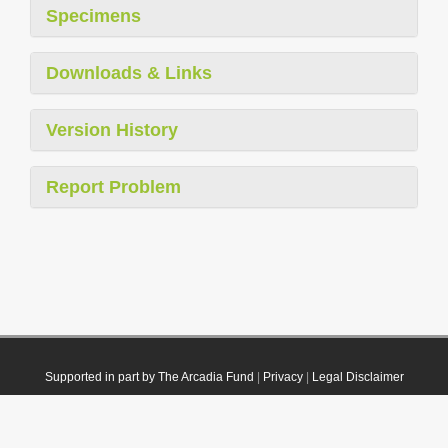
Specimens
Downloads & Links
Version History
Report Problem
Supported in part by The Arcadia Fund
|
Privacy
|
Legal Disclaimer
© 2021 Plazi. Published under
CC0 Public Domain Dedication