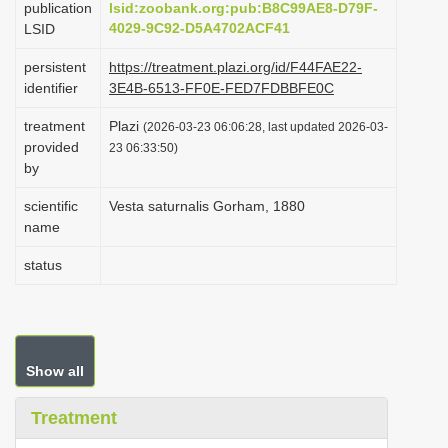
publication
lsid:zoobank.org:pub:B8C99AE8-D79F-
i
4029-9C92-D5A4702ACF41
LSID
o
persistent
https://treatment.plazi.org/id/F44FAE22-
n
identifier
3E4B-6513-FF0E-FED7FDBBFE0C
treatment
Plazi
(2026-03-23 06:06:28, last updated 2026-03-
provided
23 06:33:50)
by
scientific
Vesta saturnalis Gorham, 1880
name
status
Show all
Treatment