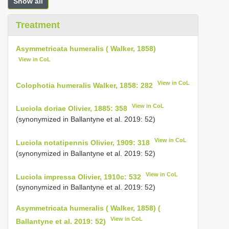
Show all
Treatment
Asymmetricata humeralis ( Walker, 1858)
View in CoL
View in CoL
Colophotia humeralis Walker, 1858: 282
View in CoL
Luciola doriae Olivier, 1885: 358
(synonymized in Ballantyne et al. 2019: 52)
View in CoL
Luciola notatipennis Olivier, 1909: 318
(synonymized in Ballantyne et al. 2019: 52)
View in CoL
Luciola impressa Olivier, 1910c: 532
(synonymized in Ballantyne et al. 2019: 52)
Asymmetricata humeralis ( Walker, 1858) (
View in CoL
Ballantyne et al. 2019: 52)