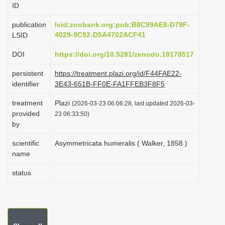
ID
i
o
publication
lsid:zoobank.org:pub:B8C99AE8-D79F-
4029-9C92-D5A4702ACF41
LSID
n
DOI
https://doi.org/10.5281/zenodo.19178517
persistent
https://treatment.plazi.org/id/F44FAE22-
identifier
3E43-651B-FF0E-FA1FFEB3F8F5
treatment
Plazi
(2026-03-23 06:06:28, last updated 2026-03-
provided
23 06:33:50)
by
scientific
Asymmetricata humeralis ( Walker, 1858 )
name
status