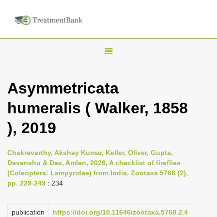
T
o
g
Asymmetricata
g
humeralis ( Walker, 1858
l
e
), 2019
n
a
Chakravarthy, Akshay Kumar, Keller, Oliver, Gupta,
v
Devanshu & Das, Amlan, 2026, A checklist of fireflies
i
(Coleoptera: Lampyridae) from India, Zootaxa 5768 (2),
pp. 229-249
: 234
g
a
publication
https://doi.org/10.11646/zootaxa.5768.2.4
t