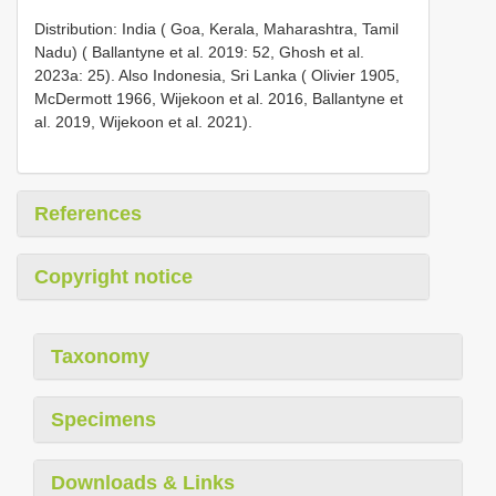
Distribution: India ( Goa, Kerala, Maharashtra, Tamil
Nadu) ( Ballantyne et al. 2019: 52, Ghosh et al.
2023a: 25). Also Indonesia, Sri Lanka ( Olivier 1905,
McDermott 1966, Wijekoon et al. 2016, Ballantyne et
al. 2019, Wijekoon et al. 2021).
References
Copyright notice
Taxonomy
Specimens
Downloads & Links