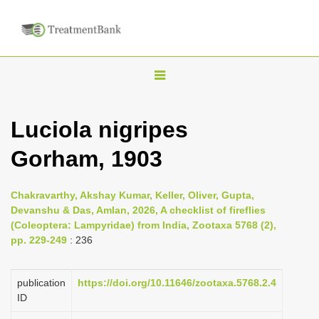
T
o
g
Luciola nigripes
g
Gorham, 1903
l
e
n
Chakravarthy, Akshay Kumar, Keller, Oliver, Gupta,
Devanshu & Das, Amlan, 2026, A checklist of fireflies
a
(Coleoptera: Lampyridae) from India, Zootaxa 5768 (2),
v
pp. 229-249
: 236
i
g
publication
https://doi.org/10.11646/zootaxa.5768.2.4
a
ID
t