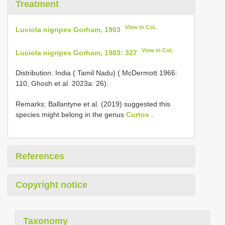
Treatment
View in CoL
Luciola nigripes Gorham, 1903
View in CoL
Luciola nigripes Gorham, 1903: 327
Distribution: India ( Tamil Nadu) ( McDermott 1966:
110, Ghosh et al. 2023a: 26).
Remarks: Ballantyne et al. (2019) suggested this
species might belong in the genus
Curtos
.
References
Copyright notice
Taxonomy