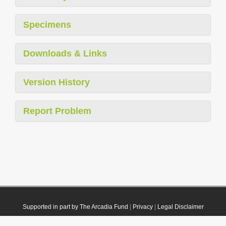
Specimens
Downloads & Links
Version History
Report Problem
Supported in part by The Arcadia Fund
|
Privacy
|
Legal Disclaimer