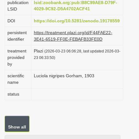
publication
lsid:zoobank.org:pub:B8C99AE8-D79F-
i
4029-9C92-D5A4702ACF41
LSID
o
DOI
https://doi.org/10.5281/zenodo.19178559
n
persistent
https://treatment.plazi.org/id/F44FAE22-
identifier
3E41-6519-FF0E-FEBAFB33FE0D
treatment
Plazi
(2026-03-23 06:06:28, last updated 2026-03-
provided
23 06:33:50)
by
scientific
Luciola nigripes Gorham, 1903
name
status
Show all