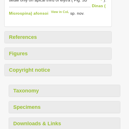
.......................................................................
Dinas (
View in CoL
Microspina) afonsoi
sp. nov.
References
Figures
Copyright notice
Taxonomy
Specimens
Downloads & Links