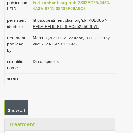
publication
lsid:zoobank.org:pub:3802FC29-4434-
i
4A8A-8741-08489F09A9C5
LSID
o
persistent
https://treatment.plazi.org/id/F40D9857-
n
identifier
FFBA-FFBE-FE86-FC552356B87E
treatment
Marcus
(2021-08-27 22:02:58, last updated by
provided
Plazi 2023-11-05 02:52:44)
by
scientific
Dinas species
name
status
Show all
Treatment