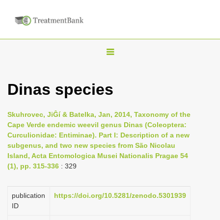
T
o
g
Dinas species
g
l
Skuhrovec, JiĜí & Batelka, Jan, 2014, Taxonomy of the
e
Cape Verde endemic weevil genus Dinas (Coleoptera:
n
Curculionidae: Entiminae). Part I: Description of a new
subgenus, and two new species from São Nicolau
a
Island, Acta Entomologica Musei Nationalis Pragae 54
v
(1), pp. 315-336
: 329
i
g
publication
https://doi.org/10.5281/zenodo.5301939
a
ID
t