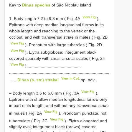
Key to
Dinas species
of São Nicolau Island
View Fig
1. Body length 7.2 to 9.3 mm ( Fig. 4A
).
Epifrons with deep median longitudinal furrow in its
whole length and reaching to the vertex or the
occiput, and with transversal striae in males ( Fig. 2B
View Fig
). Pronotum with large tubercles ( Fig. 2D
View Fig
). Elytra subglobose; integument black
covered sparsely with small circular scales ( Fig. 2H
View Fig
). ............................................
.....................................................................................
View in CoL
......
Dinas (s. str.) strakai
sp. nov.
View Fig
– Body length 3.6 to 6.0 mm ( Fig. 3A
).
Epifrons with shallow median longitudinal furrow only
in part of its length, and without any transversal striae
View Fig
in males ( Fig. 2A
). Pronotum punctate, not
View Fig
tuberculate ( Fig. 2C
). Elytra elongated and
slightly oval; integument black (brown) covered