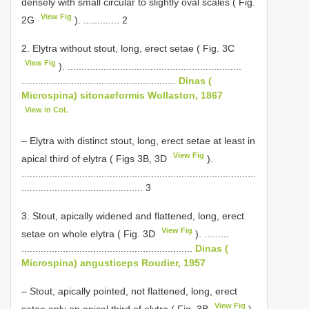
densely with small circular to slightly oval scales ( Fig.
View Fig
2G
). ............. 2
2. Elytra without stout, long, erect setae ( Fig. 3C
View Fig
). ...............................................................
........................................................
Dinas (
Microspina) sitonaeformis Wollaston, 1867
View in CoL
– Elytra with distinct stout, long, erect setae at least in
View Fig
apical third of elytra ( Figs 3B, 3D
).
.....................................................................................
............................................ 3
3. Stout, apically widened and flattened, long, erect
View Fig
setae on whole elytra ( Fig. 3D
). .........
..............................................................
Dinas (
Microspina) angusticeps Roudier, 1957
– Stout, apically pointed, not flattened, long, erect
View Fig
setae only on apical third of elytra ( Fig. 3B
).