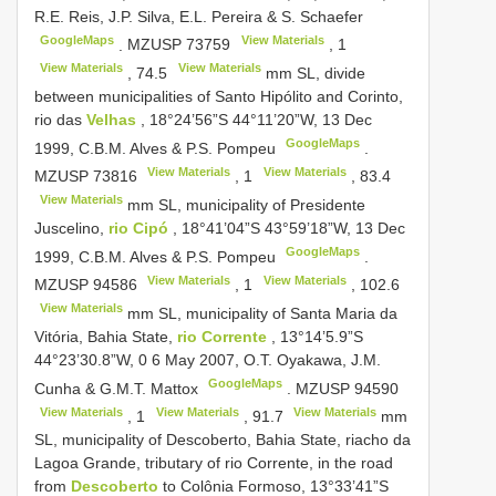
R.E. Reis, J.P. Silva, E.L. Pereira & S. Schaefer
GoogleMaps
View Materials
.
MZUSP 73759
,
1
View Materials
View Materials
,
74.5
mm SL, divide
between municipalities of Santo Hipólito and Corinto,
rio das
Velhas
, 18°24’56”S 44°11’20”W, 13 Dec
GoogleMaps
1999, C.B.M. Alves & P.S. Pompeu
.
View Materials
View Materials
MZUSP 73816
,
1
,
83.4
View Materials
mm SL, municipality of Presidente
Juscelino,
rio Cipó
, 18°41’04”S 43°59’18”W, 13 Dec
GoogleMaps
1999, C.B.M. Alves & P.S. Pompeu
.
View Materials
View Materials
MZUSP 94586
,
1
,
102.6
View Materials
mm SL, municipality of Santa Maria da
Vitória, Bahia State,
rio Corrente
, 13°14’5.9”S
44°23’30.8”W, 0 6 May 2007, O.T. Oyakawa, J.M.
GoogleMaps
Cunha & G.M.T. Mattox
.
MZUSP 94590
View Materials
View Materials
View Materials
,
1
,
91.7
mm
SL, municipality of Descoberto, Bahia State, riacho da
Lagoa Grande, tributary of rio Corrente, in the road
from
Descoberto
to Colônia Formoso, 13°33’41”S