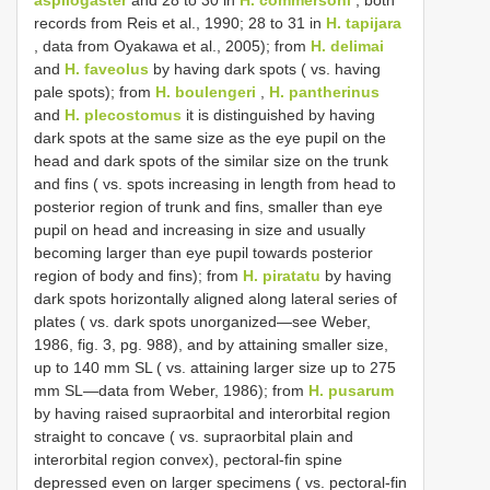
records from Reis et al., 1990; 28 to 31 in
H. tapijara
, data from Oyakawa et al., 2005); from
H. delimai
and
H. faveolus
by having dark spots ( vs. having
pale spots); from
H. boulengeri
,
H. pantherinus
and
H. plecostomus
it is distinguished by having
dark spots at the same size as the eye pupil on the
head and dark spots of the similar size on the trunk
and fins ( vs. spots increasing in length from head to
posterior region of trunk and fins, smaller than eye
pupil on head and increasing in size and usually
becoming larger than eye pupil towards posterior
region of body and fins); from
H. piratatu
by having
dark spots horizontally aligned along lateral series of
plates ( vs. dark spots unorganized—see Weber,
1986, fig. 3, pg. 988), and by attaining smaller size,
up to 140 mm SL ( vs. attaining larger size up to 275
mm SL—data from Weber, 1986); from
H. pusarum
by having raised supraorbital and interorbital region
straight to concave ( vs. supraorbital plain and
interorbital region convex), pectoral-fin spine
depressed even on larger specimens ( vs. pectoral-fin