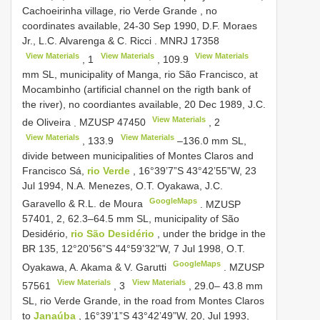
Cachoeirinha village, rio Verde Grande , no
coordinates available, 24-30 Sep 1990, D.F. Moraes
Jr., L.C. Alvarenga & C. Ricci
.
MNRJ 17358
View Materials
View Materials
View Materials
,
1
,
109.9
mm SL, municipality of Manga, rio São Francisco, at
Mocambinho (artificial channel on the rigth bank of
the river), no coordiantes available, 20 Dec 1989, J.C.
View Materials
de Oliveira
.
MZUSP 47450
,
2
View Materials
View Materials
,
133.9
–136.0 mm SL,
divide between municipalities of Montes Claros and
Francisco Sá,
rio Verde
, 16°39’7”S 43°42’55”W, 23
Jul 1994, N.A. Menezes, O.T. Oyakawa, J.C.
GoogleMaps
Garavello & R.L. de Moura
.
MZUSP
57401, 2, 62.3–64.5
mm SL, municipality of São
Desidério,
rio São Desidério
, under the bridge in the
BR 135, 12°20’56”S 44°59’32”W, 7 Jul 1998, O.T.
GoogleMaps
Oyakawa, A. Akama & V. Garutti
.
MZUSP
View Materials
View Materials
57561
,
3
, 29.0– 43.8 mm
SL, rio Verde Grande, in the road from Montes Claros
to
Janaúba
, 16°39’1”S 43°42’49”W, 20, Jul 1993,