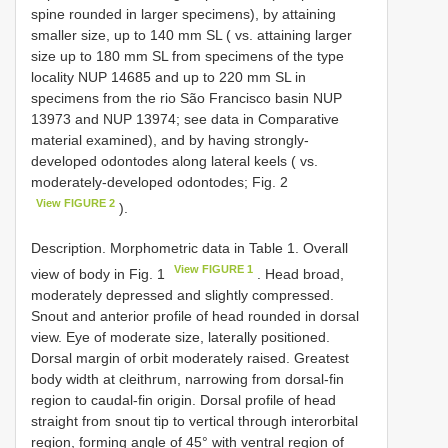
spine rounded in larger specimens), by attaining
smaller size, up to 140 mm SL ( vs. attaining larger
size up to 180 mm SL from specimens of the type
locality NUP 14685 and up to 220 mm SL in
specimens from the rio São Francisco basin NUP
13973 and NUP 13974; see data in Comparative
material examined), and by having strongly-
developed odontodes along lateral keels ( vs.
moderately-developed odontodes; Fig. 2
View FIGURE 2
).
Description. Morphometric data in Table 1. Overall
View FIGURE 1
view of body in Fig. 1
. Head broad,
moderately depressed and slightly compressed.
Snout and anterior profile of head rounded in dorsal
view. Eye of moderate size, laterally positioned.
Dorsal margin of orbit moderately raised. Greatest
body width at cleithrum, narrowing from dorsal-fin
region to caudal-fin origin. Dorsal profile of head
straight from snout tip to vertical through interorbital
region, forming angle of 45° with ventral region of