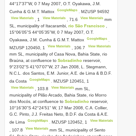
44°17’37”W, 0 7 May 2007, O.T. Oyakawa, J.M.
GoogleMaps
Cunha & G.M.T. Mattox
.
MZUSP 94592
View Materials
View Materials
View Materials
,
1
,
71.6
mm
SL, municipality of Itacarambi,
rio São Francisco
,
15°06’05”S 44°05’35”W, 0 7 May 2007, O.T.
GoogleMaps
Oyakawa, J.M. Cunha & G.M.T. Mattox
.
View Materials
View Materials
MZUSP 120450,
1
,
106.7
mm SL, municipality of Casa Nova, Bahia State, rio
Braúna, at confluence to
Sobradinho
reservoir,
9°23’02”S 41°07’07”W, 27 Jan 2008, L. Stegmann,
N.C.L. dos Santos, E.M. Junior, A.E. de Lima & B.D.F.
GoogleMaps
da Costa
.
MZUSP 120451,
1
View Materials
View Materials
,
103.8
mm SL,
municipality of Pilão Arcado, Bahia State, rio Morro
dos Mocós, at confluence to
Sobradinho
reservoir,
10°16’30”S 42°24’51” W, 17 Mar 2008, C.A. Collier,
G.C. Pinto, J.J. Freitas Neto, B.D.F. da Costa & A.E.
GoogleMaps
View Materials
de Lima
.
MZUSP 120452,
1
View Materials
,
107.8
mm SL, municipality of Sento