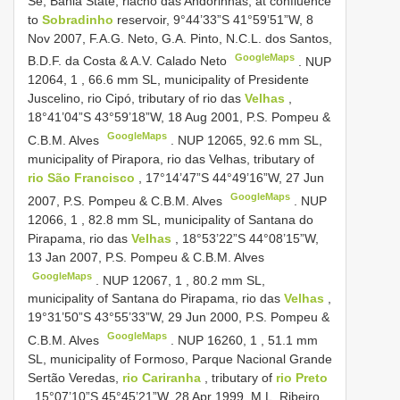
Sé, Bahia State, riacho das Andorinhas, at confluence
to
Sobradinho
reservoir, 9°44’33”S 41°59’51”W, 8
Nov 2007, F.A.G. Neto, G.A. Pinto, N.C.L. dos Santos,
GoogleMaps
B.D.F. da Costa & A.V. Calado Neto
.
NUP
12064,
1
,
66.6
mm SL, municipality of Presidente
Juscelino, rio Cipó, tributary of rio das
Velhas
,
18°41’04”S 43°59’18”W, 18 Aug 2001, P.S. Pompeu &
GoogleMaps
C.B.M. Alves
.
NUP 12065,
92.6
mm SL,
municipality of Pirapora, rio das Velhas, tributary of
rio São Francisco
, 17°14’47”S 44°49’16”W, 27 Jun
GoogleMaps
2007, P.S. Pompeu & C.B.M. Alves
.
NUP
12066,
1
,
82.8
mm SL, municipality of Santana do
Pirapama, rio das
Velhas
, 18°53’22”S 44°08’15”W,
13 Jan 2007, P.S. Pompeu & C.B.M. Alves
GoogleMaps
.
NUP 12067,
1
,
80.2
mm SL,
municipality of Santana do Pirapama, rio das
Velhas
,
19°31’50”S 43°55’33”W, 29 Jun 2000, P.S. Pompeu &
GoogleMaps
C.B.M. Alves
.
NUP 16260,
1
,
51.1
mm
SL, municipality of Formoso, Parque Nacional Grande
Sertão Veredas,
rio Cariranha
, tributary of
rio Preto
, 15°07’10”S 45°45’21”W, 28 Apr 1999, M.L. Ribeiro,