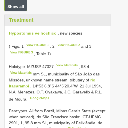
Show all
Treatment
Hypostomus velhochico
, new species
View FIGURE 1
View FIGURE 2
( Figs. 1
, 2
and 3
View FIGURE 3
, Table 1)
View Materials
Holotype.
MZUSP 47327
,
93.4
View Materials
mm SL, municipality of São João das
Missões, unknown name stream, tributary of
rio
Itacarambi
, 14°53’6.8”S 44°5’20.4”W, 21 Jul 1994,
N.A. Menezes, O.T. Oyakawa, J.C. Garavello & R.L.
GoogleMaps
de Moura.
Paratypes. All from Brazil, Minas Gerais State (except
when noticed), rio São Francisco basin: ICT-UFMG
2901, 1, 95.8 mm SL, municipality of Felixlândia, rio