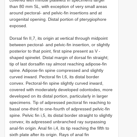
than 80 mm SL, with exception of very small areas
around pectoral- and pelvic-fin insertions and at
urogenital opening. Distal portion of pterygiophore
exposed.
Dorsal fin II,7, its origin at vertical through midpoint
between pectoral- and pelvic-fin insertion, or slightly
posterior to that point, first spine present as V -
shaped spinelet. Distal margin of dorsal fin straight;
tip of last dorsalfin ray almost reaching adipose-fin
spine. Adipose-fin spine compressed and slightly
curved inward. Pectoral fin I,6, its distal border
convex. Pectoral-fin spine slightly curved inward,
covered with moderately developed odontodes, more
developed on its distal portion, particularly in larger
specimens. Tip of adpressed pectoral fin reaching to
basal one-third to one-fourth of adpressed pelvic-fin
spine. Pelvic fin i,5, its distal border straight to slightly
convex; its adpressed unbranched ray surpassing
anal-fin origin. Anal fin i,4, its tip reaching the fifth to
sixth plate after its origin. Rays of anal fin