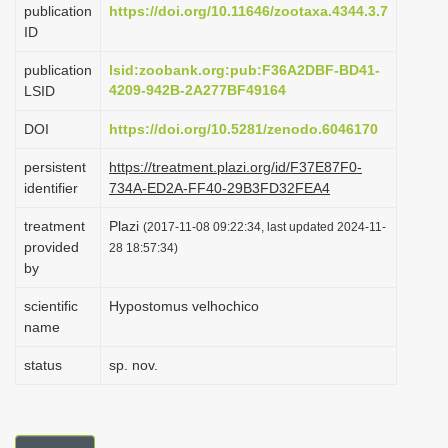
publication
https://doi.org/10.11646/zootaxa.4344.3.7
i
ID
o
publication
lsid:zoobank.org:pub:F36A2DBF-BD41-
n
4209-942B-2A277BF49164
LSID
DOI
https://doi.org/10.5281/zenodo.6046170
persistent
https://treatment.plazi.org/id/F37E87F0-
identifier
734A-ED2A-FF40-29B3FD32FEA4
treatment
Plazi
(2017-11-08 09:22:34, last updated 2024-11-
provided
28 18:57:34)
by
scientific
Hypostomus velhochico
name
status
sp. nov.