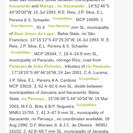
Itacarambi
and
Manga
,
rio Itacarambi
, 14°52’46”S
44°05’00”W, 15 Jul 1993, R.E. Reis, J.P. Silva, E.L.
GoogleMaps
Pereira & S. Schaefer
.
MCP 16689,
1
View Materials
View Materials
,
91.4
mm SL, municipality
of
Bom Jesus da Lapa
, Bahia State, rio São
Francisco, 13°15’12”S 43°25’20”W, 16 Jul 1993, R. E.
Reis, J.P. Silva, E.L. Pereira & S. Schaefer
GoogleMaps
.
MCP 28344, 7, 18.4–24.8
mm SL,
municipality of Paracatu, córrego Rico, road from
Paracatu
to
João Pinheiro
, tributary of
rio Paracatu
, 17°18’15”S 46°46’16”W, 24 Jan 2001, C.A. Lucena,
GoogleMaps
J.P. Silva, E.L. Pereira & A. Cardoso
.
MCP 33816, 3, 62.4–82.6
mm SL, divide between
municipalities of Januária and Itacarambi, Bahia
State,
rio Peruaçu
, 15°06’48”S 44°10’04”W, 19 Mar
GoogleMaps
2003, M.F.G. Brito & B.P. Nogueira
.
MNRJ 15755, 2, 41.3–47.9
mm SL, municipality of
Itacarambi, rio Peruaçu , no coordinates available, 18
Aug 1990, D.F. Moraes Jr. & J.C. de Oliveira
.
MNRJ
16102, 2, 42.8–68.7
mm SL, municipality of Janauba,