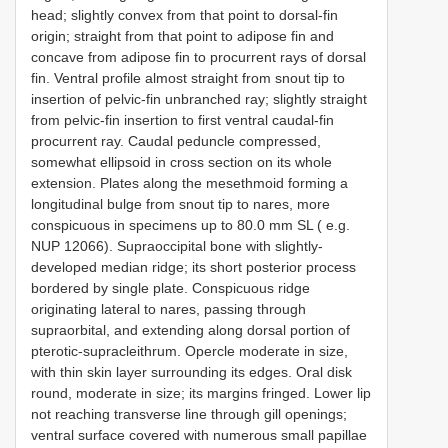
head; slightly convex from that point to dorsal-fin
origin; straight from that point to adipose fin and
concave from adipose fin to procurrent rays of dorsal
fin. Ventral profile almost straight from snout tip to
insertion of pelvic-fin unbranched ray; slightly straight
from pelvic-fin insertion to first ventral caudal-fin
procurrent ray. Caudal peduncle compressed,
somewhat ellipsoid in cross section on its whole
extension. Plates along the mesethmoid forming a
longitudinal bulge from snout tip to nares, more
conspicuous in specimens up to 80.0 mm SL ( e.g.
NUP 12066). Supraoccipital bone with slightly-
developed median ridge; its short posterior process
bordered by single plate. Conspicuous ridge
originating lateral to nares, passing through
supraorbital, and extending along dorsal portion of
pterotic-supracleithrum. Opercle moderate in size,
with thin skin layer surrounding its edges. Oral disk
round, moderate in size; its margins fringed. Lower lip
not reaching transverse line through gill openings;
ventral surface covered with numerous small papillae