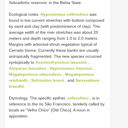
Sobradinho reservoir, in the Bahia State.
Ecological notes.
Hypostomus velhochico
was
found in low current stretches with bottom composed
by sand and clay (with predominance of clay). The
average width of the river stretches was about 20
meters and depth ranging from 1.0 to 2.0 meters.
Margins with arboreal-shrub vegetation typical of
Cerrado biome. Currently these banks are usually
antropically fragmented. The new species occurred
syntopically to
Acestrorhynchus lacustris
,
Astyanax fasciatus
,
Hypostomus francisci
,
Megaleporinus obtusidens
,
Megaleporinus
reinhardti
,
Schizodon knerii
, and
Serrasalmus
brandtii
.
Etymology. The specific epithet,
velhochico
, is in
reference to the rio São Francisco, tenderly called by
locals as “Velho Chico” [Old Chico]. A noun in
apposition.