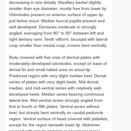
decreasing in size distally. Maxillary barbel slightly
smaller than eye diameter; mostly free from lower lip.
Odontodes present on anterior surface of upper lip,
just below snout. Median buccal papilla present and
well developed. Dentaries moderate to strongly
angled, averaging from 80° to 90° between left and
right dentary rami. Teeth viliform, bicuspid with lateral
cusp smaller than mesial cusp; crowns bent ventrally.
Body covered with five rows of dermal plates with
moderately-developed odontodes, except on base of
dorsal fin and small naked area on snout tip.
Predorsal region with very slight median keel. Dorsal
series of plates with very slight keels. Mid-dorsal,
median, and mid-ventral series with relatively well-
developed keels. Median series bearing continuous
lateral line. Mid-ventral series strongly angled from
first to fourth or fifth plates. Ventral series without
keel, but sharply bent ventrally on caudal-peduncle
region. Ventral surface of head covered with platelets,
except for the region beneath lower lip. Abdomen
covered with minute platelets in specimens larger