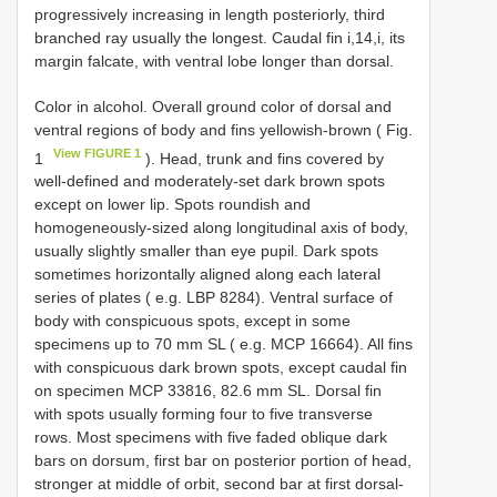
progressively increasing in length posteriorly, third
branched ray usually the longest. Caudal fin i,14,i, its
margin falcate, with ventral lobe longer than dorsal.
Color in alcohol. Overall ground color of dorsal and
ventral regions of body and fins yellowish-brown ( Fig.
View FIGURE 1
1
). Head, trunk and fins covered by
well-defined and moderately-set dark brown spots
except on lower lip. Spots roundish and
homogeneously-sized along longitudinal axis of body,
usually slightly smaller than eye pupil. Dark spots
sometimes horizontally aligned along each lateral
series of plates ( e.g. LBP 8284). Ventral surface of
body with conspicuous spots, except in some
specimens up to 70 mm SL ( e.g. MCP 16664). All fins
with conspicuous dark brown spots, except caudal fin
on specimen MCP 33816, 82.6 mm SL. Dorsal fin
with spots usually forming four to five transverse
rows. Most specimens with five faded oblique dark
bars on dorsum, first bar on posterior portion of head,
stronger at middle of orbit, second bar at first dorsal-