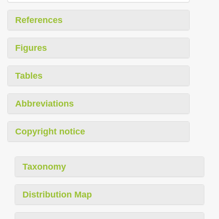
References
Figures
Tables
Abbreviations
Copyright notice
Taxonomy
Distribution Map