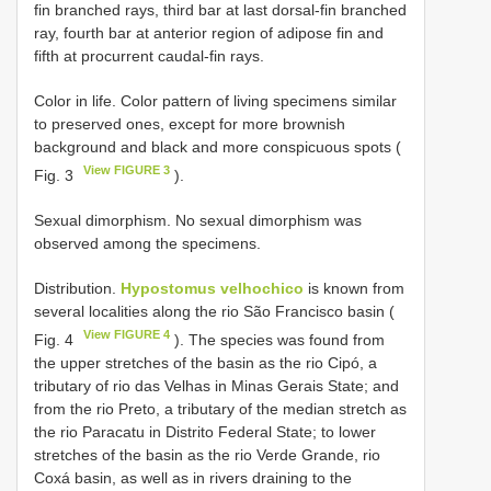
fin branched rays, third bar at last dorsal-fin branched
ray, fourth bar at anterior region of adipose fin and
fifth at procurrent caudal-fin rays.
Color in life. Color pattern of living specimens similar
to preserved ones, except for more brownish
background and black and more conspicuous spots (
View FIGURE 3
Fig. 3
).
Sexual dimorphism. No sexual dimorphism was
observed among the specimens.
Distribution.
Hypostomus velhochico
is known from
several localities along the rio São Francisco basin (
View FIGURE 4
Fig. 4
). The species was found from
the upper stretches of the basin as the rio Cipó, a
tributary of rio das Velhas in Minas Gerais State; and
from the rio Preto, a tributary of the median stretch as
the rio Paracatu in Distrito Federal State; to lower
stretches of the basin as the rio Verde Grande, rio
Coxá basin, as well as in rivers draining to the