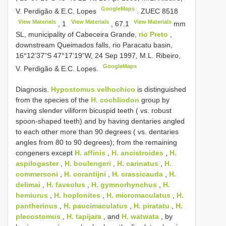
GoogleMaps
V. Perdigão & E.C. Lopes
.
ZUEC 8518
View Materials
View Materials
View Materials
,
1
,
67.1
mm
SL, municipality of Cabeceira Grande,
rio Preto
,
downstream Queimados falls, rio Paracatu basin,
16°12’37”S 47°17’19”W, 24 Sep 1997, M.L. Ribeiro,
GoogleMaps
V. Perdigão & E.C. Lopes.
Diagnosis.
Hypostomus velhochico
is distinguished
from the species of the
H. cochliodon
group by
having slender viliform bicuspid teeth ( vs. robust
spoon-shaped teeth) and by having dentaries angled
to each other more than 90 degrees ( vs. dentaries
angles from 80 to 90 degrees); from the remaining
congeners except
H. affinis
,
H. ancistroides
,
H.
aspilogaster
,
H. boulengeri
,
H. carinatus
,
H.
commersoni
,
H. corantijni
,
H. crassicauda
,
H.
delimai
,
H. faveolus
,
H. gymnorhynchus
,
H.
hemiurus
,
H. hoplonites
,
H. micromaculatus
,
H.
pantherinus
,
H. paucimaculatus
,
H. piratatu
,
H.
plecostomus
,
H. tapijara
, and
H. watwata
, by