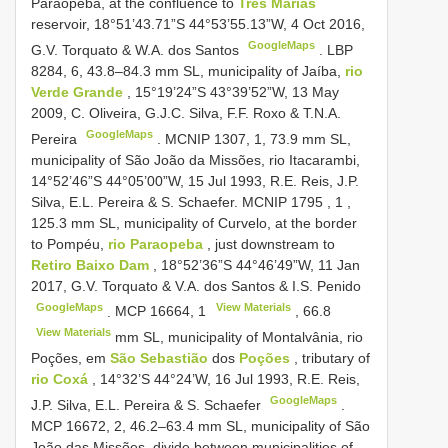
Paraopeba, at the confluence to
Três Marias
reservoir, 18°51’43.71”S 44°53’55.13”W, 4 Oct 2016,
GoogleMaps
G.V. Torquato & W.A. dos Santos
.
LBP
8284, 6, 43.8–84.3
mm SL, municipality of Jaíba,
rio
Verde Grande
, 15°19’24”S 43°39’52”W, 13 May
2009, C. Oliveira, G.J.C. Silva, F.F. Roxo & T.N.A.
GoogleMaps
Pereira
. MCNIP 1307, 1, 73.9 mm SL,
municipality of São João da Missões, rio Itacarambi,
14°52’46”S 44°05’00”W, 15 Jul 1993, R.E. Reis, J.P.
Silva, E.L. Pereira & S. Schaefer.
MCNIP 1795
,
1
,
125.3
mm SL, municipality of Curvelo, at the border
to Pompéu,
rio Paraopeba
, just downstream to
Retiro Baixo Dam
, 18°52’36”S 44°46’49”W, 11 Jan
2017, G.V. Torquato & V.A. dos Santos & I.S. Penido
GoogleMaps
View Materials
.
MCP 16664,
1
,
66.8
View Materials
mm SL, municipality of Montalvânia, rio
Poções, em
São Sebastião
dos
Poções
, tributary of
rio Coxá
, 14°32’S 44°24’W, 16 Jul 1993, R.E. Reis,
GoogleMaps
J.P. Silva, E.L. Pereira & S. Schaefer
.
MCP 16672, 2, 46.2–63.4
mm SL, municipality of São
João das Missões, divide between municipalities of