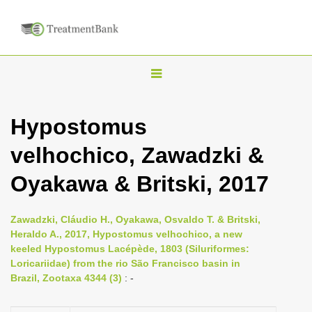
T
o
g
Hypostomus
g
velhochico, Zawadzki &
l
e
Oyakawa & Britski, 2017
n
a
Zawadzki, Cláudio H., Oyakawa, Osvaldo T. & Britski,
v
Heraldo A., 2017, Hypostomus velhochico, a new
i
keeled Hypostomus Lacépède, 1803 (Siluriformes:
Loricariidae) from the rio São Francisco basin in
g
Brazil, Zootaxa 4344 (3)
: -
a
t