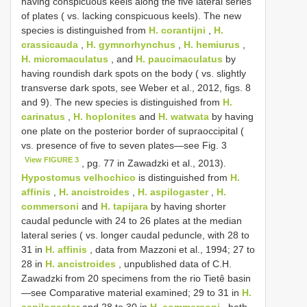
having conspicuous keels along the five lateral series
of plates ( vs. lacking conspicuous keels). The new
species is distinguished from
H. corantijni
,
H.
crassicauda
,
H. gymnorhynchus
,
H. hemiurus
,
H. micromaculatus
, and
H. paucimaculatus
by
having roundish dark spots on the body ( vs. slightly
transverse dark spots, see Weber et al., 2012, figs. 8
and 9). The new species is distinguished from
H.
carinatus
,
H. hoplonites
and
H. watwata
by having
one plate on the posterior border of supraoccipital (
vs. presence of five to seven plates—see Fig. 3
View FIGURE 3
, pg. 77 in Zawadzki et al., 2013).
Hypostomus velhochico
is distinguished from
H.
affinis
,
H. ancistroides
,
H. aspilogaster
,
H.
commersoni
and
H. tapijara
by having shorter
caudal peduncle with 24 to 26 plates at the median
lateral series ( vs. longer caudal peduncle, with 28 to
31 in
H. affinis
, data from Mazzoni et al., 1994; 27 to
28 in
H. ancistroides
, unpublished data of C.H.
Zawadzki from 20 specimens from the rio Tietê basin
—see Comparative material examined; 29 to 31 in
H.
aspilogaster
and 28 to 30 in
H. commersoni
, both