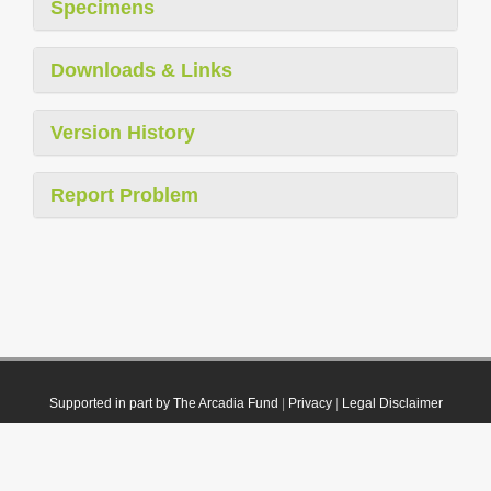
Specimens
Downloads & Links
Version History
Report Problem
Supported in part by The Arcadia Fund
|
Privacy
|
Legal Disclaimer
© 2021 Plazi. Published under
CC0 Public Domain Dedication