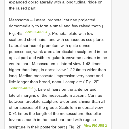
expanded dorsolaterally with a longitudinal ridge on
the raised part.
Mesosoma – Lateral pronotal carinae projected
dorsomedially to form a small and few raised tooth (
View FIGURE 4
Fig. 4E
). Pronotal plate with few
scattered short hairs, and with coriaceous sculpture.
Lateral surface of pronotum with quite dense
pubescence, weak areolatereticulate sculptured in the
apical part and with irregular transverse carinae in the
ventral part. Mesoscutum in lateral view 1.48 times
higher than long; in dorsal view 1.22 times wider than
long. Median mesoscutal impression very short and
little longer than broad, notauli complete ( Fig. 2F
View FIGURE 2
). Line of hairs on the anterior and
lateral margins of the mesoscutum absent. Carinae
between areolate sculpture wider and shinier than all
other species of the group. Scutellum in dorsal view
0.91 times the length of the mesoscutum. Scutellar
foveae smooth in the most part and with rugose
View FIGURE 2
sculpture in their posterior part ( Fig. 2F