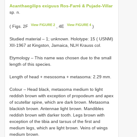
Acanthaegilips exiguus Ros-Farré & Pujade-Villar
sp. n.
View FIGURE 2
View FIGURE 4
( Figs. 2F
, 4E
)
Studied material –
1; unknown. Holotype: 15 ( USNM)
XII-1967 at Kingston, Jamaica, NLH Krauss col.
Etymology – This name was chosen due to the small
length of this species.
Length of head + mesosoma + metasoma: 2.29 mm.
Colour – Head black, metasoma medium to light
reddish brown with exception of propodeum and apex
of scutellar spine, which are dark brown. Metasoma
blackish brown. Antennae light brown. Mandibles
reddish brown with darker tooth. Legs brown with
exception of the tibia and tarsus of the first and
medium legs, which are light brown. Veins of wings
medium brown.