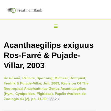
T
o
g
Acanthaegilips exiguus
g
Ros-Farré & Pujade-
l
e
Villar, 2003
n
a
Ros-Farré, Palmira, Sporrong, Michael, Ronquist,
v
Fredrik & Pujade-Villar, Juli, 2003, Revision Of The
i
Neotropical Anacharitinae Genus Acanthaegilips
(Hym., Cynipoidea, Figitidae), Papéis Avulsos de
g
Zoologia 43 (2), pp. 11-30
: 22-23
a
t