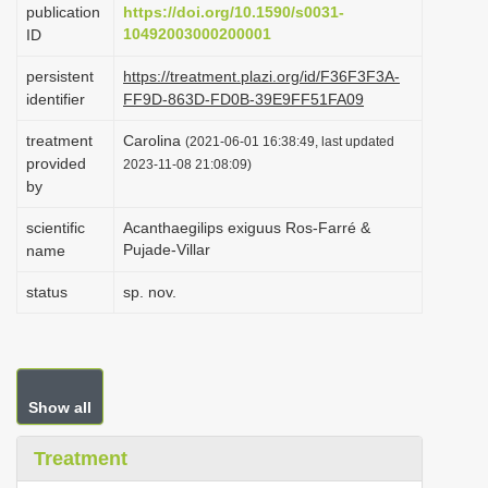
publication
https://doi.org/10.1590/s0031-
i
10492003000200001
ID
o
persistent
https://treatment.plazi.org/id/F36F3F3A-
n
identifier
FF9D-863D-FD0B-39E9FF51FA09
treatment
Carolina
(2021-06-01 16:38:49, last updated
provided
2023-11-08 21:08:09)
by
scientific
Acanthaegilips exiguus Ros-Farré &
Pujade-Villar
name
status
sp. nov.
Show all
Treatment