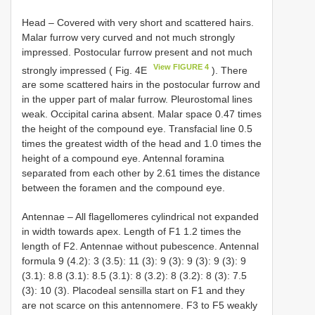
Head – Covered with very short and scattered hairs.
Malar furrow very curved and not much strongly
impressed. Postocular furrow present and not much
View FIGURE 4
strongly impressed ( Fig. 4E
). There
are some scattered hairs in the postocular furrow and
in the upper part of malar furrow. Pleurostomal lines
weak. Occipital carina absent. Malar space 0.47 times
the height of the compound eye. Transfacial line 0.5
times the greatest width of the head and 1.0 times the
height of a compound eye. Antennal foramina
separated from each other by 2.61 times the distance
between the foramen and the compound eye.
Antennae – All flagellomeres cylindrical not expanded
in width towards apex. Length of F1 1.2 times the
length of F2. Antennae without pubescence. Antennal
formula 9 (4.2): 3 (3.5): 11 (3): 9 (3): 9 (3): 9 (3): 9
(3.1): 8.8 (3.1): 8.5 (3.1): 8 (3.2): 8 (3.2): 8 (3): 7.5
(3): 10 (3). Placodeal sensilla start on F1 and they
are not scarce on this antennomere. F3 to F5 weakly