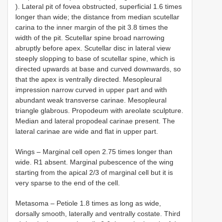
). Lateral pit of fovea obstructed, superficial 1.6 times
longer than wide; the distance from median scutellar
carina to the inner margin of the pit 3.8 times the
width of the pit. Scutellar spine broad narrowing
abruptly before apex. Scutellar disc in lateral view
steeply slopping to base of scutellar spine, which is
directed upwards at base and curved downwards, so
that the apex is ventrally directed. Mesopleural
impression narrow curved in upper part and with
abundant weak transverse carinae. Mesopleural
triangle glabrous. Propodeum with areolate sculpture.
Median and lateral propodeal carinae present. The
lateral carinae are wide and flat in upper part.
Wings – Marginal cell open 2.75 times longer than
wide. R1 absent. Marginal pubescence of the wing
starting from the apical 2/3 of marginal cell but it is
very sparse to the end of the cell.
Metasoma – Petiole 1.8 times as long as wide,
dorsally smooth, laterally and ventrally costate. Third