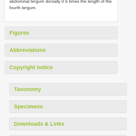
abdominal tergum dorsally 0.6 times the length of the
fourth tergum.
Figures
Abbreviations
Copyright notice
Taxonomy
Specimens
Downloads & Links