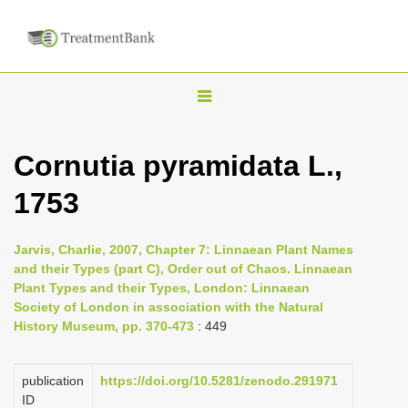
T
o
g
Cornutia pyramidata L.,
g
1753
l
e
n
Jarvis, Charlie, 2007, Chapter 7: Linnaean Plant Names
and their Types (part C), Order out of Chaos. Linnaean
a
Plant Types and their Types, London: Linnaean
v
Society of London in association with the Natural
i
History Museum, pp. 370-473
: 449
g
a
publication
https://doi.org/10.5281/zenodo.291971
ID
t