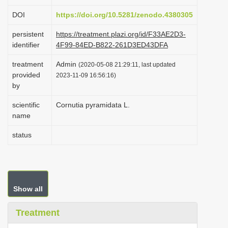
i
DOI
https://doi.org/10.5281/zenodo.4380305
o
persistent
https://treatment.plazi.org/id/F33AE2D3-
n
identifier
4F99-84ED-B822-261D3ED43DFA
treatment
Admin
(2020-05-08 21:29:11, last updated
provided
2023-11-09 16:56:16)
by
scientific
Cornutia pyramidata L.
name
status
Show all
Treatment