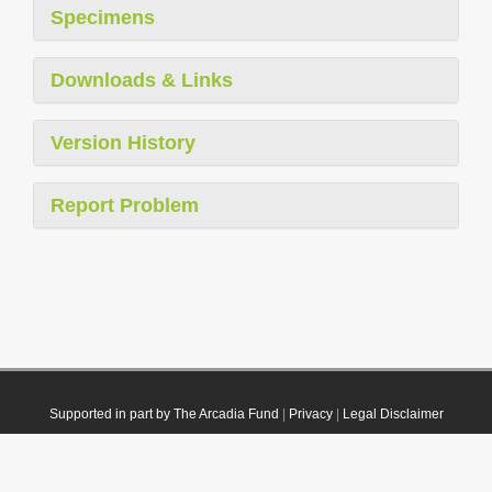
Specimens
Downloads & Links
Version History
Report Problem
Supported in part by The Arcadia Fund
|
Privacy
|
Legal Disclaimer
© 2021 Plazi. Published under
CC0 Public Domain Dedication