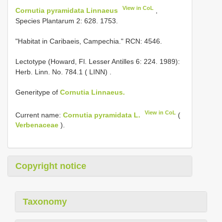
View in CoL
Cornutia pyramidata Linnaeus
,
Species Plantarum 2: 628. 1753.
"Habitat in Caribaeis, Campechia." RCN: 4546.
Lectotype (Howard, Fl. Lesser Antilles 6: 224. 1989):
Herb. Linn. No. 784.1 ( LINN)
.
Generitype of
Cornutia Linnaeus.
View in CoL
Current name:
Cornutia pyramidata L.
(
Verbenaceae
).
Copyright notice
Taxonomy