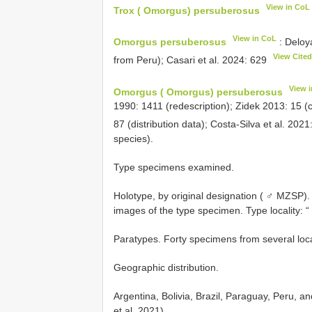
View in CoL
Trox ( Omorgus) persuberosus
View in CoL
Omorgus persuberosus
: Deloya
View Cite
from Peru); Casari et al. 2024: 629
View 
Omorgus ( Omorgus) persuberosus
1990: 1411 (redescription); Zidek 2013: 15 (
87 (distribution data); Costa-Silva et al. 202
species).
Type specimens examined.
Holotype, by original designation ( ♂ MZSP). 
images of the type specimen. Type locality: “ 
Paratypes. Forty specimens from several locali
Geographic distribution.
Argentina, Bolivia, Brazil, Paraguay, Peru, a
et al. 2021).