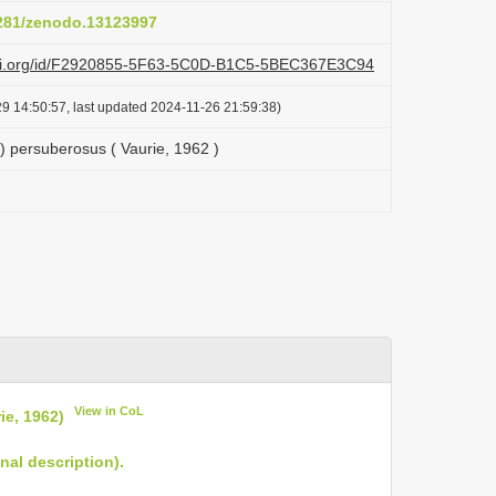
5281/zenodo.13123997
lazi.org/id/F2920855-5F63-5C0D-B1C5-5BEC367E3C94
9 14:50:57, last updated 2024-11-26 21:59:38)
 persuberosus ( Vaurie, 1962 )
View in CoL
e, 1962)
nal description).