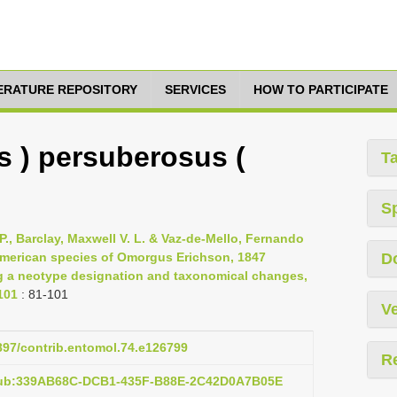
TERATURE REPOSITORY
SERVICES
HOW TO PARTICIPATE
 ) persuberosus (
T
S
P., Barclay, Maxwell V. L. & Vaz-de-Mello, Fernando
 American species of Omorgus Erichson, 1847
D
ng a neotype designation and taxonomical changes,
101
: 81-101
Ve
3897/contrib.entomol.74.e126799
R
:pub:339AB68C-DCB1-435F-B88E-2C42D0A7B05E