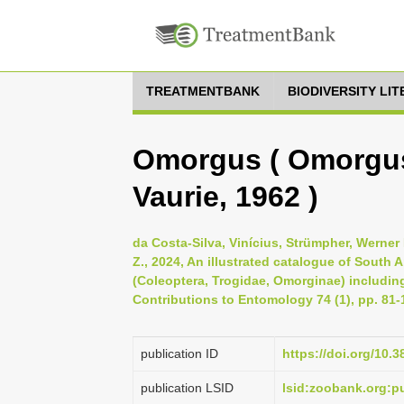
TREATMENTBANK
BIODIVERSITY LI
Omorgus ( Omorgus
Vaurie, 1962 )
da Costa-Silva, Vinícius, Strümpher, Werner 
Z., 2024, An illustrated catalogue of South
(Coleoptera, Trogidae, Omorginae) includi
Contributions to Entomology 74 (1), pp. 81-
publication ID
https://doi.org/10.
publication LSID
lsid:zoobank.org