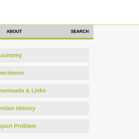
ABOUT
SEARCH
axonomy
pecimens
ownloads & Links
rsion History
eport Problem