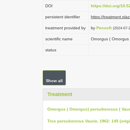
DOI
https://doi.org/10.
persistent identifier
https://treatment.p
treatment provided by
by
Pensoft
(2024-07-2
scientific name
Omorgus ( Omorgus )
status
Show all
Treatment
Omorgus ( Omorgus) persuberosus ( Vauri
Trox persuberorus Vaurie, 1962: 145 (origi