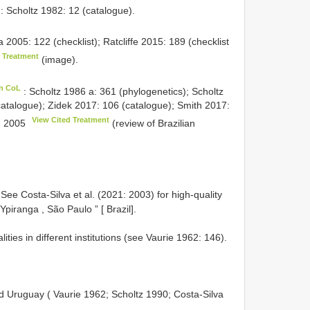
: Scholtz 1982: 12 (catalogue).
 2005: 122 (checklist); Ratcliffe 2015: 189 (checklist
d Treatment
(image).
in CoL
: Scholtz 1986 a: 361 (phylogenetics); Scholtz
catalogue); Zidek 2017: 106 (catalogue); Smith 2017:
View Cited Treatment
1: 2005
(review of Brazilian
See Costa-Silva et al. (2021: 2003) for high-quality
Ypiranga , São Paulo ” [ Brazil].
ties in different institutions (see Vaurie 1962: 146).
nd Uruguay ( Vaurie 1962; Scholtz 1990; Costa-Silva