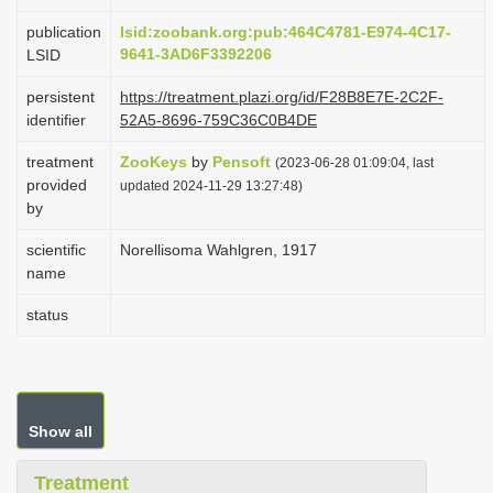
i
publication
lsid:zoobank.org:pub:464C4781-E974-4C17-
o
9641-3AD6F3392206
LSID
n
persistent
https://treatment.plazi.org/id/F28B8E7E-2C2F-
identifier
52A5-8696-759C36C0B4DE
treatment
ZooKeys
by
Pensoft
(2023-06-28 01:09:04, last
provided
updated 2024-11-29 13:27:48)
by
scientific
Norellisoma Wahlgren, 1917
name
status
Show all
Treatment