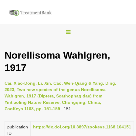
T
o
g
Norellisoma Wahlgren,
g
1917
l
e
n
Cai, Xiao-Dong, Li, Xin, Cao, Wen-Qiang & Yang, Ding,
2023, Two new species of the genus Norellisoma
a
Wahlgren, 1917 (Diptera, Scathophagidae) from
v
Yintiaoling Nature Reserve, Chongqing, China,
i
ZooKeys 1168, pp. 151-159
: 151
g
a
publication
https://dx.doi.org/10.3897/zookeys.1168.104151
ID
t