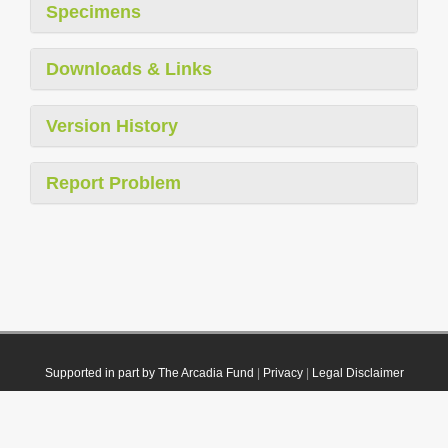
Specimens
Downloads & Links
Version History
Report Problem
Supported in part by The Arcadia Fund
|
Privacy
|
Legal Disclaimer
© 2021 Plazi. Published under
CC0 Public Domain Dedication