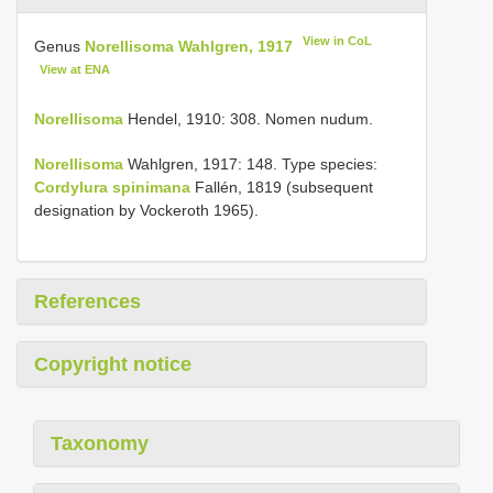
View in CoL
Genus
Norellisoma Wahlgren, 1917
View at ENA
Norellisoma
Hendel, 1910: 308. Nomen nudum.
Norellisoma
Wahlgren, 1917: 148. Type species:
Cordylura spinimana
Fallén, 1819 (subsequent
designation by Vockeroth 1965).
References
Copyright notice
Taxonomy