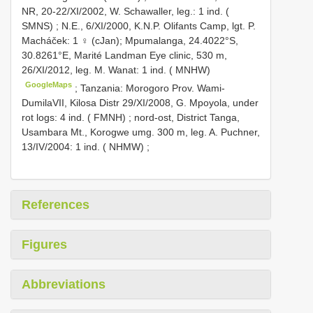
NR, 20-22/XI/2002, W. Schawaller, leg.: 1 ind. (
SMNS)
;
N.E., 6/XI/2000, K.N.P. Olifants Camp, lgt. P.
Macháček: 1 ♀ (cJan); Mpumalanga, 24.4022°S,
30.8261°E, Marité Landman Eye clinic, 530 m,
26/XI/2012, leg. M. Wanat: 1 ind. ( MNHW)
GoogleMaps
;
Tanzania: Morogoro Prov. Wami-
DumilaVII, Kilosa Distr 29/XI/2008, G. Mpoyola, under
rot logs: 4 ind. ( FMNH)
;
nord-ost, District Tanga,
Usambara Mt., Korogwe umg. 300 m, leg. A. Puchner,
13/IV/2004: 1 ind. ( NHMW)
;
References
Figures
Abbreviations