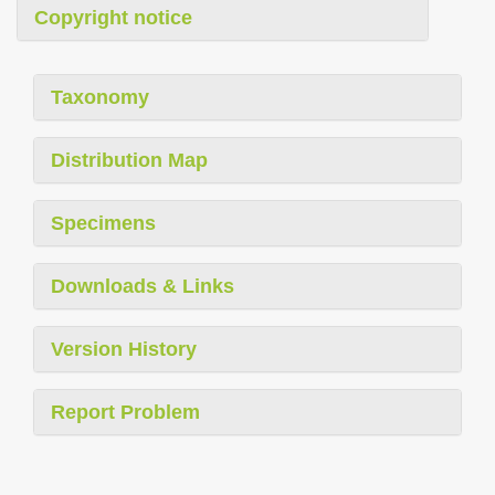
Copyright notice
Taxonomy
Distribution Map
Specimens
Downloads & Links
Version History
Report Problem