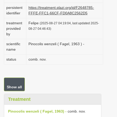
i
persistent
https://treatment.plazi.org/id/F2648785-
o
identifier
FFFE-FFC1-66CF-FD0A8C2562D5
n
treatment
Felipe
(2025-08-27 04:19:04, last updated 2025-
provided
08-27 04:46:43)
by
scientific
Pinocolis wenzeli ( Fagel, 1963 ) -
name
status
comb. nov.
Show all
Treatment
Pinocolis wenzeli ( Fagel, 1963) -
comb. nov.