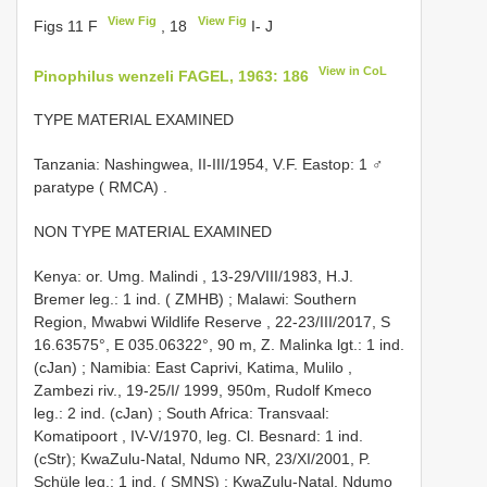
View Fig
View Fig
Figs 11 F
, 18
I- J
View in CoL
Pinophilus wenzeli FAGEL, 1963: 186
TYPE MATERIAL EXAMINED
Tanzania: Nashingwea, II-III/1954, V.F. Eastop: 1 ♂
paratype ( RMCA)
.
NON TYPE MATERIAL EXAMINED
Kenya: or. Umg. Malindi , 13-29/VIII/1983, H.J.
Bremer leg.: 1 ind. ( ZMHB)
;
Malawi: Southern
Region, Mwabwi Wildlife Reserve , 22-23/III/2017, S
16.63575°, E 035.06322°, 90 m, Z. Malinka lgt.: 1 ind.
(cJan)
;
Namibia: East Caprivi, Katima, Mulilo ,
Zambezi riv., 19-25/I/ 1999, 950m, Rudolf Kmeco
leg.: 2 ind. (cJan)
;
South Africa: Transvaal:
Komatipoort , IV-V/1970, leg. Cl. Besnard: 1 ind.
(cStr); KwaZulu-Natal, Ndumo NR, 23/XI/2001, P.
Schüle leg.: 1 ind. ( SMNS)
;
KwaZulu-Natal, Ndumo