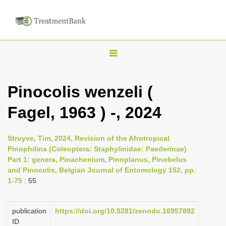
T
o
g
Pinocolis wenzeli (
g
Fagel, 1963 ) -, 2024
l
e
n
Struyve, Tim, 2024, Revision of the Afrotropical
Pinophilina (Coleoptera: Staphylinidae: Paederinae)
a
Part 1: genera, Pinachenium, Pinoplanus, Pinobelus
v
and Pinocolis, Belgian Journal of Entomology 152, pp.
i
1-75
: 55
g
a
publication
https://doi.org/10.5281/zenodo.16957892
ID
t