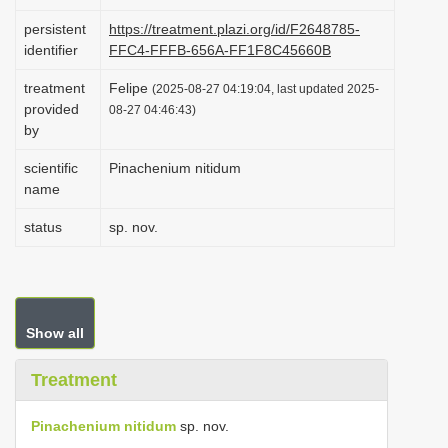
i
persistent
https://treatment.plazi.org/id/F2648785-
o
identifier
FFC4-FFFB-656A-FF1F8C45660B
n
treatment
Felipe
(2025-08-27 04:19:04, last updated 2025-
provided
08-27 04:46:43)
by
scientific
Pinachenium nitidum
name
status
sp. nov.
Show all
Treatment
Pinachenium nitidum
sp. nov.