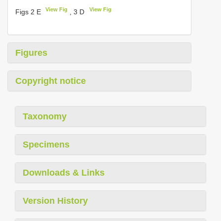
View Fig
View Fig
Figs 2 E
, 3 D
Figures
Copyright notice
Taxonomy
Specimens
Downloads & Links
Version History