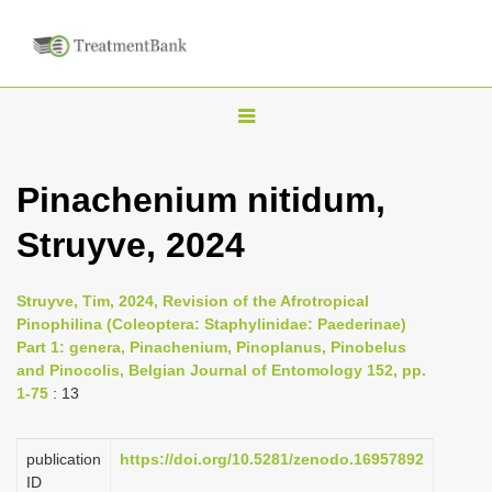
T
o
g
Pinachenium nitidum,
g
Struyve, 2024
l
e
n
Struyve, Tim, 2024, Revision of the Afrotropical
Pinophilina (Coleoptera: Staphylinidae: Paederinae)
a
Part 1: genera, Pinachenium, Pinoplanus, Pinobelus
v
and Pinocolis, Belgian Journal of Entomology 152, pp.
i
1-75
: 13
g
a
publication
https://doi.org/10.5281/zenodo.16957892
ID
t