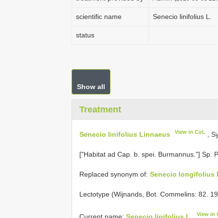
scientific name
Senecio linifolius L.
status
Show all
Treatment
View in CoL
Senecio linifolius Linnaeus
, S
["Habitat ad Cap. b. spei. Burmannus."] Sp. P
Replaced synonym of:
Senecio longifolius 
Lectotype (Wijnands, Bot. Commelins: 82. 1
View in
Current name:
Senecio linifolius L.