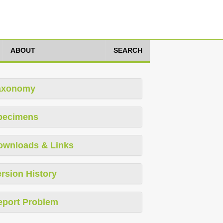
ABOUT
SEARCH
axonomy
pecimens
ownloads & Links
rsion History
eport Problem