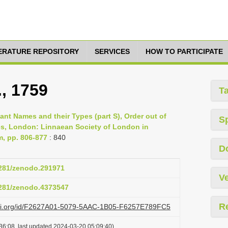
TERATURE REPOSITORY
SERVICES
HOW TO PARTICIPATE
., 1759
T
lant Names and their Types (part S), Order out of
S
es, London: Linnaean Society of London in
m, pp. 806-877
: 840
D
.5281/zenodo.291971
Ve
.5281/zenodo.4373547
R
lazi.org/id/F2627A01-5079-5AAC-1B05-F6257E789FC5
36:08, last updated 2024-03-20 05:09:40)