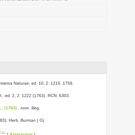
ystema Naturae, ed. 10, 2: 1215. 1759.
l., ed. 2, 2: 1222 (1763). RCN: 6303.
L. (1763)
, nom. illeg.
983): Herb. Burman ( G)
.
 CoL
(
Asteraceae
).