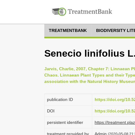
TREATMENTBANK
BIODIVERSITY LI
Senecio linifolius L
Jarvis, Charlie, 2007, Chapter 7: Linnaean P
Chaos. Linnaean Plant Types and their Typ
association with the Natural History Museu
publication ID
https://doi.org/10
DOI
https://doi.org/10
persistent identifier
https://treatment.p
treatment provided by
Admin
(2020-05-08 21: