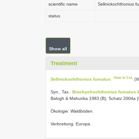
scientific name
Sellnickochthonius f
status
Show all
Treatment
View in CoL
Sellnickochthonius furcatus
(W
Syn., Tax.:
Brachychochthonius furcatus 
Balogh & Mahunka 1983 (B); Schatz 2004a (
Ökologie: Waldböden.
Verbreitung: Europa.