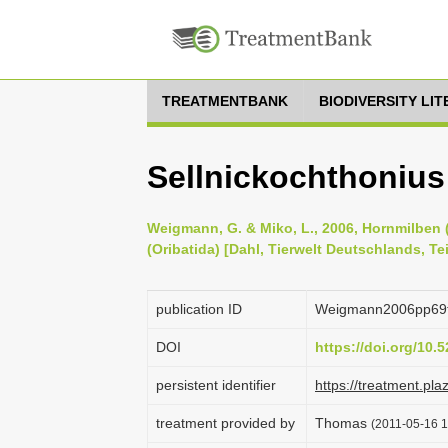
TREATMENTBANK
BIODIVERSITY LI
Sellnickochthonius
Weigmann, G. & Miko, L., 2006, Hornmilben (
(Oribatida) [Dahl, Tierwelt Deutschlands, Te
publication ID
Weigmann2006pp69
DOI
https://doi.org/10
persistent identifier
https://treatment.p
treatment provided by
Thomas
(2011-05-16 1