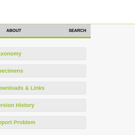
ABOUT
SEARCH
axonomy
pecimens
ownloads & Links
rsion History
eport Problem