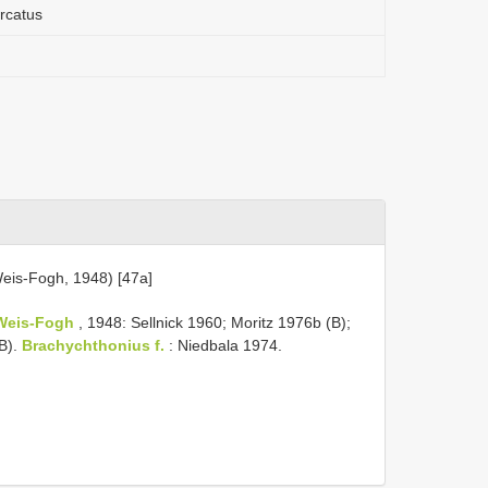
urcatus
eis-Fogh, 1948) [47a]
Weis-Fogh
, 1948: Sellnick 1960; Moritz 1976b (B);
B).
Brachychthonius f.
: Niedbala 1974.