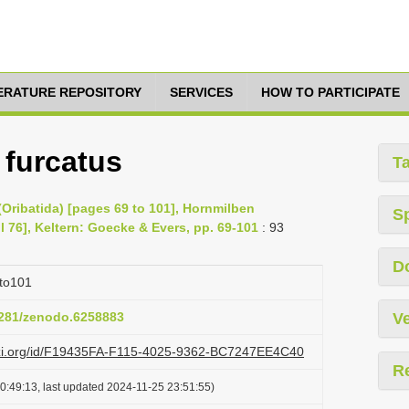
TERATURE REPOSITORY
SERVICES
HOW TO PARTICIPATE
 furcatus
T
Oribatida) [pages 69 to 101], Hornmilben
S
il 76], Keltern: Goecke & Evers, pp. 69-101
: 93
D
to101
.5281/zenodo.6258883
Ve
lazi.org/id/F19435FA-F115-4025-9362-BC7247EE4C40
R
0:49:13, last updated 2024-11-25 23:51:55)