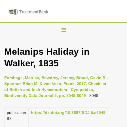
T
o
g
Melanips Haliday in
g
Walker, 1835
l
e
n
Forshage, Mattias, Bowdrey, Jeremy, Broad, Gavin R.,
Spooner, Brian M. & van Veen, Frank, 2017, Checklist
a
of British and Irish Hymenoptera - Cynipoidea,
v
Biodiversity Data Journal 5, pp. 8049-8049
: 8049
i
g
publication
https://dx.doi.org/10.3897/BDJ.5.e8049
a
ID
t