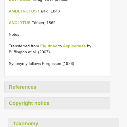
AMBLYNOTUS
Hartig, 1843
ANOLYTUS
Förster, 1869
Notes
Transferred from
Figitinae
to
Aspicerinae
by
Buffington et al. (2007).
Synonymy follows Fergusson (1986).
References
Copyright notice
Taxonomy