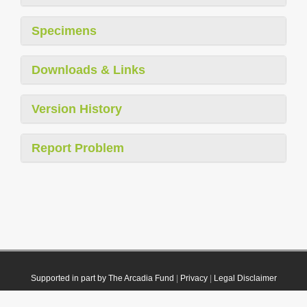
Specimens
Downloads & Links
Version History
Report Problem
Supported in part by The Arcadia Fund
|
Privacy
|
Legal Disclaimer