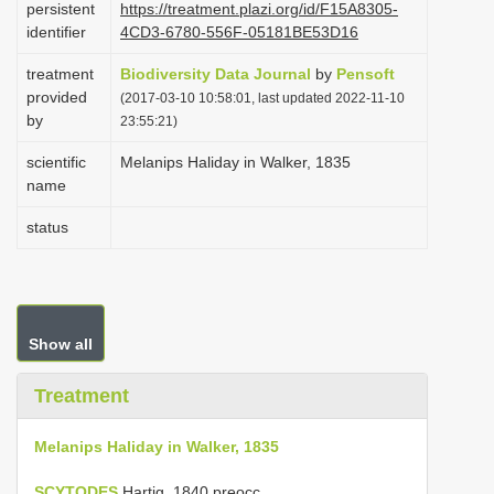
persistent
https://treatment.plazi.org/id/F15A8305-
i
identifier
4CD3-6780-556F-05181BE53D16
o
treatment
Biodiversity Data Journal
by
Pensoft
n
provided
(2017-03-10 10:58:01, last updated 2022-11-10
by
23:55:21)
scientific
Melanips Haliday in Walker, 1835
name
status
Show all
Treatment
Melanips Haliday in Walker, 1835
SCYTODES
Hartig, 1840 preocc.