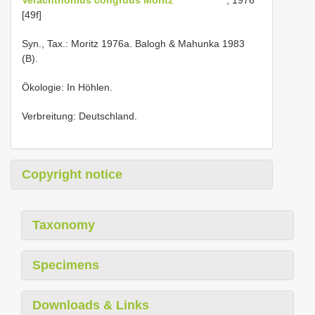
[49f]
Syn., Tax.: Moritz 1976a. Balogh & Mahunka 1983
(B).
Ökologie: In Höhlen.
Verbreitung: Deutschland.
Copyright notice
Taxonomy
Specimens
Downloads & Links