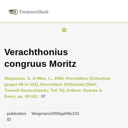
T
o
g
Verachthonius
g
congruus Moritz
l
e
n
Weigmann, G. & Miko, L., 2006, Hornmilben (Oribatida)
[pages 69 to 101], Hornmilben (Oribatida) [Dahl,
a
Tierwelt Deutschlands, Teil 76], Keltern: Goecke &
v
Evers, pp. 69-101
: 97
i
g
publication
Weigmann2006pp69to101
a
ID
t