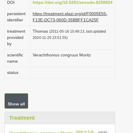
DOI
https://doi.org/10.5281/zenodo.6258924
i
persistent
https://treatment.plazi.org/id/F0005E55-
o
identifier
F13E-DC73-060D-35BBFF1CA25F
n
treatment
Thomas
(2011-05-16 10:49:13, last updated
provided
2024-11-25 23:51:55)
by
scientific
Verachthonius congruus Moritz
name
status
Show all
Treatment
View in CoL
Verachthonius congruus Moritz
, 1976