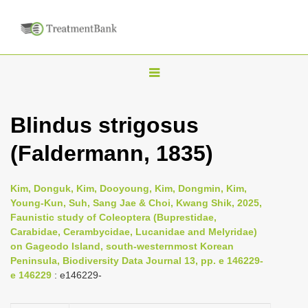
T
o
g
Blindus strigosus
g
(Faldermann, 1835)
l
e
n
Kim, Donguk, Kim, Dooyoung, Kim, Dongmin, Kim,
Young-Kun, Suh, Sang Jae & Choi, Kwang Shik, 2025,
a
Faunistic study of Coleoptera (Buprestidae,
v
Carabidae, Cerambycidae, Lucanidae and Melyridae)
i
on Gageodo Island, south-westernmost Korean
Peninsula, Biodiversity Data Journal 13, pp. e 146229-
g
e 146229
: e146229-
a
t