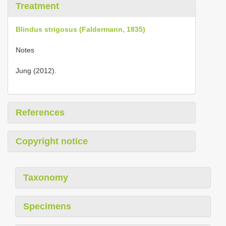
Treatment
Blindus strigosus (Faldermann, 1835)
Notes
Jung (2012).
References
Copyright notice
Taxonomy
Specimens