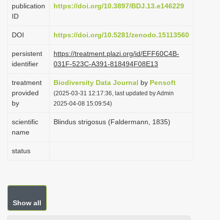
publication
https://doi.org/10.3897/BDJ.13.e146229
i
ID
o
DOI
https://doi.org/10.5281/zenodo.15113560
n
persistent
https://treatment.plazi.org/id/EFF60C4B-
identifier
031F-523C-A391-818494F08E13
treatment
Biodiversity Data Journal
by
Pensoft
provided
(2025-03-31 12:17:36, last updated by Admin
by
2025-04-08 15:09:54)
scientific
Blindus strigosus (Faldermann, 1835)
name
status
Show all