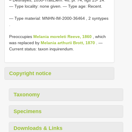
— Type locality: none given. — Type age: Recent.
—
Type material:
MNHN-IM-2000-36464
, 2 syntypes
.
Preoccupies
Melania moreleti Reeve, 1860
, which
was replaced by
Melania arthurii Brott, 1870
. —
Current status: taxon inquirendum.
Copyright notice
Taxonomy
Specimens
Downloads & Links