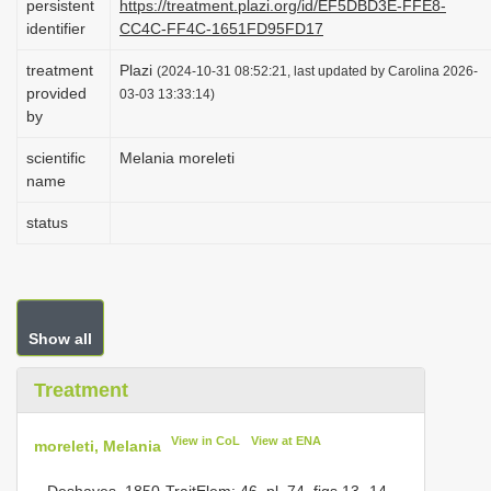
persistent
https://treatment.plazi.org/id/EF5DBD3E-FFE8-
i
identifier
CC4C-FF4C-1651FD95FD17
o
treatment
Plazi
(2024-10-31 08:52:21, last updated by Carolina 2026-
n
provided
03-03 13:33:14)
by
scientific
Melania moreleti
name
status
Show all
Treatment
View in CoL
View at ENA
moreleti, Melania
– Deshayes, 1850-TraitElem: 46, pl. 74, figs 13- 14.