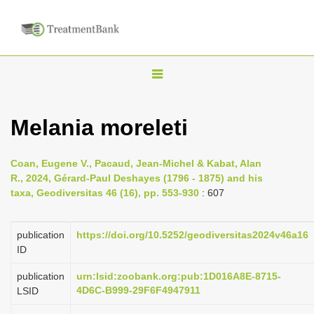
T
o
g
Melania moreleti
g
l
Coan, Eugene V., Pacaud, Jean-Michel & Kabat, Alan
e
R., 2024, Gérard-Paul Deshayes (1796 - 1875) and his
n
taxa, Geodiversitas 46 (16), pp. 553-930
: 607
a
v
publication
https://doi.org/10.5252/geodiversitas2024v46a16
i
ID
g
publication
urn:lsid:zoobank.org:pub:1D016A8E-8715-
a
4D6C-B999-29F6F4947911
LSID
t