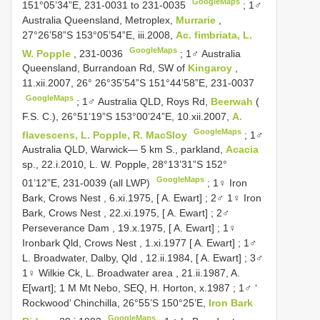
GoogleMaps
151°05’34”E, 231-0031 to 231-0035
;
1♂
Australia Queensland, Metroplex,
Murrarie
,
27°26’58”S 153°05’54”E, iii.2008,
Ac. fimbriata, L.
GoogleMaps
W. Popple
, 231-0036
;
1♂ Australia
Queensland, Burrandoan Rd, SW of
Kingaroy
,
11.xii.2007, 26° 26°35’54”S 151°44’58”E, 231-0037
GoogleMaps
;
1♂ Australia QLD, Roys Rd,
Beerwah
(
F.S. C.), 26°51’19”S 153°00’24”E, 10.xii.2007,
A.
GoogleMaps
flavescens, L. Popple, R. MacSloy
;
1♂
Australia QLD, Warwick— 5 km S., parkland,
Acacia
sp., 22.i.2010, L. W. Popple, 28°13’31”S 152°
GoogleMaps
01’12”E, 231-0039 (all LWP)
;
1♀ Iron
Bark, Crows Nest , 6.xi.1975, [ A. Ewart]
;
2♂ 1♀ Iron
Bark, Crows Nest , 22.xi.1975, [ A. Ewart]
;
2♂
Perseverance Dam , 19.x.1975, [ A. Ewart]
;
1♀
Ironbark Qld, Crows Nest , 1.xi.1977 [ A. Ewart]
;
1♂
L. Broadwater, Dalby, Qld , 12.ii.1984, [ A. Ewart]
;
3♂
1♀ Wilkie Ck, L. Broadwater area , 21.ii.1987, A.
E[wart]; 1 M Mt Nebo, SEQ, H. Horton, x.1987
;
1♂ ‘
Rockwood’ Chinchilla, 26°55’S 150°25’E,
Iron Bark
GoogleMaps