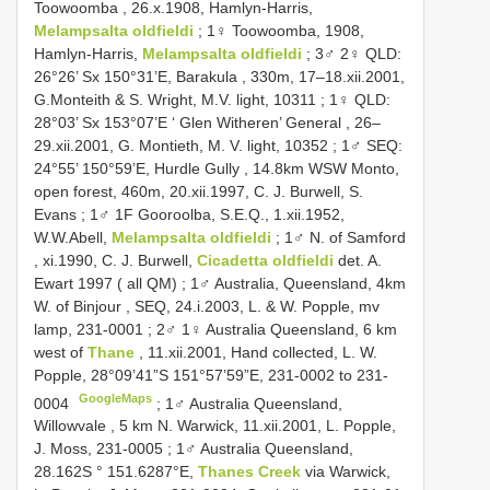
Toowoomba , 26.x.1908, Hamlyn-Harris,
Melampsalta oldfieldi
; 1♀ Toowoomba, 1908,
Hamlyn-Harris,
Melampsalta oldfieldi
;
3♂ 2♀ QLD:
26°26’ Sx 150°31’E, Barakula , 330m, 17–18.xii.2001,
G.Monteith & S. Wright, M.V. light, 10311
;
1♀ QLD:
28°03’ Sx 153°07’E ‘ Glen Witheren’ General , 26–
29.xii.2001, G. Montieth, M. V. light, 10352
;
1♂ SEQ:
24°55’ 150°59’E, Hurdle Gully , 14.8km WSW Monto,
open forest, 460m, 20.xii.1997, C. J. Burwell, S.
Evans
; 1♂ 1F Gooroolba, S.E.Q., 1.xii.1952,
W.W.Abell,
Melampsalta oldfieldi
;
1♂ N. of Samford
, xi.1990, C. J. Burwell,
Cicadetta oldfieldi
det. A.
Ewart 1997 ( all QM)
;
1♂ Australia, Queensland, 4km
W. of Binjour , SEQ, 24.i.2003, L. & W. Popple, mv
lamp, 231-0001
;
2♂ 1♀ Australia Queensland, 6 km
west of
Thane
, 11.xii.2001, Hand collected, L. W.
Popple, 28°09’41”S 151°57’59”E, 231-0002 to 231-
GoogleMaps
0004
;
1♂ Australia Queensland,
Willowvale , 5 km N. Warwick, 11.xii.2001, L. Popple,
J. Moss, 231-0005
;
1♂ Australia Queensland,
28.162S ° 151.6287°E,
Thanes Creek
via Warwick,