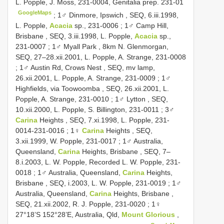
L. Popple, J. Moss, 231-0004, Genitalia prep. 231-01
GoogleMaps
;
1♂ Dinmore, Ipswich , SEQ, 6.iii.1998,
L. Popple,
Acacia
sp., 231-0006
;
1♂ Camp Hill,
Brisbane , SEQ, 3.iii.1998, L. Popple,
Acacia
sp.,
231-0007
;
1♂ Myall Park , 8km N. Glenmorgan,
SEQ, 27–28.xii.2001, L. Popple, A. Strange, 231-0008
;
1♂ Austin Rd, Crows Nest , SEQ, mv lamp,
26.xii.2001, L. Popple, A. Strange, 231-0009
;
1♂
Highfields, via Toowoomba , SEQ, 26.xii.2001, L.
Popple, A. Strange, 231-0010
;
1♂ Lytton , SEQ,
10.xii.2000, L. Popple, S. Billington, 231-0011
;
3♂
Carina
Heights , SEQ, 7.xi.1998, L. Popple, 231-
0014-231-0016
;
1♀
Carina
Heights , SEQ,
3.xii.1999, W. Popple, 231-0017
;
1♂ Australia,
Queensland,
Carina
Heights, Brisbane , SEQ, 7–
8.i.2003, L. W. Popple, Recorded L. W. Popple, 231-
0018
;
1♂ Australia, Queensland,
Carina
Heights,
Brisbane , SEQ, i.2003, L. W. Popple, 231-0019
;
1♂
Australia, Queensland,
Carina
Heights, Brisbane ,
SEQ, 21.xii.2002, R. J. Popple, 231-0020
;
1♀
27°18’S 152°28’E, Australia, Qld,
Mount Glorious
,