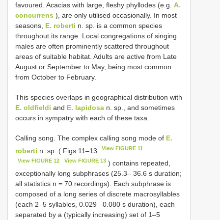
favoured. Acacias with large, fleshy phyllodes (e.g.
A.
concurrens
), are only utilised occasionally. In most
seasons,
E. roberti
n. sp. is a common species
throughout its range. Local congregations of singing
males are often prominently scattered throughout
areas of suitable habitat. Adults are active from Late
August or September to May, being most common
from October to February.
This species overlaps in geographical distribution with
E. oldfieldi
and
E. lapidosa
n. sp., and sometimes
occurs in sympatry with each of these taxa.
Calling song. The complex calling song mode of
E.
View FIGURE 11
roberti
n. sp. ( Figs 11–13
View FIGURE 12
View FIGURE 13
) contains repeated,
exceptionally long subphrases (25.3– 36.6 s duration;
all statistics n = 70 recordings). Each subphrase is
composed of a long series of discrete macrosyllables
(each 2–5 syllables, 0.029– 0.080 s duration), each
separated by a (typically increasing) set of 1–5