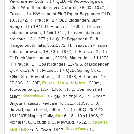
Watkins elev. 180m
;
1♀ QLD: Mt Woowoonga ca
50mi. W. of Bundaberg via Dallarnil , 29–30.i.1972, H.
Frauca
;
1♂ NW slope of Bluff Rg. nr Biggenden QLD,
10.i.1972, H. Frauca
;
2♂ QLD Biggenden, Bluff
Range , 11.i.1971, H. Frauca, c. 1700ft
;
1♂ same
data as previous, 12.xii.1972
;
1♂ same data as
previous, 13.i.1977
;
1♂ QLD: Biggenden, Bluff
Range, South fhills, 9.xii.1972, H. Frauca
;
2♂ same
data as previous, 19–20.xii.1972, H. Frauca
;
2♂ 1♀
QLD: Mt Walsh summit, 2200ft, Biggenden , 3.i.1972,
H. Frauca
;
1♂ Coast Ranges, 11km S. of Biggenden
Q., 4.xii.1976, H. Frauca
;
1♀ QLD: Spring Ck ca
30km S. of Bundaberg , 23.xii.1976, H. Frauca
;
1♂
27.33S 151.59E,
Prince Henry Heights
, 620m,
Toowoomba Q., 19.xii.1985, I. F. B. Common ( all
GoogleMaps
ANIC)
;
2♂ Qld: 25.552° Sx 151.469°E,
Binjour Plateau , Redvale Rd , 21.xii.1997, C. J.
Burwell, open forest, 340m
;
1♂ 1♀ SEQ: 25°42’S
151°26’E Nipping Gully,
Site
6, 18– 19.xii.1998, G.
Monteith, C. Gough & G. Maywald, 7532,
Cicadetta
GoogleMaps
oldfieldi
det. A. Ewart, 1997
;
1♂