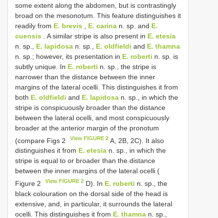
some extent along the abdomen, but is contrastingly
broad on the mesonotum. This feature distinguishes it
readily from
E. brevis
,
E. carina
n. sp. and
E.
cuensis
. A similar stripe is also present in
E. etesia
n. sp.,
E. lapidosa
n. sp.,
E. oldfieldi
and
E. thamna
n. sp.; however, its presentation in
E. roberti
n. sp. is
subtly unique. In
E. roberti
n. sp., the stripe is
narrower than the distance between the inner
margins of the lateral ocelli. This distinguishes it from
both
E. oldfieldi
and
E. lapidosa
n. sp., in which the
stripe is conspicuously broader than the distance
between the lateral ocelli, and most conspicuously
broader at the anterior margin of the pronotum
View FIGURE 2
(compare Figs 2
A, 2B, 2C). It also
distinguishes it from
E. etesia
n. sp., in which the
stripe is equal to or broader than the distance
between the inner margins of the lateral ocelli (
View FIGURE 2
Figure 2
D). In
E. roberti
n. sp., the
black colouration on the dorsal side of the head is
extensive, and, in particular, it surrounds the lateral
ocelli. This distinguishes it from
E. thamna
n. sp.,