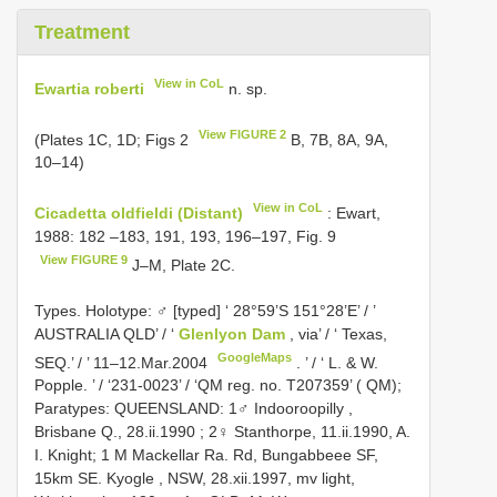
Treatment
View in CoL
Ewartia roberti
n. sp.
View FIGURE 2
(Plates 1C, 1D; Figs 2
B, 7B, 8A, 9A,
10–14)
View in CoL
Cicadetta oldfieldi (Distant)
: Ewart,
1988: 182 –183, 191, 193, 196–197, Fig. 9
View FIGURE 9
J–M, Plate 2C.
Types. Holotype: ♂ [typed] ‘ 28°59’S 151°28’E’ / ’
AUSTRALIA QLD’ / ‘
Glenlyon Dam
, via’ / ‘ Texas,
GoogleMaps
SEQ.’ / ’ 11–12.Mar.2004
.
’ / ‘ L. & W.
Popple. ’ / ‘231-0023’ / ‘QM reg. no. T207359’ ( QM);
Paratypes: QUEENSLAND: 1♂ Indooroopilly ,
Brisbane Q., 28.ii.1990
;
2♀ Stanthorpe, 11.ii.1990, A.
I. Knight; 1 M Mackellar Ra. Rd, Bungabbeee SF,
15km SE. Kyogle , NSW, 28.xii.1997, mv light,