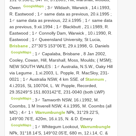
GoogleMaps
Owen
;
3♂ Wildash, Warwick , 14.i.1993,
R. Eastwood
;
1♂ same data as previous, 20.ii.1995
;
1♂ same data as previous, 22.ii.1995
;
1♂ same data
as previous, 9.xii.1994
;
1♂ Blackbutt , 21.i.1989, R.
Eastwood
;
1♂ Connolly Dam, Warwick , 10.i.1990, R.
Eastwood
;
1♂ Queensland University, St Lucia,
Brisbane
, 27°30’S 153°06’E, 29.ii.1998, G. Daniels
GoogleMaps
;
1♂ Capalaba, Brisbane , 8 Jan 2002,
Cooley, Cowan, Hill, Marshall, Moss, Moulds; ( MSM);
NEW SOUTH WALES
:
1♂ Australia, N.S.W., Oaky Hill
via Legume , 1.xi.2003, L. Popple, R. MacSloy, 231-
0021
;
1♂ Australia NSW, 4 km SSE. of
Stannum
,
4.i.2016, SL 100704, L. W. Popple, Recorded,
29.35249°S 151.803142°E, 231-0040 (both LWP)
GoogleMaps
;
3♂ Tamworth NSW, 16.i.1992, M.
Coombs, 1 M Inverell NSW, 4.ii.1995, M. Coombs (all
MC)
;
4♂ 1♀
Warrumbungle
NPk, 31°29.22’S,
149°00.76’E, 420m, 16.ii.15, N. & D. Emery
GoogleMaps
;
1♂ Whitegum Lookout,
Warrumbungle
NPk, 31°18.14’S, 149°02.05’E, 680 m, 12.i.14, C. &