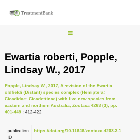
T
o
g
Ewartia roberti, Popple,
g
Lindsay W., 2017
l
e
n
Popple, Lindsay W., 2017, A revision of the Ewartia
oldfieldi (Distant) species complex (Hemiptera:
a
Cicadidae: Cicadettinae) with five new species from
v
eastern and northern Australia, Zootaxa 4263 (3), pp.
i
401-449
: 412-422
g
a
publication
https://doi.org/10.11646/zootaxa.4263.3.1
ID
t