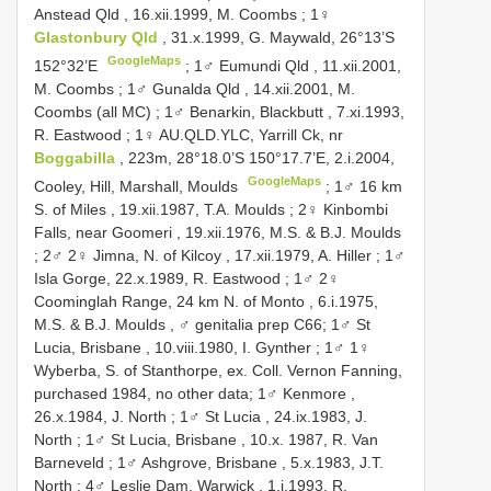
Anstead Qld , 16.xii.1999, M. Coombs
;
1♀
Glastonbury Qld
, 31.x.1999, G. Maywald, 26°13’S
GoogleMaps
152°32’E
;
1♂ Eumundi Qld , 11.xii.2001,
M. Coombs
;
1♂ Gunalda Qld , 14.xii.2001, M.
Coombs (all MC)
;
1♂ Benarkin, Blackbutt , 7.xi.1993,
R. Eastwood
;
1♀ AU.QLD.YLC, Yarrill Ck, nr
Boggabilla
, 223m, 28°18.0’S 150°17.7’E, 2.i.2004,
GoogleMaps
Cooley, Hill, Marshall, Moulds
;
1♂ 16 km
S. of Miles , 19.xii.1987, T.A. Moulds
;
2♀ Kinbombi
Falls, near Goomeri , 19.xii.1976, M.S. & B.J. Moulds
;
2♂ 2♀ Jimna, N. of Kilcoy , 17.xii.1979, A. Hiller
;
1♂
Isla Gorge, 22.x.1989, R. Eastwood
;
1♂ 2♀
Coominglah Range, 24 km N. of Monto , 6.i.1975,
M.S. & B.J. Moulds
, ♂ genitalia prep C66;
1♂ St
Lucia, Brisbane , 10.viii.1980, I. Gynther
; 1♂ 1♀
Wyberba, S. of Stanthorpe, ex. Coll. Vernon Fanning,
purchased 1984, no other data;
1♂ Kenmore ,
26.x.1984, J. North
;
1♂ St Lucia , 24.ix.1983, J.
North
;
1♂ St Lucia, Brisbane , 10.x. 1987, R. Van
Barneveld
;
1♂ Ashgrove, Brisbane , 5.x.1983, J.T.
North
;
4♂ Leslie Dam, Warwick , 1.i.1993, R.