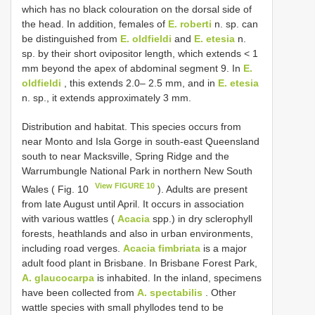
which has no black colouration on the dorsal side of
the head. In addition, females of
E. roberti
n. sp. can
be distinguished from
E. oldfieldi
and
E. etesia
n.
sp. by their short ovipositor length, which extends < 1
mm beyond the apex of abdominal segment 9. In
E.
oldfieldi
, this extends 2.0– 2.5 mm, and in
E. etesia
n. sp., it extends approximately 3 mm.
Distribution and habitat. This species occurs from
near Monto and Isla Gorge in south-east Queensland
south to near Macksville, Spring Ridge and the
Warrumbungle National Park in northern New South
View FIGURE 10
Wales ( Fig. 10
). Adults are present
from late August until April. It occurs in association
with various wattles (
Acacia
spp.) in dry sclerophyll
forests, heathlands and also in urban environments,
including road verges.
Acacia fimbriata
is a major
adult food plant in Brisbane. In Brisbane Forest Park,
A. glaucocarpa
is inhabited. In the inland, specimens
have been collected from
A. spectabilis
. Other
wattle species with small phyllodes tend to be