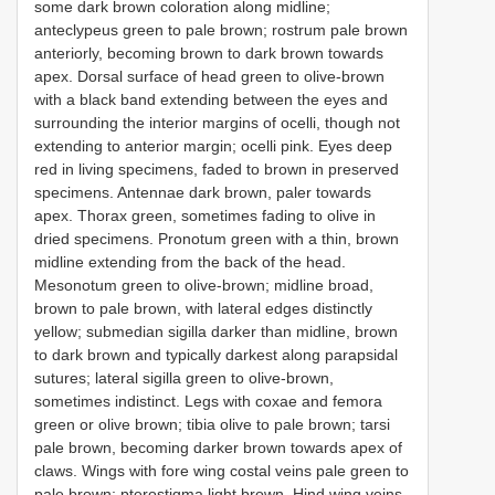
some dark brown coloration along midline;
anteclypeus green to pale brown; rostrum pale brown
anteriorly, becoming brown to dark brown towards
apex. Dorsal surface of head green to olive-brown
with a black band extending between the eyes and
surrounding the interior margins of ocelli, though not
extending to anterior margin; ocelli pink. Eyes deep
red in living specimens, faded to brown in preserved
specimens. Antennae dark brown, paler towards
apex. Thorax green, sometimes fading to olive in
dried specimens. Pronotum green with a thin, brown
midline extending from the back of the head.
Mesonotum green to olive-brown; midline broad,
brown to pale brown, with lateral edges distinctly
yellow; submedian sigilla darker than midline, brown
to dark brown and typically darkest along parapsidal
sutures; lateral sigilla green to olive-brown,
sometimes indistinct. Legs with coxae and femora
green or olive brown; tibia olive to pale brown; tarsi
pale brown, becoming darker brown towards apex of
claws. Wings with fore wing costal veins pale green to
pale brown; pterostigma light brown. Hind wing veins