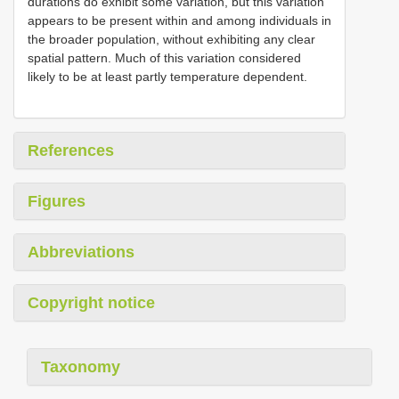
durations do exhibit some variation, but this variation
appears to be present within and among individuals in
the broader population, without exhibiting any clear
spatial pattern. Much of this variation considered
likely to be at least partly temperature dependent.
References
Figures
Abbreviations
Copyright notice
Taxonomy