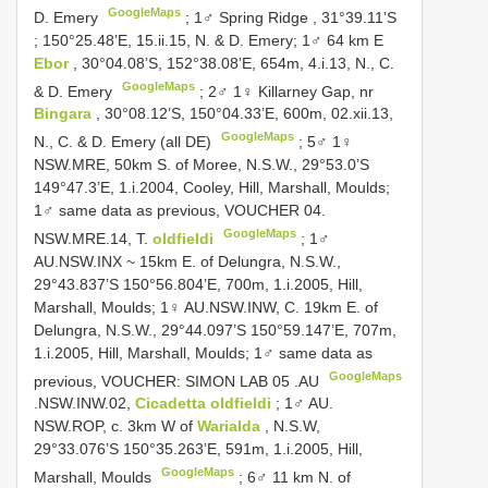
GoogleMaps
D. Emery
;
1♂ Spring Ridge , 31°39.11’S
; 150°25.48’E, 15.ii.15, N. & D. Emery;
1♂ 64 km E
Ebor
, 30°04.08’S, 152°38.08’E, 654m, 4.i.13, N., C.
GoogleMaps
& D. Emery
;
2♂ 1♀ Killarney Gap, nr
Bingara
, 30°08.12’S, 150°04.33’E, 600m, 02.xii.13,
GoogleMaps
N., C. & D. Emery (all DE)
; 5♂ 1♀
NSW.MRE, 50km S. of Moree, N.S.W., 29°53.0’S
149°47.3’E, 1.i.2004, Cooley, Hill, Marshall, Moulds;
1♂ same data as previous, VOUCHER 04.
GoogleMaps
NSW.MRE.14, T.
oldfieldi
; 1♂
AU.NSW.INX ~ 15km E. of Delungra, N.S.W.,
29°43.837’S 150°56.804’E, 700m, 1.i.2005, Hill,
Marshall, Moulds; 1♀ AU.NSW.INW, C. 19km E. of
Delungra, N.S.W., 29°44.097’S 150°59.147’E, 707m,
1.i.2005, Hill, Marshall, Moulds;
1♂ same data as
GoogleMaps
previous, VOUCHER: SIMON
LAB 05
.AU
.NSW.INW.02,
Cicadetta oldfieldi
; 1♂ AU.
NSW.ROP, c. 3km W of
Warialda
, N.S.W,
29°33.076’S 150°35.263’E, 591m, 1.i.2005, Hill,
GoogleMaps
Marshall, Moulds
;
6♂ 11 km N. of