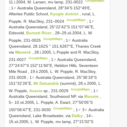
GoogleMaps
11.i.2004, M. Larsen, mv lamp, 231-0022
;
1♂ Australia Queensland, 28°34’S 152°49’E,
Afterlee Public School,
Kyogle district
, rural, L.
GoogleMaps
Popple, R. MacSloy, 231–0024
;
1♂
Australia Queensland, 25°22’42”S 151°07’46”E,
Eidsvold,
Burnett River
, 28–29.xii.2004, L. W.
GoogleMaps
Popple, 231-0025
;
1♂ Australia
Queensland, 28.162S ° 151.6287°E, Thanes Creek
via
Warwick
, 28.i.2005, L.Popple and R. MacSloy,
GoogleMaps
231-0027
;
1♂ Australia Queensland,
27°24’47”S 152°11’60”E, Helidon Hills, Seventeen
Mile Road , 19.ii.2005, L. W. Popple, R. MacSloy,
231-0028
;
1♂ Australia Queensland, 25°36’18”S
151°32’26”E,
Mt Debatable
(summit), 28.x.2005, L.
GoogleMaps
W. Popple,
Acacia
sp., 231-0029
;
1♂
Australia Queensland, Southwood NP, via
Moonie
,
5– 10.xii.2005, L. Popple, A. Ewart, 27°50’05”S
GoogleMaps
150°06’47”E, 231-0030
;
1♂ 3♀ Australia
Queensland, Lake Broadwater, via
Dalby
, 14–
15.xii.2005, L. W. Popple, mv lamp, 27°21’02”S