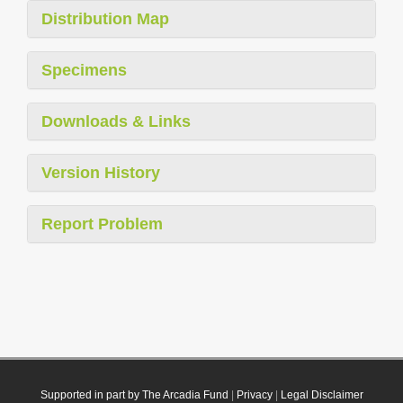
Distribution Map
Specimens
Downloads & Links
Version History
Report Problem
Supported in part by The Arcadia Fund
|
Privacy
|
Legal Disclaimer