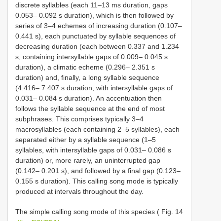
discrete syllables (each 11–13 ms duration, gaps
0.053– 0.092 s duration), which is then followed by
series of 3–4 echemes of increasing duration (0.107–
0.441 s), each punctuated by syllable sequences of
decreasing duration (each between 0.337 and 1.234
s, containing intersyllable gaps of 0.009– 0.045 s
duration), a climatic echeme (0.296– 2.351 s
duration) and, finally, a long syllable sequence
(4.416– 7.407 s duration, with intersyllable gaps of
0.031– 0.084 s duration). An accentuation then
follows the syllable sequence at the end of most
subphrases. This comprises typically 3–4
macrosyllables (each containing 2–5 syllables), each
separated either by a syllable sequence (1–5
syllables, with intersyllable gaps of 0.031– 0.086 s
duration) or, more rarely, an uninterrupted gap
(0.142– 0.201 s), and followed by a final gap (0.123–
0.155 s duration). This calling song mode is typically
produced at intervals throughout the day.
The simple calling song mode of this species ( Fig. 14