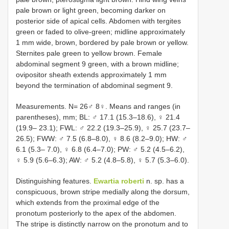
pale brown or light green, becoming darker on
posterior side of apical cells. Abdomen with tergites
green or faded to olive-green; midline approximately
1 mm wide, brown, bordered by pale brown or yellow.
Sternites pale green to yellow brown. Female
abdominal segment 9 green, with a brown midline;
ovipositor sheath extends approximately 1 mm
beyond the termination of abdominal segment 9.
Measurements. N= 26♂ 8♀. Means and ranges (in
parentheses), mm; BL: ♂ 17.1 (15.3–18.6), ♀ 21.4
(19.9– 23.1); FWL: ♂ 22.2 (19.3–25.9), ♀ 25.7 (23.7–
26.5); FWW: ♂ 7.5 (6.8–8.0), ♀ 8.6 (8.2–9.0); HW: ♂
6.1 (5.3– 7.0), ♀ 6.8 (6.4–7.0); PW: ♂ 5.2 (4.5–6.2),
♀ 5.9 (5.6–6.3); AW: ♂ 5.2 (4.8–5.8), ♀ 5.7 (5.3–6.0).
Distinguishing features.
Ewartia roberti
n. sp. has a
conspicuous, brown stripe medially along the dorsum,
which extends from the proximal edge of the
pronotum posteriorly to the apex of the abdomen.
The stripe is distinctly narrow on the pronotum and to