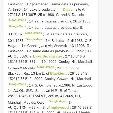
Eastwood
;
1♂ [damaged], same data as previous,
7.i.1990
;
1♂ Lake Broadwater, nr
Dalby
, site A,
27°21’S 151°06’E, 25.x.1986, G. and A. Daniels
GoogleMaps
;
1♂ same data as previous, 26.xii.1986
GoogleMaps
;
1♂ same data as previous, site B,
GoogleMaps
30.i.1987
;
1♂ same data as previous,
GoogleMaps
30.ii.1987
;
1♀ St Lucia , 9.xii.1983, C. E.
Hagan
;
1♂ Canningvale via Warwick , 13.i.1993, R.
Eastwood
;
1♂ same data as previous, 6.ii.1993
;
1♀
AU.QL.LBW, nr
Lake Broadwater
, 27°18.846’S
151°5.962’E, 357 m, 10.i.2002, Cooley, Hill, Marshall,
GoogleMaps
Cowan & Moulds
;
2♂ 1♀ foot of
Blackbutt Rg., 13 km E. of
Blackbutt
, 26°53.34’S
152°12.88’E, 9.i.2002, Cooley, Cowan, Hill, Marshall
GoogleMaps
; 1♀ S. Gympie, 23.xi.1986, R. Eastwood;
1♂ AU.QL. SUN, Sundown N.P., E. of Texas,
28°55.184’S 151°34.9’E, 385 m, 4.i.2009, Hill,
GoogleMaps
Marshall, Moulds, Owen
;
1♂
AU.QL.TXN, ~ 28 km S. of
Inglewood
, 28°40.369’S
151°8.958’E, 347 m, 3.i.2009, Hill, Marshall, Moulds,