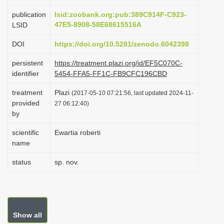
i
publication
lsid:zoobank.org:pub:389C914F-C923-
o
47E5-8908-58E68615516A
LSID
n
DOI
https://doi.org/10.5281/zenodo.6042398
persistent
https://treatment.plazi.org/id/EF5C070C-
identifier
5454-FFA5-FF1C-FB9CFC196CBD
treatment
Plazi
(2017-05-10 07:21:56, last updated 2024-11-
provided
27 06:12:40)
by
scientific
Ewartia roberti
name
status
sp. nov.
Show all