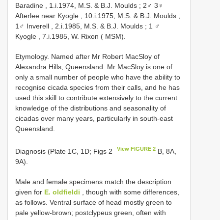
Baradine , 1.i.1974, M.S. & B.J. Moulds
;
2♂ 3♀
Afterlee near Kyogle , 10.i.1975, M.S. & B.J. Moulds
;
1♂ Inverell , 2.i.1985, M.S. & B.J. Moulds
;
1 ♂
Kyogle , 7.i.1985, W. Rixon ( MSM).
Etymology. Named after Mr Robert MacSloy of
Alexandra Hills, Queensland. Mr MacSloy is one of
only a small number of people who have the ability to
recognise cicada species from their calls, and he has
used this skill to contribute extensively to the current
knowledge of the distributions and seasonality of
cicadas over many years, particularly in south-east
Queensland.
View FIGURE 2
Diagnosis (Plate 1C, 1D; Figs 2
B, 8A,
9A).
Male and female specimens match the description
given for
E. oldfieldi
, though with some differences,
as follows. Ventral surface of head mostly green to
pale yellow-brown; postclypeus green, often with