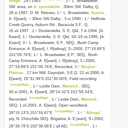
Ridge
, 29.i.1983
; 1♂ L. Broadwater,
SW. area, on
A. spectabilis
, 30km SW. Dalby, Q,
28.xi.1987, D. M. Reeves;
1♂ L. Broadwater,
Acacia
,
A. E[wart], ~ 30km SW Dalby , 3.xi.1990
;
1♂ Hellhole
Creek Quarry, Auburn Rd , Baracula S.F., Q,
15.xii.1997
; 1♂ Doolandella, S. E. Qld, 7.iii.1994, [A.
Ewart]; 1♂ Doolandella, S. E. Qld, 18–19.xii.1995, [A.
Ewart]; 3♂ L. Broadwater, E.P., SEQ., Bush Camp
Entrance, A. E[wart], I. R[attray]; 3.i.2000, 27°19.89’S
151°05.76’E; 1♂ L. Broadwater, E.P., SEQ., Bush
Camp Entrance, A. E[wart], I. R[attray]; 3.i.2000,
27°19,89’S 151°05.76’E, Recorded;
1♂
Binjour
Plateau
, 17 km NW. Gayndah, S.E.Q. 22.xii.2000, A.
E[wart], 25°31.99’S 151°30.00’E, Field recording
GoogleMaps
;
1♂ Leslie Dam,
Warwick
, SEQ,
30.xi.2001, A. E[wart], 28°14.32’S 151°55.54’E,
GoogleMaps
Recorded
;
1♂ Leslie Dam,
Warwick
,
SEQ, 1.xii.2001, A. E[wart], Open woodland,
GoogleMaps
28°15.13’S 151°55.67’E
;
1♂ ‘
Allinga’
pty, N. Chinchilla SEQ. Brigalow, A. E [wart], 9.i.2002,
GoogleMaps
26°39.79’S 150°38.06’E ( all AE)
;
1♀