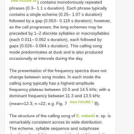
View FIGURE 14
) contains monotonously repeated
phrases (0.3– 1.1 s duration). Each phrase typically
contains a single echeme (0.25– 1.07 s duration)
followed by a gap (0.053– 0.118 s duration); however,
as the call progresses, the long echemes may be
preceded by 1–2 discrete syllables or macrosyllables
(each 0.011– 0.062 s duration), each followed by
gaps (0.026– 0.064 s duration). This calling song
mode predominates at dusk and is also produced
occasionally at intervals during the day.
The presentation of the frequency spectra does not
change between song modes. In each mode the
calling song typically has a highest amplitude
frequency plateau between 10.0 and 14.5 kHz, with a
dominant frequency between 11.3 and 13.5 kHz
View FIGURE 7
(mean=12.3, n =22; e.g. Fig. 7
B).
The structure of the calling song of
E. roberti
n. sp. is
remarkably consistent across its wide distribution.
The echeme, syllable sequence and subphrase