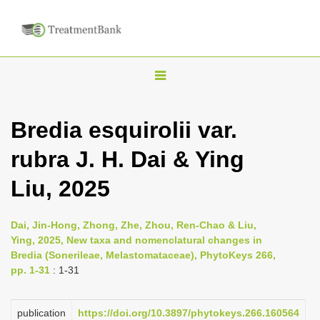
T
o
g
Bredia esquirolii var.
g
rubra J. H. Dai & Ying
l
e
Liu, 2025
n
a
Dai, Jin-Hong, Zhong, Zhe, Zhou, Ren-Chao & Liu,
v
Ying, 2025, New taxa and nomenclatural changes in
i
Bredia (Sonerileae, Melastomataceae), PhytoKeys 266,
pp. 1-31
: 1-31
g
a
publication
https://doi.org/10.3897/phytokeys.266.160564
t