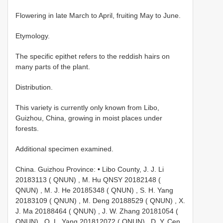
Flowering in late March to April, fruiting May to June.
Etymology.
The specific epithet refers to the reddish hairs on
many parts of the plant.
Distribution.
This variety is currently only known from Libo,
Guizhou, China, growing in moist places under
forests.
Additional specimen examined.
China. Guizhou Province: • Libo County, J. J. Li
20183113 ( QNUN)
,
M. Hu QNSY 20182148 (
QNUN)
,
M. J. He 20185348 ( QNUN)
,
S. H. Yang
20183109 ( QNUN)
,
M. Deng 20188529 ( QNUN)
,
X.
J. Ma 20188464 ( QNUN)
,
J. W. Zhang 20181054 (
QNUN)
,
Q. L. Yang 201812072 ( QNUN)
,
D. Y. Cen