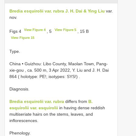
Bredia esquirolii var. rubra J. H. Dai & Ying Liu
var.
nov.
View Figure 4
View Figure 5
Figs 4
, 5
, 15 B
View Figure 15
Type.
China • Guizhou: Libo County, Maolan Town, Pang-
xie-gou , ca. 500 m, 3 Apr 2022, Y. Liu and J. H. Dai
864 ( holotype: PE!; isotypes: SYS!)
.
Diagnosis.
Bredia esquirolii var. rubra
differs from
B.
esquirolii var. esquirolii
in having dense reddish
multiseriate hairs on the stems, leaves, and
inflorescences.
Phenology.