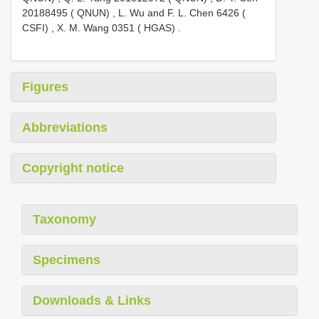
20188495 ( QNUN)
,
L. Wu and F. L. Chen 6426 (
CSFI)
,
X. M. Wang 0351 ( HGAS)
.
Figures
Abbreviations
Copyright notice
Taxonomy
Specimens
Downloads & Links