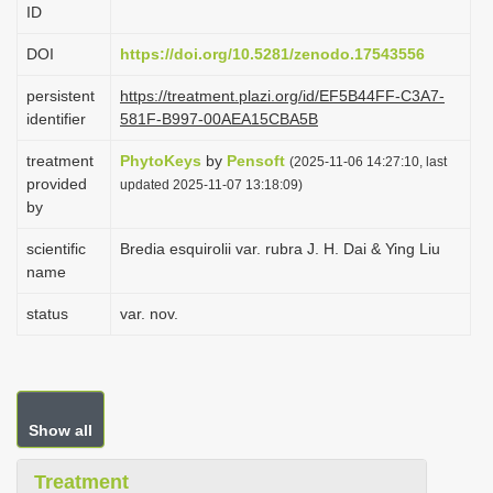
ID
i
o
DOI
https://doi.org/10.5281/zenodo.17543556
n
persistent
https://treatment.plazi.org/id/EF5B44FF-C3A7-
identifier
581F-B997-00AEA15CBA5B
treatment
PhytoKeys
by
Pensoft
(2025-11-06 14:27:10, last
provided
updated 2025-11-07 13:18:09)
by
scientific
Bredia esquirolii var. rubra J. H. Dai & Ying Liu
name
status
var. nov.
Show all
Treatment