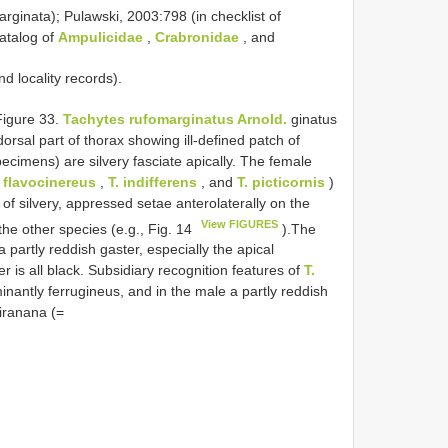
ginata); Pulawski, 2003:798 (in checklist of
catalog of
Ampulicidae
,
Crabronidae
, and
 locality records).
igure 33.
Tachytes rufomarginatus Arnold.
ginatus
dorsal part of thorax showing ill-defined patch of
specimens) are silvery fasciate apically. The female
. flavocinereus
,
T. indifferens
, and
T. picticornis
)
 of silvery, appressed setae anterolaterally on the
View FIGURES
 the other species (e.g., Fig. 14
).The
partly reddish gaster, especially the apical
r is all black. Subsidiary recognition features of
T.
inantly ferrugineus, and in the male a partly reddish
iranana (=