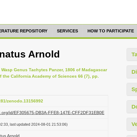
TERATURE REPOSITORY
SERVICES
HOW TO PARTICIPATE
natus Arnold
T
he Wasp Genus Tachytes Panzer, 1806 of Madagascar
Di
 the California Academy of Sciences 66 (7), pp.
S
5281/zenodo.13156992
D
lazi.org/id/EF305675-DB3A-FFE8-147E-CFF2DF31EB0E
Ve
2:33, last updated 2024-08-01 21:53:06)
tus Arnold