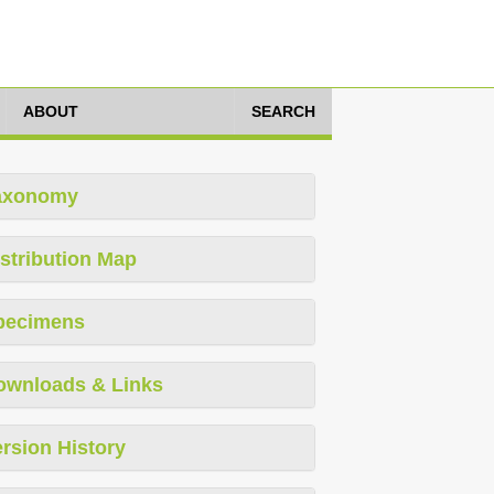
ABOUT
SEARCH
axonomy
stribution Map
pecimens
ownloads & Links
rsion History