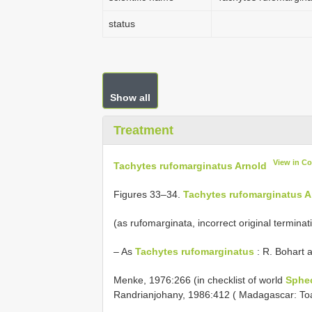
status
Show all
Treatment
View in C
Tachytes rufomarginatus Arnold
Figures 33–34.
Tachytes rufomarginatus A
(as rufomarginata, incorrect original terminat
– As
Tachytes rufomarginatus
: R. Bohart 
Menke, 1976:266 (in checklist of world
Sphe
Randrianjohany, 1986:412 ( Madagascar: To