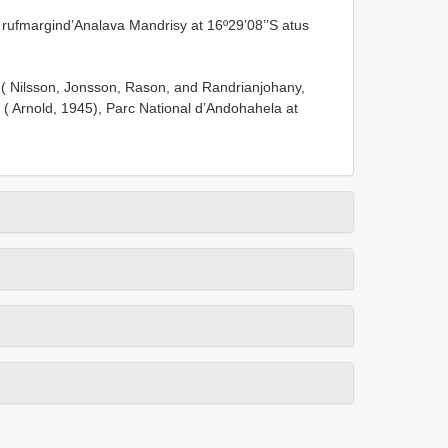
rufmargind’Analava Mandrisy at 16º29’08’’S atus
 ( Nilsson, Jonsson, Rason, and Randrianjohany,
y ( Arnold, 1945), Parc National d’Andohahela at