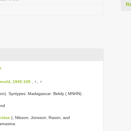
R
oL
rnold, 1945:109
, ♀, ♂
ion).
Syntypes: Madagascar: Bekily ( MNHN)
.
and
cidae
); Nilsson, Jonsson, Rason, and
amasina: