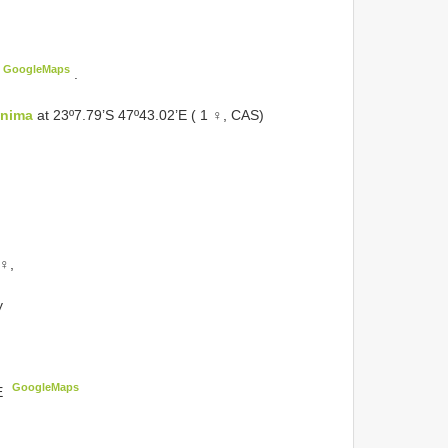
GoogleMaps
.
anima
at 23º7.79’S 47º43.02’E ( 1 ♀, CAS)
 ♀,
y
GoogleMaps
E