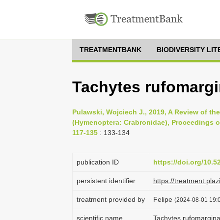
TREATMENTBANK
BIODIVERSITY LI
Tachytes rufomargi
Pulawski, Wojciech J., 2019, A Review of t
(Hymenoptera: Crabronidae), Proceedings of
117-135
: 133-134
publication ID
https://doi.org/10.
persistent identifier
https://treatment.p
treatment provided by
Felipe
(2024-08-01 19:0
scientific name
Tachytes rufomargina