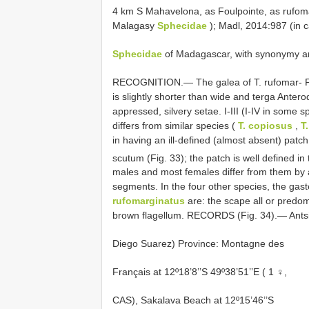
4 km S Mahavelona, as Foulpointe, as rufomar
Malagasy
Sphecidae
); Madl, 2014:987 (in 
Sphecidae
of Madagascar, with synonymy and
RECOGNITION.— The galea of T. rufomar- F
is slightly shorter than wide and terga Antero
appressed, silvery setae. I-III (I-IV in some 
differs from similar species (
T. copiosus
,
T
in having an ill-defined (almost absent) patch
scutum (Fig. 33); the patch is well defined in
males and most females differ from them by a 
segments. In the four other species, the gaste
rufomarginatus
are: the scape all or predom
brown flagellum. RECORDS (Fig. 34).— Ants
Diego Suarez) Province: Montagne des
Français at 12º18’8’’S 49º38’51’’E ( 1 ♀,
CAS), Sakalava Beach at 12º15’46’’S