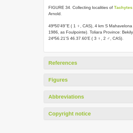
FIGURE 34. Collecting localities of
Tachytes
Arnold.
49º50’49’’E ( 1 ♀, CAS), 4 km S Mahavelona
1986, as Foulpointe). Toliara Province: Bekil
24º56.21’S 46.37.60’E ( 3 ♀, 2 ♂, CAS).
References
Figures
Abbreviations
Copyright notice