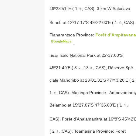
49º23’51’’E ( 1 ♀, CAS), 3 km W Sakalava
Beach at 12º17.17’S 49º22.00’E ( 1 ♂, CAS)
Fianarantsoa Province:
Forêt d’Ampitavan
GoogleMaps
,
near Isalo National Park at 22º37.60’S
45º21.49’E ( 3 ♀, 13 ♂, CAS), Réserve Spé-
ciale Manombo at 23º01.31’S 47º43.20’E ( 2
1 ♂, CAS). Majunga Province : Ambovomam
Belambo at 15º27.07’S 47º36.80’E ( 1 ♀,
CAS), Forêt d’Analamanitra at 16º8’S 45º42’
( 2 ♀, CAS). Toamasina Province: Forêt