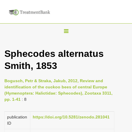
T
o
g
Sphecodes alternatus
g
Smith, 1853
l
e
n
Bogusch, Petr & Straka, Jakub, 2012, Review and
identification of the cuckoo bees of central Europe
a
(Hymenoptera: Halictidae: Sphecodes), Zootaxa 3311,
v
pp. 1-41
: 8
i
g
publication
https://doi.org/10.5281/zenodo.281041
a
ID
t