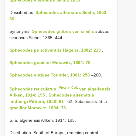
Descibed as:
Sphecodes alternatus Smith, 1853:
36
.
Synonyms:
Sphecodes gibbus
var. similis
subvar.
scariosus Sichel, 1865: 444.
Sphecodes punctiventris Hagens, 1882: 219
.
Sphecodes gracilior Morawitz, 1894: 78
.
Sphecodes antigae Tournier, 1901: 258
–260.
View in CoL
Sphecodes reticulatus
var. algeriensis
Alfken, 1914: 195
.
Sphecodes alternatus
lindbergi Pittioni, 1950: 61
–62. Subspecies: S. a.
gracilior Morawitz, 1894: 78
.
S. a. algeriensis Alfken, 1914: 195.
Distribution. South of Europe, reaching central