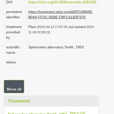
DOI
https://doi.org/10.5281/zenodo.6181185
i
persistent
https://treatment.plazi.org/id/EF03B66B-
o
identifier
B049-FFDC-0EBE-FBFCA1B3F97E
n
treatment
Plazi
(2016-04-12 17:07:24, last updated 2024-
provided
11-26 03:39:23)
by
scientific
Sphecodes alternatus Smith, 1853
name
status
Show all
Treatment
View in CoL
Sphecodes alternatus Smith, 1853