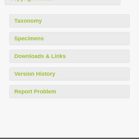
Taxonomy
Specimens
Downloads & Links
Version History
Report Problem