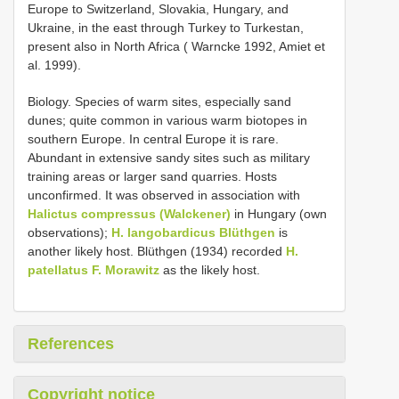
Europe to Switzerland, Slovakia, Hungary, and
Ukraine, in the east through Turkey to Turkestan,
present also in North Africa ( Warncke 1992, Amiet et
al. 1999).
Biology. Species of warm sites, especially sand
dunes; quite common in various warm biotopes in
southern Europe. In central Europe it is rare.
Abundant in extensive sandy sites such as military
training areas or larger sand quarries. Hosts
unconfirmed. It was observed in association with
Halictus compressus (Walckener)
in Hungary (own
observations);
H. langobardicus Blüthgen
is
another likely host. Blüthgen (1934) recorded
H.
patellatus F. Morawitz
as the likely host.
References
Copyright notice