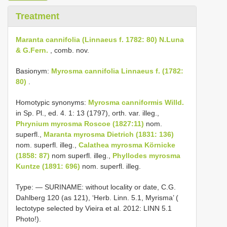
Treatment
Maranta cannifolia (Linnaeus f. 1782: 80) N.Luna
& G.Fern.
, comb. nov.
Basionym:
Myrosma cannifolia Linnaeus f. (1782:
80)
.
Homotypic synonyms:
Myrosma canniformis Willd.
in Sp. Pl., ed. 4. 1: 13 (1797), orth. var. illeg.,
Phrynium myrosma Roscoe (1827:11)
nom.
superfl.,
Maranta myrosma Dietrich (1831: 136)
nom. superfl. illeg.,
Calathea myrosma Körnicke
(1858: 87)
nom superfl. illeg.,
Phyllodes myrosma
Kuntze (1891: 696)
nom. superfl. illeg.
Type: —
SURINAME: without locality or date, C.G.
Dahlberg 120 (as 121), ‘Herb. Linn. 5.1, Myrisma’ (
lectotype selected by Vieira et al. 2012:
LINN 5.1
Photo!).