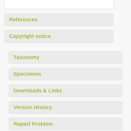
References
Copyright notice
Taxonomy
Specimens
Downloads & Links
Version History
Report Problem