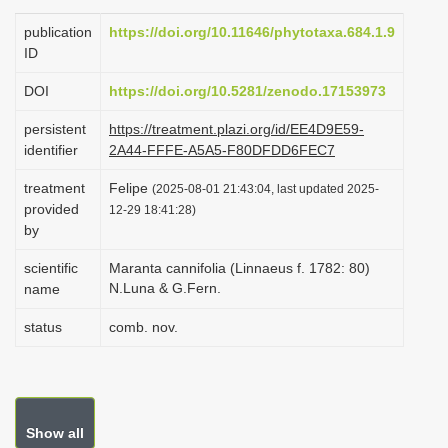
i
publication
https://doi.org/10.11646/phytotaxa.684.1.9
o
ID
n
DOI
https://doi.org/10.5281/zenodo.17153973
persistent
https://treatment.plazi.org/id/EE4D9E59-
identifier
2A44-FFFE-A5A5-F80DFDD6FEC7
treatment
Felipe
(2025-08-01 21:43:04, last updated 2025-
provided
12-29 18:41:28)
by
scientific
Maranta cannifolia (Linnaeus f. 1782: 80)
N.Luna & G.Fern.
name
status
comb. nov.
Show all