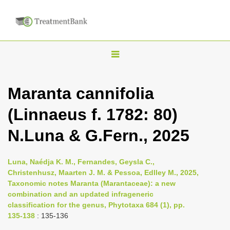
T
o
g
Maranta cannifolia
g
(Linnaeus f. 1782: 80)
l
e
N.Luna & G.Fern., 2025
n
a
Luna, Naédja K. M., Fernandes, Geysla C.,
v
Christenhusz, Maarten J. M. & Pessoa, Edlley M., 2025,
i
Taxonomic notes Maranta (Marantaceae): a new
combination and an updated infrageneric
g
classification for the genus, Phytotaxa 684 (1), pp.
a
135-138
: 135-136
t