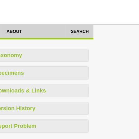
ABOUT
SEARCH
axonomy
pecimens
ownloads & Links
rsion History
eport Problem