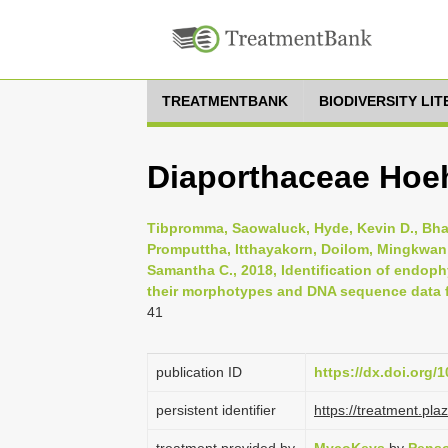
TREATMENTBANK
BIODIVERSITY LI
Diaporthaceae Hoe
Tibpromma, Saowaluck, Hyde, Kevin D., Bhat,
Promputtha, Itthayakorn, Doilom, Mingkwan,
Samantha C., 2018, Identification of endop
their morphotypes and DNA sequence data f
41
publication ID
https://dx.doi.org
persistent identifier
https://treatment.p