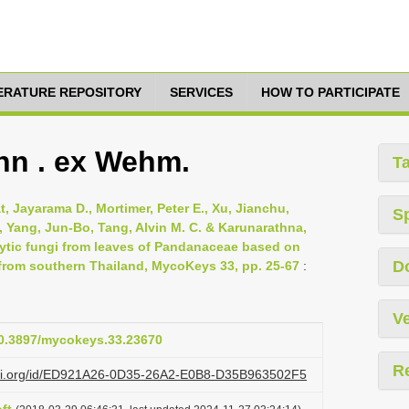
TERATURE REPOSITORY
SERVICES
HOW TO PARTICIPATE
hn . ex Wehm.
T
 Jayarama D., Mortimer, Peter E., Xu, Jianchu,
S
 Yang, Jun-Bo, Tang, Alvin M. C. & Karunarathna,
hytic fungi from leaves of Pandanaceae based on
D
rom southern Thailand, MycoKeys 33, pp. 25-67
:
Ve
/10.3897/mycokeys.33.23670
R
lazi.org/id/ED921A26-0D35-26A2-E0B8-D35B963502F5