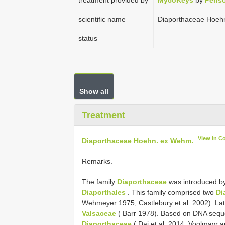
treatment provided by
MycoKeys
by
Penso
scientific name
Diaporthaceae Hoeh
status
Show all
Treatment
View in C
Diaporthaceae Hoehn. ex Wehm.
Remarks.
The family
Diaporthaceae
was introduced by
Diaporthales
. This family comprised two
Di
Wehmeyer 1975; Castlebury et al. 2002). La
Valsaceae
( Barr 1978). Based on DNA sequ
Diaporthaceae
( Dai et al. 2014; Voglmayr 