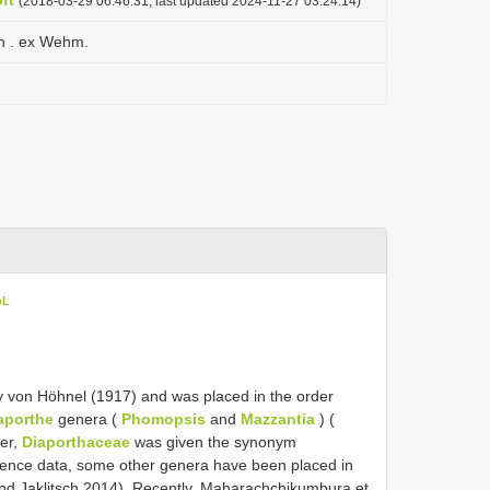
ft
(2018-03-29 06:46:31, last updated 2024-11-27 03:24:14)
n . ex Wehm.
oL
 von Höhnel (1917) and was placed in the order
aporthe
genera (
Phomopsis
and
Mazzantia
) (
ter,
Diaporthaceae
was given the synonym
ence data, some other genera have been placed in
and Jaklitsch 2014). Recently, Maharachchikumbura et