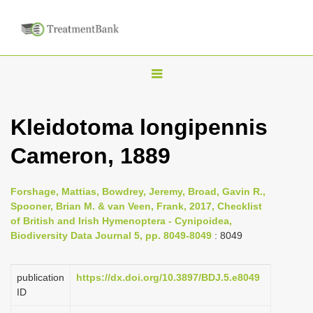
T
o
g
Kleidotoma longipennis
g
Cameron, 1889
l
e
n
Forshage, Mattias, Bowdrey, Jeremy, Broad, Gavin R.,
Spooner, Brian M. & van Veen, Frank, 2017, Checklist
a
of British and Irish Hymenoptera - Cynipoidea,
v
Biodiversity Data Journal 5, pp. 8049-8049
: 8049
i
g
publication
https://dx.doi.org/10.3897/BDJ.5.e8049
a
ID
t