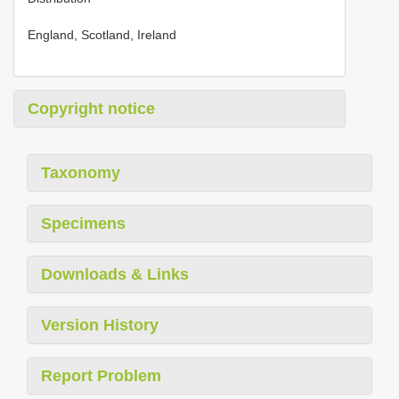
England, Scotland, Ireland
Copyright notice
Taxonomy
Specimens
Downloads & Links
Version History
Report Problem