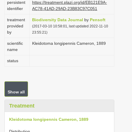
persistent
https://treatment.plazi.org/id/EB121E9A-
i
identifier
AC78-41AD-29AD-23B83C97C051
o
treatment
Biodiversity Data Journal
by
Pensoft
n
provided
(2017-03-10 10:58:01, last updated 2022-11-10
by
23:55:21)
scientific
Kleidotoma longipennis Cameron, 1889
name
status
Show all
Treatment
Kleidotoma longipennis Cameron, 1889
Distribution