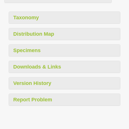
Taxonomy
Distribution Map
Specimens
Downloads & Links
Version History
Report Problem