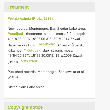
Treatment
Protzia eximia (Protz, 1896)
New records: Montenegro: Bar, Skadar Lake area,
Poseljani
, rheocrene, stones, moss, 0.2 m depth,
42°18'33.09"N 19°03'06.3"E, 30.iv.2014 Zawal,
GoogleMaps
Bańkowska (1/0/0)
;
Croatia: Šibenik,
Krka river, "
Kotovski
slap" stream, moss,
43°54'20.92"N 15°58'30.08"E, 16.ix.2009 Zawal
GoogleMaps
(0/1/0).
Published records: Montenegro: Bańkowska et al.
(2016).
Distribution: Palaearctic.
Copyright notice