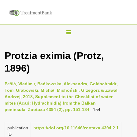
T
o
g
Protzia eximia (Protz,
g
1896)
l
e
n
Pešić, Vladimir, Bańkowska, Aleksandra, Goldschmidt,
Tom, Grabowski, Michał, Michoński, Grzegorz & Zawal,
a
Andrzej, 2018, Supplement to the Checklist of water
v
mites (Acari: Hydrachnidia) from the Balkan
i
peninsula, Zootaxa 4394 (2), pp. 151-184
: 154
g
a
publication
https://doi.org/10.11646/zootaxa.4394.2.1
ID
t