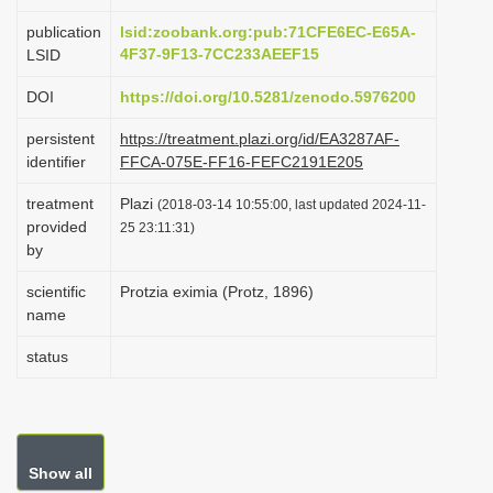
i
publication
lsid:zoobank.org:pub:71CFE6EC-E65A-
o
4F37-9F13-7CC233AEEF15
LSID
n
DOI
https://doi.org/10.5281/zenodo.5976200
persistent
https://treatment.plazi.org/id/EA3287AF-
identifier
FFCA-075E-FF16-FEFC2191E205
treatment
Plazi
(2018-03-14 10:55:00, last updated 2024-11-
provided
25 23:11:31)
by
scientific
Protzia eximia (Protz, 1896)
name
status
Show all