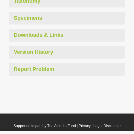
Taxonomy
Specimens
Downloads & Links
Version History
Report Problem
Supported in part by The Arcadia Fund
|
Privacy
|
Legal Disclaimer