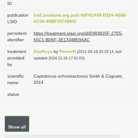
ID
i
o
publication
lsid:zoobank.org:pub:66F01A49-D324-48A8-
AC26-69BF3374894C
LSID
n
persistent
https://treatment.plazi.org/id/E983825F-27E5-
identifier
55C1-BD6F-3E1334B59AAC
treatment
ZooKeys
by
Pensoft
(2021-06-16 20:29:14, last
provided
updated 2024-11-26 17:01:03)
by
scientific
Coptoborus ochromactonus Smith & Cognato,
2014
name
status
Show all