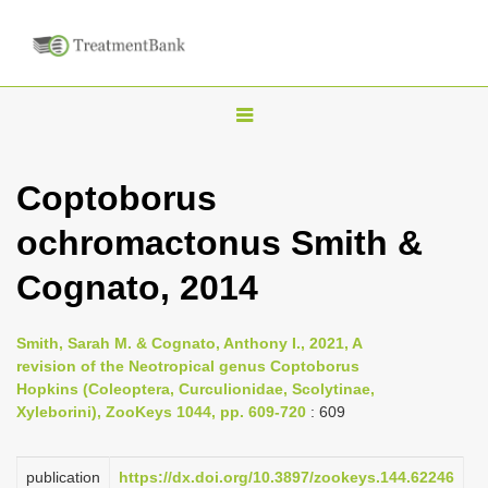
T
o
g
Coptoborus
g
ochromactonus Smith &
l
e
Cognato, 2014
n
a
Smith, Sarah M. & Cognato, Anthony I., 2021, A
v
revision of the Neotropical genus Coptoborus
i
Hopkins (Coleoptera, Curculionidae, Scolytinae,
Xyleborini), ZooKeys 1044, pp. 609-720
: 609
g
a
publication
https://dx.doi.org/10.3897/zookeys.144.62246
t