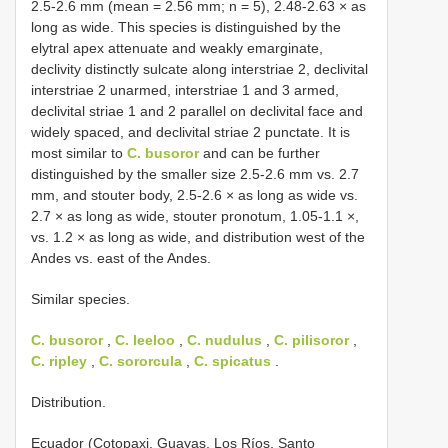
2.5-2.6 mm (mean = 2.56 mm; n = 5), 2.48-2.63 × as
long as wide. This species is distinguished by the
elytral apex attenuate and weakly emarginate,
declivity distinctly sulcate along interstriae 2, declivital
interstriae 2 unarmed, interstriae 1 and 3 armed,
declivital striae 1 and 2 parallel on declivital face and
widely spaced, and declivital striae 2 punctate. It is
most similar to
C. busoror
and can be further
distinguished by the smaller size 2.5-2.6 mm vs. 2.7
mm, and stouter body, 2.5-2.6 × as long as wide vs.
2.7 × as long as wide, stouter pronotum, 1.05-1.1 ×,
vs. 1.2 × as long as wide, and distribution west of the
Andes vs. east of the Andes.
Similar species.
C. busoror
,
C. leeloo
,
C. nudulus
,
C. pilisoror
,
C. ripley
,
C. sororcula
,
C. spicatus
.
Distribution.
Ecuador (Cotopaxi, Guayas, Los Ríos, Santo