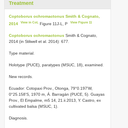
Treatment
Coptoborus ochromactonus Smith & Cognato,
View in CoL
View Figure 11
2014
Figure 11J-L, P
Coptoborus ochromactonus
Smith & Cognato,
2014 (in Stilwell et al. 2014): 677.
Type material.
Holotype (PUCE), paratypes (MSUC, 18), examined.
New records.
Ecuador: Cotopaxi Prov., Otonga, 79°0.197'W,
0°25.158'S, 1970 m, Á. Barragán (PUCE, 5). Guayas
Prov., El Empalme, m5 14, 21.ii.2013, Y. Castro, ex
cultivated balsa (MSUC, 1).
Diagnosis.