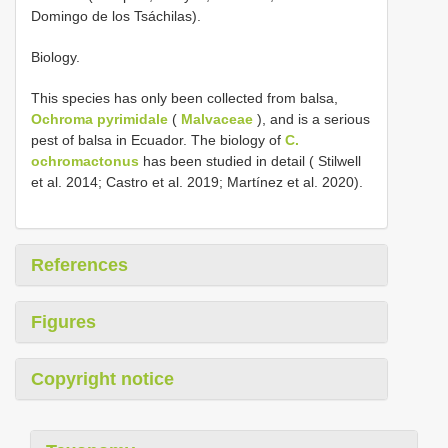
Domingo de los Tsáchilas).
Biology.
This species has only been collected from balsa,
Ochroma pyrimidale
(
Malvaceae
), and is a serious
pest of balsa in Ecuador. The biology of
C.
ochromactonus
has been studied in detail ( Stilwell
et al. 2014; Castro et al. 2019; Martínez et al. 2020).
References
Figures
Copyright notice