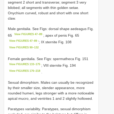
segment 2 short and transverse; segment 3 very
bilobed; all segments with thin golden setae.
Onychium curved, robust and short with one short
claw.
Male genitalia. See Figs: dorsal shape aedeagus Fig.
View FIGURES 47–89
65
; apex of penis Fig. 65
View FIGURES 47–89
’; IX sternite Fig. 108
View FIGURES 90–132
.
Female genitalia. See Figs: spermatheca Fig. 151
View FIGURES 133–175
; VIII sternite Fig. 194
View FIGURES 176–218
.
Sexual dimorphism. Males can usually be recognized
by their smaller size, slender appearance, more
rounded humeri, legs stronger with a more noticeable
apical mucro, and ventrites 1 and 2 slightly hollowed.
Paratypes variability. Paratypes, sexual dimorphism