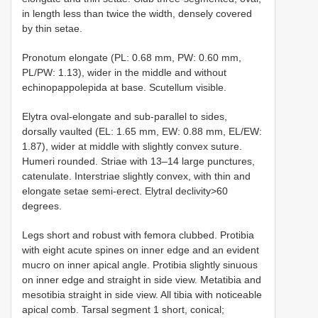
in length less than twice the width, densely covered
by thin setae.
Pronotum elongate (PL: 0.68 mm, PW: 0.60 mm,
PL/PW: 1.13), wider in the middle and without
echinopappolepida at base. Scutellum visible.
Elytra oval-elongate and sub-parallel to sides,
dorsally vaulted (EL: 1.65 mm, EW: 0.88 mm, EL/EW:
1.87), wider at middle with slightly convex suture.
Humeri rounded. Striae with 13–14 large punctures,
catenulate. Interstriae slightly convex, with thin and
elongate setae semi-erect. Elytral declivity>60
degrees.
Legs short and robust with femora clubbed. Protibia
with eight acute spines on inner edge and an evident
mucro on inner apical angle. Protibia slightly sinuous
on inner edge and straight in side view. Metatibia and
mesotibia straight in side view. All tibia with noticeable
apical comb. Tarsal segment 1 short, conical;