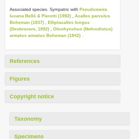
Associated species. Sympatric with
Pseudomeira
lucana Bellò & Pierotti (1992)
,
Acalles parvulus
Boheman (1837)
,
Elliptacalles longus
(Desbrocers, 1892)
,
Otiorhynchus (Nehrodistus)
armatus armatus Boheman (1842)
.
References
Figures
Copyright notice
Taxonomy
Specimens