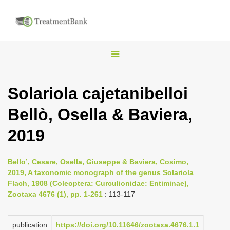
T
o
g
Solariola cajetanibelloi
g
Bellò, Osella & Baviera,
l
e
2019
n
a
Bello’, Cesare, Osella, Giuseppe & Baviera, Cosimo,
v
2019, A taxonomic monograph of the genus Solariola
i
Flach, 1908 (Coleoptera: Curculionidae: Entiminae),
Zootaxa 4676 (1), pp. 1-261
: 113-117
g
a
publication
https://doi.org/10.11646/zootaxa.4676.1.1
t