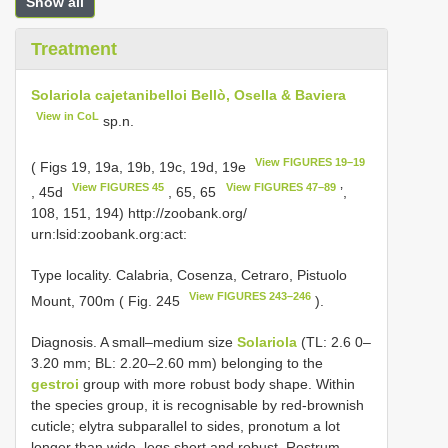
Show all
Treatment
Solariola cajetanibelloi Bellò, Osella & Baviera
View in CoL
sp.n.
View FIGURES 19–19
( Figs 19, 19a, 19b, 19c, 19d, 19e
View FIGURES 45
View FIGURES 47–89
, 45d
, 65, 65
’,
108, 151, 194) http://zoobank.org/
urn:lsid:zoobank.org:act:
Type locality. Calabria, Cosenza, Cetraro, Pistuolo
View FIGURES 243–246
Mount, 700m ( Fig. 245
).
Diagnosis. A small–medium size
Solariola
(TL: 2.6 0–
3.20 mm; BL: 2.20–2.60 mm) belonging to the
gestroi
group with more robust body shape. Within
the species group, it is recognisable by red-brownish
cuticle; elytra subparallel to sides, pronotum a lot
longer than wide, legs short and robust. Rostrum