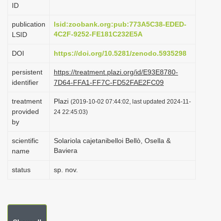
ID
i
o
publication
lsid:zoobank.org:pub:773A5C38-EDED-
4C2F-9252-FE181C232E5A
LSID
n
DOI
https://doi.org/10.5281/zenodo.5935298
persistent
https://treatment.plazi.org/id/E93E8780-
identifier
7D64-FFA1-FF7C-FD52FAE2FC09
treatment
Plazi
(2019-10-02 07:44:02, last updated 2024-11-
provided
24 22:45:03)
by
scientific
Solariola cajetanibelloi Bellò, Osella &
Baviera
name
status
sp. nov.