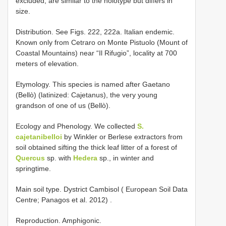
excluded, are similar to the holotype but differs in
size.
Distribution. See Figs. 222, 222a. Italian endemic.
Known only from Cetraro on Monte Pistuolo (Mount of
Coastal Mountains) near “Il Rifugio”, locality at 700
meters of elevation.
Etymology. This species is named after Gaetano
(Bellò) (latinized: Cajetanus), the very young
grandson of one of us (Bellò).
Ecology and Phenology. We collected
S.
cajetanibelloi
by Winkler or Berlese extractors from
soil obtained sifting the thick leaf litter of a forest of
Quercus
sp. with
Hedera
sp., in winter and
springtime.
Main soil
type. Dystrict Cambisol ( European Soil Data
Centre; Panagos et al. 2012)
.
Reproduction. Amphigonic.