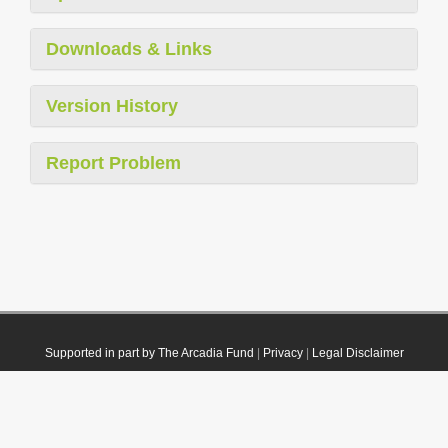
Downloads & Links
Version History
Report Problem
Supported in part by The Arcadia Fund
|
Privacy
|
Legal Disclaimer
© 2021 Plazi. Published under
CC0 Public Domain Dedication