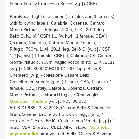
fotografato by Francesco Sacco [y, p] ( CBE)
.
Paratypes. Eight specimens ( 5 males and 3 females)
with following labels: Calabria, Cosenza, Cetraro,
Monte Pistuolo, Il Rifugio, 700m, 1. XI. 2011, leg.
Bellò C. [w, p] / CSPI 1,1 [w, hw] ( 1 female, CBA);
Calabria, Cosenza, Cetraro, Monte Pistuolo, Il
Rifugio, 700m, 1. XI. 2011, leg. Bellò C. [w, p] / CSPI
1,2 [w, hw] ( 1 female, CBE); I, Calabria, CS, Cetraro,
Monte Pistuolo, 700m, vaglio bosco misto, 1. XI. 2011
[w, p] / N39°30.890’ E016°01.965’ legg. Bellò &
Chemello [w, p] / collezione Cesare Bellò,
Castelfranco Veneto [g, p] ( 1 male, CBA; 1 male + 1
female, CBE); Italy, Calabria, Cosenza, Cetraro,
Monte Pistuolo, dintorni Rifugio, 700m, vaglio
Quercus
+
Hedera
[w, p] / N39°30.890’
E016°01.965’, 3. V. 2018, Cesare Bellò & Chemello
Maria Silvana, Leonardo Forbicioni legg. [w, p] /
collezione Cesare Bellò, Castelfranco Veneto [g, p] ( 1
male, CBA; 2 males, CBE). All with label:
Solariola
cajetanibelloi
paratype det. Bellò, Osella & Baviera,