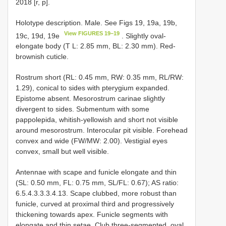
2018 [r, p].
Holotype description. Male. See Figs 19, 19a, 19b,
View FIGURES 19–19
19c, 19d, 19e
. Slightly oval-
elongate body (T L: 2.85 mm, BL: 2.30 mm). Red-
brownish cuticle.
Rostrum short (RL: 0.45 mm, RW: 0.35 mm, RL/RW:
1.29), conical to sides with pterygium expanded.
Epistome absent. Mesorostrum carinae slightly
divergent to sides. Submentum with some
pappolepida, whitish-yellowish and short not visible
around mesorostrum. Interocular pit visible. Forehead
convex and wide (FW/MW: 2.00). Vestigial eyes
convex, small but well visible.
Antennae with scape and funicle elongate and thin
(SL: 0.50 mm, FL: 0.75 mm, SL/FL: 0.67); AS ratio:
6.5.4.3.3.3.4.13. Scape clubbed, more robust than
funicle, curved at proximal third and progressively
thickening towards apex. Funicle segments with
elongate and thin setae. Club three-segmented, oval,