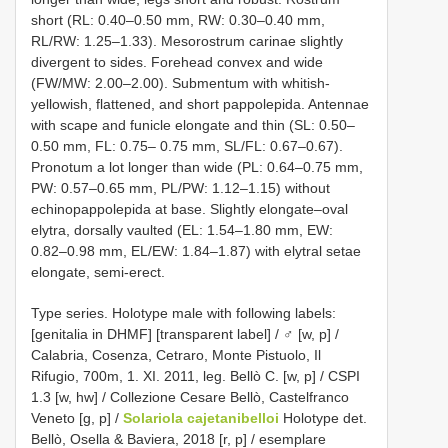
short (RL: 0.40–0.50 mm, RW: 0.30–0.40 mm,
RL/RW: 1.25–1.33). Mesorostrum carinae slightly
divergent to sides. Forehead convex and wide
(FW/MW: 2.00–2.00). Submentum with whitish-
yellowish, flattened, and short pappolepida. Antennae
with scape and funicle elongate and thin (SL: 0.50–
0.50 mm, FL: 0.75– 0.75 mm, SL/FL: 0.67–0.67).
Pronotum a lot longer than wide (PL: 0.64–0.75 mm,
PW: 0.57–0.65 mm, PL/PW: 1.12–1.15) without
echinopappolepida at base. Slightly elongate–oval
elytra, dorsally vaulted (EL: 1.54–1.80 mm, EW:
0.82–0.98 mm, EL/EW: 1.84–1.87) with elytral setae
elongate, semi-erect.
Type series.
Holotype male with following labels:
[genitalia in DHMF] [transparent label] / ♂ [w, p] /
Calabria, Cosenza, Cetraro, Monte Pistuolo, Il
Rifugio, 700m, 1. XI. 2011, leg. Bellò C. [w, p] / CSPI
1.3 [w, hw] / Collezione Cesare Bellò, Castelfranco
Veneto [g, p] /
Solariola cajetanibelloi
Holotype det.
Bellò, Osella & Baviera, 2018 [r, p] / esemplare