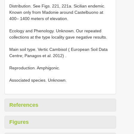
Distribution. See Figs. 221, 221a. Sicilian endemic.
Known only from Madonie around Castelbuono at
400– 1400 meters of elevation.
Ecology and Phenology. Unknown. Our repeated
collections at the type locality gave negative results.
Main soil
type. Vertic Cambisol ( European Soil Data
Centre; Panagos et al. 2012)
.
Reproduction. Amphigonic.
Associated species. Unknown.
References
Figures