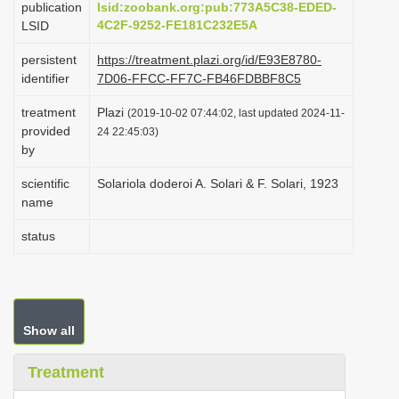
publication
lsid:zoobank.org:pub:773A5C38-EDED-
i
4C2F-9252-FE181C232E5A
LSID
o
persistent
https://treatment.plazi.org/id/E93E8780-
n
identifier
7D06-FFCC-FF7C-FB46FDBBF8C5
treatment
Plazi
(2019-10-02 07:44:02, last updated 2024-11-
provided
24 22:45:03)
by
scientific
Solariola doderoi A. Solari & F. Solari, 1923
name
status
Show all
Treatment