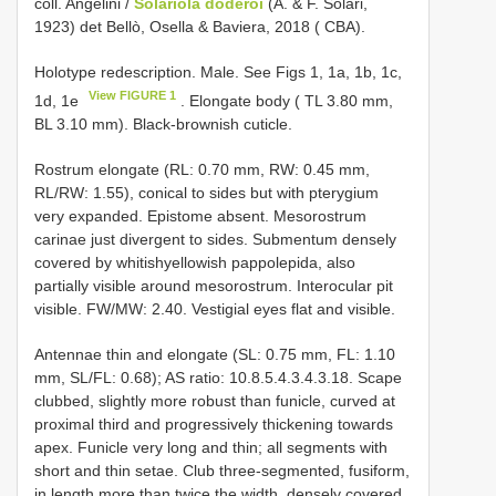
coll. Angelini /
Solariola doderoi
(A. & F. Solari,
1923) det Bellò, Osella & Baviera, 2018 ( CBA).
Holotype redescription. Male. See Figs 1, 1a, 1b, 1c,
View FIGURE 1
1d, 1e
. Elongate body ( TL 3.80 mm,
BL 3.10 mm). Black-brownish cuticle.
Rostrum elongate (RL: 0.70 mm, RW: 0.45 mm,
RL/RW: 1.55), conical to sides but with pterygium
very expanded. Epistome absent. Mesorostrum
carinae just divergent to sides. Submentum densely
covered by whitishyellowish pappolepida, also
partially visible around mesorostrum. Interocular pit
visible. FW/MW: 2.40. Vestigial eyes flat and visible.
Antennae thin and elongate (SL: 0.75 mm, FL: 1.10
mm, SL/FL: 0.68); AS ratio: 10.8.5.4.3.4.3.18. Scape
clubbed, slightly more robust than funicle, curved at
proximal third and progressively thickening towards
apex. Funicle very long and thin; all segments with
short and thin setae. Club three-segmented, fusiform,
in length more than twice the width, densely covered