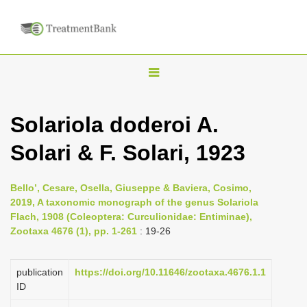
T
o
g
Solariola doderoi A.
g
Solari & F. Solari, 1923
l
e
n
Bello’, Cesare, Osella, Giuseppe & Baviera, Cosimo,
2019, A taxonomic monograph of the genus Solariola
a
Flach, 1908 (Coleoptera: Curculionidae: Entiminae),
v
Zootaxa 4676 (1), pp. 1-261
: 19-26
i
g
publication
https://doi.org/10.11646/zootaxa.4676.1.1
a
ID
t