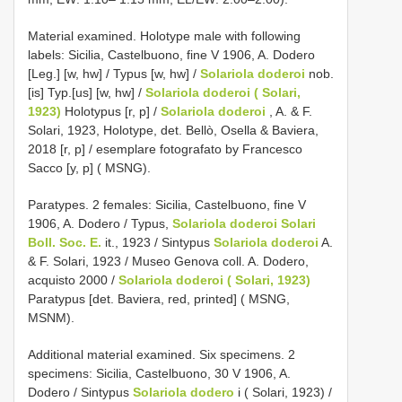
Material examined. Holotype male with following
labels: Sicilia, Castelbuono, fine V 1906, A. Dodero
[Leg.] [w, hw] / Typus [w, hw] /
Solariola doderoi
nob.
[is] Typ.[us] [w, hw] /
Solariola doderoi ( Solari,
1923)
Holotypus [r, p] /
Solariola doderoi
, A. & F.
Solari, 1923, Holotype, det. Bellò, Osella & Baviera,
2018 [r, p] / esemplare fotografato by Francesco
Sacco [y, p] ( MSNG).
Paratypes. 2 females: Sicilia, Castelbuono, fine V
1906, A. Dodero / Typus,
Solariola doderoi Solari
Boll. Soc. E.
it., 1923 / Sintypus
Solariola doderoi
A.
& F. Solari, 1923 / Museo Genova coll. A. Dodero,
acquisto 2000 /
Solariola doderoi ( Solari, 1923)
Paratypus [det. Baviera, red, printed] ( MSNG,
MSNM).
Additional material examined. Six specimens. 2
specimens: Sicilia, Castelbuono, 30 V 1906, A.
Dodero / Sintypus
Solariola dodero
i ( Solari, 1923) /