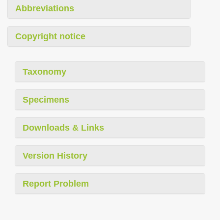
Abbreviations
Copyright notice
Taxonomy
Specimens
Downloads & Links
Version History
Report Problem