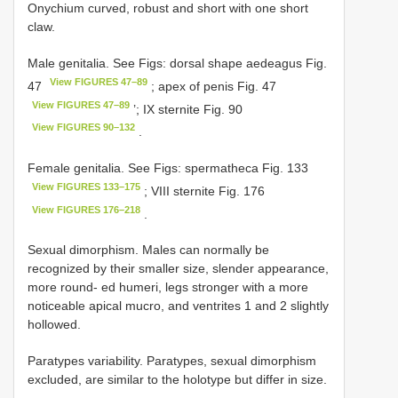
Onychium curved, robust and short with one short
claw.
Male genitalia. See Figs: dorsal shape aedeagus Fig.
View FIGURES 47–89
47
; apex of penis Fig. 47
View FIGURES 47–89
’; IX sternite Fig. 90
View FIGURES 90–132
.
Female genitalia. See Figs: spermatheca Fig. 133
View FIGURES 133–175
; VIII sternite Fig. 176
View FIGURES 176–218
.
Sexual dimorphism. Males can normally be
recognized by their smaller size, slender appearance,
more round- ed humeri, legs stronger with a more
noticeable apical mucro, and ventrites 1 and 2 slightly
hollowed.
Paratypes variability. Paratypes, sexual dimorphism
excluded, are similar to the holotype but differ in size.