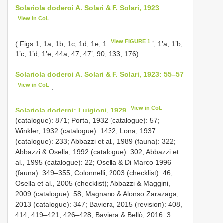
Solariola doderoi A. Solari & F. Solari, 1923
View in CoL
View FIGURE 1
( Figs 1, 1a, 1b, 1c, 1d, 1e, 1
’, 1’a, 1’b,
1’c, 1’d, 1’e, 44a, 47, 47’, 90, 133, 176)
Solariola doderoi A. Solari & F. Solari, 1923: 55–57
View in CoL
.
View in CoL
Solariola doderoi: Luigioni, 1929
(catalogue): 871; Porta, 1932 (catalogue): 57;
Winkler, 1932 (catalogue): 1432; Lona, 1937
(catalogue): 233; Abbazzi et al., 1989 (fauna): 322;
Abbazzi & Osella, 1992 (catalogue): 302; Abbazzi et
al., 1995 (catalogue): 22; Osella & Di Marco 1996
(fauna): 349–355; Colonnelli, 2003 (checklist): 46;
Osella et al., 2005 (checklist); Abbazzi & Maggini,
2009 (catalogue): 58; Magnano & Alonso Zarazaga,
2013 (catalogue): 347; Baviera, 2015 (revision): 408,
414, 419–421, 426–428; Baviera & Bellò, 2016: 3