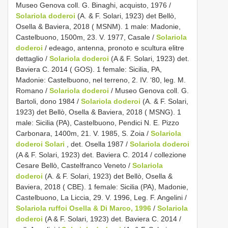
Museo Genova coll. G. Binaghi, acquisto, 1976 /
Solariola doderoi
(A. & F. Solari, 1923) det Bellò,
Osella & Baviera, 2018 ( MSNM). 1 male: Madonie,
Castelbuono, 1500m, 23. V. 1977, Casale /
Solariola
doderoi
/ edeago, antenna, pronoto e scultura elitre
dettaglio /
Solariola doderoi
(A & F. Solari, 1923) det.
Baviera C. 2014 ( GOS). 1 female: Sicilia, PA,
Madonie: Castelbuono, nel terreno, 2. IV. ‘80, leg. M.
Romano /
Solariola doderoi
/ Museo Genova coll. G.
Bartoli, dono 1984 /
Solariola doderoi
(A. & F. Solari,
1923) det Bellò, Osella & Baviera, 2018 ( MSNG). 1
male: Sicilia (PA), Castelbuono, Pendici N. E. Pizzo
Carbonara, 1400m, 21. V. 1985, S. Zoia /
Solariola
doderoi Solari
, det. Osella 1987 /
Solariola doderoi
(A & F. Solari, 1923) det. Baviera C. 2014 / collezione
Cesare Bellò, Castelfranco Veneto /
Solariola
doderoi
(A. & F. Solari, 1923) det Bellò, Osella &
Baviera, 2018 ( CBE). 1 female: Sicilia (PA), Madonie,
Castelbuono, La Liccia, 29. V. 1996, Leg. F. Angelini /
Solariola ruffoi Osella & Di Marco, 1996
/
Solariola
doderoi
(A & F. Solari, 1923) det. Baviera C. 2014 /