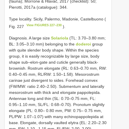
(fauna); Morrone & Hlaváč, 2017 (checklist): 50;
Pierotti, 2017a (catalogue): 344.
Type locality. Sicily, Palermo, Madonie, Castelbuono (
View FIGURES 227–230
Fig. 227
).
Diagnosis. A large size
Solariola
(TL: 3.70–3.80 mm;
BL: 3.05–3.10 mm) belonging to the
doderoi
group
with quite slender body shape. Within the species
group, it is easily recognizable by large size, body
shape sub–elon-gate and cuticle generally black-
brownish. Rostrum elongate (RL: 0.63–0.70 mm, RW:
0.40–0.45 mm, RL/RW: 1.50–1.58). Mesorostrum
carinae just divergent to sides. Forehead convex
(FW/MW: ratio 2.40–2.50). Submentum and laterally
mesorostrum with thick and elongate pappolepida.
Antennae long and thin (SL: 0.70–0.75 mm, FL:
0.95–1.10 mm, SL/FL: 0.68–0.70). Pronotum slightly
elongate (PL: 0.80– 0.80 mm, PW: 0.75– 0.75 mm,
PL/PW: 1.07–1.07) with many echinopappolepida at
base. Elongate, dorsally vaulted elytra (EL: 2.20–2.30
mm, EW: 1.10– 1.15 mm, EL/EW: 2.00–2.00).