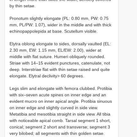
by thin setae.
Pronotum slightly elongate (PL: 0.80 mm, PW: 0.75
mm, PL/PW: 1.07), wider in the middle and with thick
echinopappolepida at base. Scutellum visible.
Elytra oblong elongate to sides, dorsally vaulted (EL:
2.30 mm, EW: 1.15 mm, EL/EW: 2.00), wider at
middle with flat suture. Humeri obliquely rounded.
Striae with 14–15 evident punctures, catenulate, not
deep. Interstriae flat with thin setae raised and quite
elongate. Elytral declivity> 60 degrees.
Legs slim and elongate with femora clubbed. Protibia
with six–seven acute spines on inner edge and an
evident mucro on inner apical angle. Protibia sinuous
on inner edge and slightly curved in side view.
Metatibia and mesotibia straight in side view. All tibia
with noticeable apical comb. Tarsal segment 1 short,
conical; segment 2 short and transverse; segment 3
very bilobed; all segments with thin golden setae.