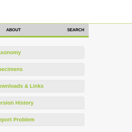
ABOUT
SEARCH
axonomy
pecimens
ownloads & Links
rsion History
eport Problem