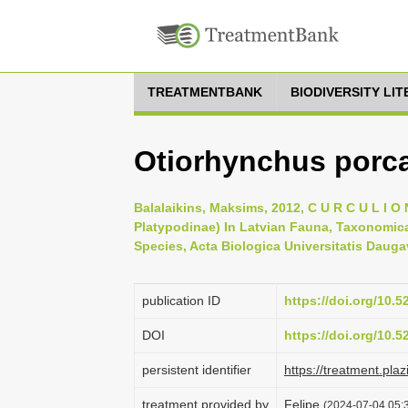
TREATMENTBANK
BIODIVERSITY LI
Otiorhynchus porca
Balalaikins, Maksims, 2012, C U R C U L I O N
Platypodinae) In Latvian Fauna, Taxonomica
Species, Acta Biologica Universitatis Daugav
publication ID
https://doi.org/10.
DOI
https://doi.org/10.
persistent identifier
https://treatment.
treatment provided by
Felipe
(2024-07-04 05:3