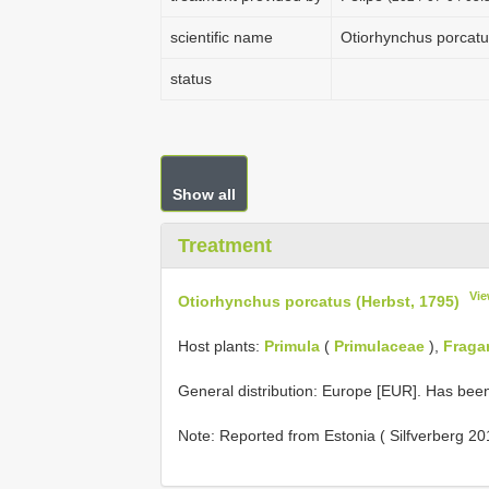
scientific name
Otiorhynchus porcatu
status
Show all
Treatment
Vie
Otiorhynchus porcatus (Herbst, 1795)
Host plants:
Primula
(
Primulaceae
),
Fragar
General distribution: Europe [EUR]. Has bee
Note: Reported from Estonia ( Silfverberg 20