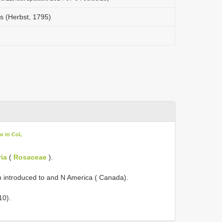
s (Herbst, 1795)
w in CoL
ia
(
Rosaceae
).
n introduced to and N America ( Canada).
10).