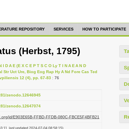
TERATURE REPOSITORY
SERVICES
HOW TO PARTICIPATE
tus (Herbst, 1795)
T
 I D A E (E X C E P T S C O Ly T I N A E A N D
S
l Str Uct Ure, Biog Eog Rap Hy A Nd Fore Cas Ted
piliensis 12 (4), pp. 67-83
: 76
D
5281/zenodo.12646945
Ve
5281/zenodo.12647074
R
plazi.org/id/E903E65B-FFBD-FFDB-080C-FBCE5F4BFB21
3:11, last updated 2024-07-04 08:58:15)