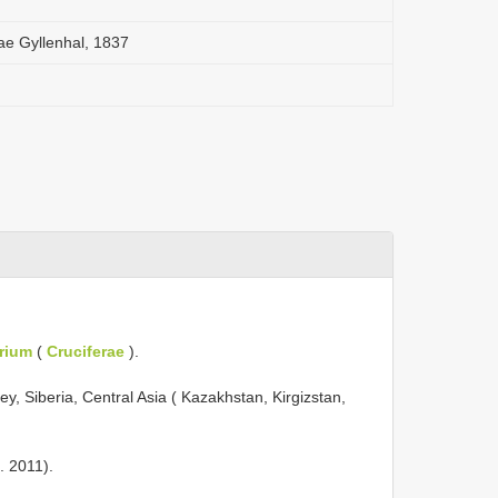
e Gyllenhal, 1837
rium
(
Cruciferae
).
y, Siberia, Central Asia ( Kazakhstan, Kirgizstan,
. 2011).