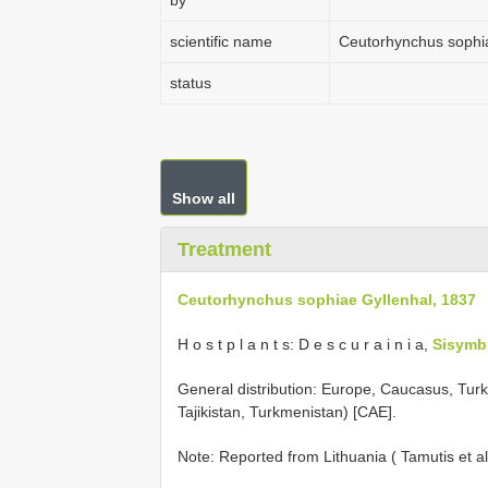
by
scientific name
Ceutorhynchus sophia
status
Show all
Treatment
Ceutorhynchus sophiae Gyllenhal, 1837
H o s t p l a n t s: D e s c u r a i n i a,
Sisymb
General distribution: Europe, Caucasus, Turke
Tajikistan, Turkmenistan) [CAE].
Note: Reported from Lithuania ( Tamutis et al