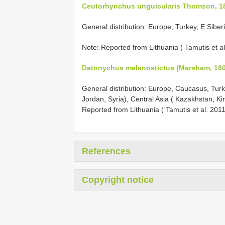
Ceutorhynchus unguicularis Thomson, 1
General distribution: Europe, Turkey, E Siber
Note: Reported from Lithuania ( Tamutis et al
Datonychus melanostictus (Marsham, 180
General distribution: Europe, Caucasus, Turke
Jordan, Syria), Central Asia ( Kazakhstan, K
Reported from Lithuania ( Tamutis et al. 2011
References
Copyright notice