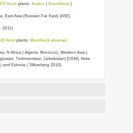
871 Host
plants:
Arabis
(
Cruciferae
).
ia, East Asia (Russian Far East) [ASE].
. 2011).
2) Host
plants:
Mentha (Labiatae)
.
y, N Africa ( Algeria, Morocco), Western Asia (
irgizstan, Turkmenistan, Uzbekistan) [CEM]. Note:
) and Estonia ( Silfverberg 2010).