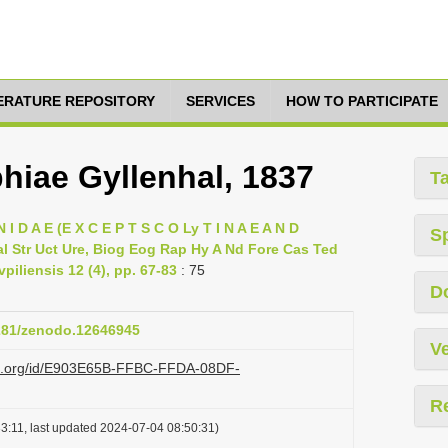
TERATURE REPOSITORY
SERVICES
HOW TO PARTICIPATE
iae Gyllenhal, 1837
T
 I D A E (E X C E P T S C O Ly T I N A E A N D
S
l Str Uct Ure, Biog Eog Rap Hy A Nd Fore Cas Ted
piliensis 12 (4), pp. 67-83
: 75
D
5281/zenodo.12646945
Ve
lazi.org/id/E903E65B-FFBC-FFDA-08DF-
R
3:11, last updated 2024-07-04 08:50:31)