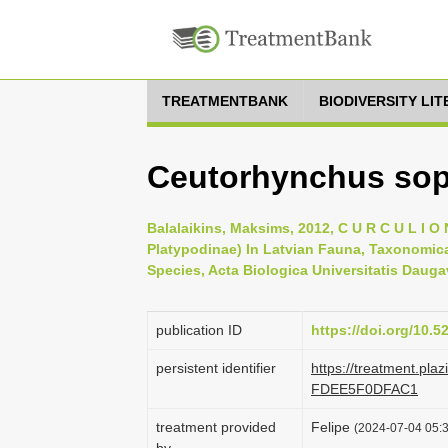
TREATMENTBANK
BIODIVERSITY LI
Ceutorhynchus soph
Balalaikins, Maksims, 2012, C U R C U L I O N
Platypodinae) In Latvian Fauna, Taxonomica
Species, Acta Biologica Universitatis Daugav
publication ID
https://doi.org/10.
persistent identifier
https://treatment.p
FDEE5F0DFAC1
treatment provided
Felipe
(2024-07-04 05:3