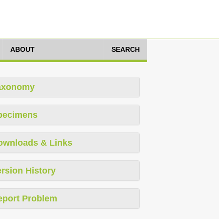
ABOUT
SEARCH
axonomy
pecimens
ownloads & Links
rsion History
eport Problem