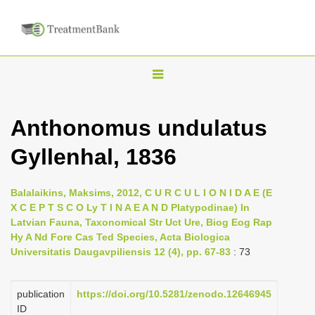
T
o
g
Anthonomus undulatus
g
Gyllenhal, 1836
l
e
n
Balalaikins, Maksims, 2012, C U R C U L I O N I D A E (E
X C E P T S C O Ly T I N A E A N D Platypodinae) In
a
Latvian Fauna, Taxonomical Str Uct Ure, Biog Eog Rap
v
Hy A Nd Fore Cas Ted Species, Acta Biologica
i
Universitatis Daugavpiliensis 12 (4), pp. 67-83
: 73
g
a
publication
https://doi.org/10.5281/zenodo.12646945
ID
t