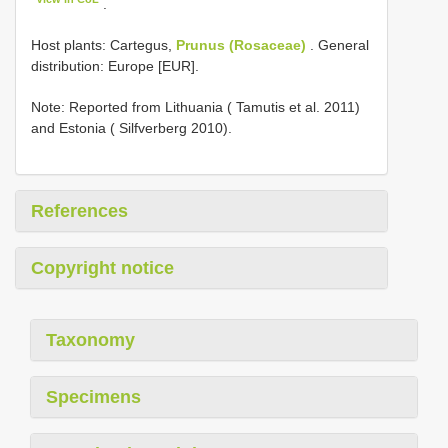
.
Host plants: Cartegus,
Prunus (Rosaceae)
. General
distribution: Europe [EUR].
Note: Reported from Lithuania ( Tamutis et al. 2011)
and Estonia ( Silfverberg 2010).
References
Copyright notice
Taxonomy
Specimens