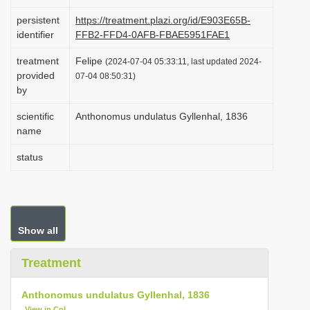
i
persistent
https://treatment.plazi.org/id/E903E65B-
o
identifier
FFB2-FFD4-0AFB-FBAE5951FAE1
n
treatment
Felipe
(2024-07-04 05:33:11, last updated 2024-
provided
07-04 08:50:31)
by
scientific
Anthonomus undulatus Gyllenhal, 1836
name
status
Show all
Treatment
Anthonomus undulatus Gyllenhal, 1836
View in CoL