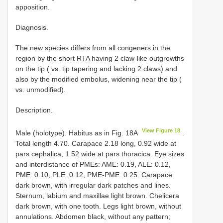
apposition.
Diagnosis.
The new species differs from all congeners in the
region by the short RTA having 2 claw-like outgrowths
on the tip ( vs. tip tapering and lacking 2 claws) and
also by the modified embolus, widening near the tip (
vs. unmodified).
Description.
View Figure 18
Male (holotype). Habitus as in Fig. 18A
.
Total length 4.70. Carapace 2.18 long, 0.92 wide at
pars cephalica, 1.52 wide at pars thoracica. Eye sizes
and interdistance of PMEs: AME: 0.19, ALE: 0.12,
PME: 0.10, PLE: 0.12, PME-PME: 0.25. Carapace
dark brown, with irregular dark patches and lines.
Sternum, labium and maxillae light brown. Chelicera
dark brown, with one tooth. Legs light brown, without
annulations. Abdomen black, without any pattern;