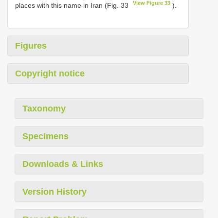
View Figure 33
places with this name in Iran (Fig. 33
).
Figures
Copyright notice
Taxonomy
Specimens
Downloads & Links
Version History