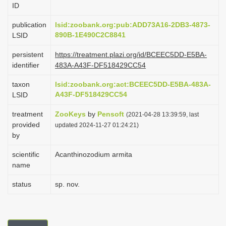
ID
i
o
publication
lsid:zoobank.org:pub:ADD73A16-2DB3-4873-
890B-1E490C2C8841
LSID
n
persistent
https://treatment.plazi.org/id/BCEEC5DD-E5BA-
identifier
483A-A43F-DF518429CC54
taxon
lsid:zoobank.org:act:BCEEC5DD-E5BA-483A-
A43F-DF518429CC54
LSID
treatment
ZooKeys
by
Pensoft
(2021-04-28 13:39:59, last
provided
updated 2024-11-27 01:24:21)
by
scientific
Acanthinozodium armita
name
status
sp. nov.