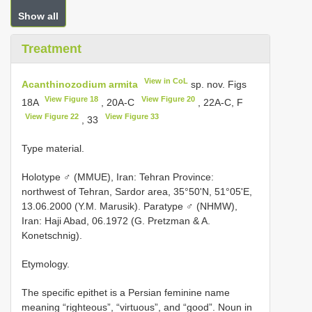
Show all
Treatment
View in CoL
Acanthinozodium armita
sp. nov. Figs
View Figure 18
View Figure 20
18A
, 20A-C
, 22A-C, F
View Figure 22
View Figure 33
, 33
Type material.
Holotype ♂ (MMUE), Iran: Tehran Province:
northwest of Tehran, Sardor area, 35°50'N, 51°05'E,
13.06.2000 (Y.M. Marusik). Paratype ♂ (NHMW),
Iran: Haji Abad, 06.1972 (G. Pretzman & A.
Konetschnig).
Etymology.
The specific epithet is a Persian feminine name
meaning “righteous”, “virtuous”, and “good”. Noun in