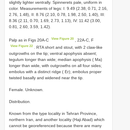
slightly lighter ventrally. Spinnerets pale, uniform in
color. Measurements of legs: I: 9.49 (2.38, 0.71, 2.16,
2.76, 1.48), II: 8.76 (2.10, 0.78, 1.98, 2.50, 1.40), III:
8.36 (2.11, 0.70, 1.69, 2.73, 1.13), IV: 11.42 (3.00,
0.81, 2.60, 3.59, 1.42).
View Figure 20
Palp as in Figs 20A-C
, 22A-C, F
View Figure 22
. RTA short and stout, with 2 claw-like
outgrowths on the tip; ventral apophysis absent;
tegulum longer than wide; median apophysis ( Ma)
longer than wide, with outgrowths on all four sides;
embolus with a distinct ridge ( Er); embolus proper
twisted basally and widened near the tip.
Female. Unknown.
Distribution.
Known from the type locality in Tehran Province,
northern Iran, and another locality (Haji Abad) which
cannot be georeferenced because there are many