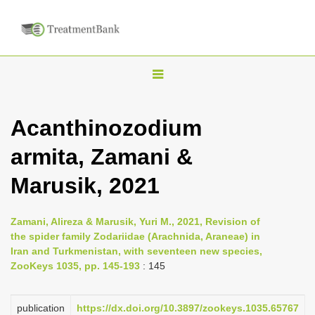
T
o
g
Acanthinozodium
g
armita, Zamani &
l
e
Marusik, 2021
n
a
Zamani, Alireza & Marusik, Yuri M., 2021, Revision of
v
the spider family Zodariidae (Arachnida, Araneae) in
i
Iran and Turkmenistan, with seventeen new species,
ZooKeys 1035, pp. 145-193
: 145
g
a
publication
https://dx.doi.org/10.3897/zookeys.1035.65767
t