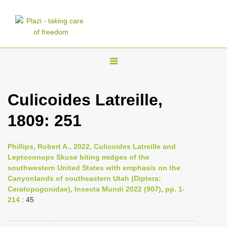
T
o
g
Culicoides Latreille,
g
1809: 251
l
e
n
Phillips, Robert A., 2022, Culicoides Latreille and
Leptoconops Skuse biting midges of the
a
southwestern United States with emphasis on the
v
Canyonlands of southeastern Utah (Diptera:
i
Ceratopogonidae), Insecta Mundi 2022 (907), pp. 1-
214
: 45
g
a