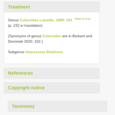
Treatment
View in CoL
Genus
Culicoides Latreille, 1809: 251
(p. 232 in translation)
(Synonyms of genus
Culicoides
are in Borkent and
Dominiak 2020: 102.)
Subgenus
Amossovia Glukhova
References
Copyright notice
Taxonomy