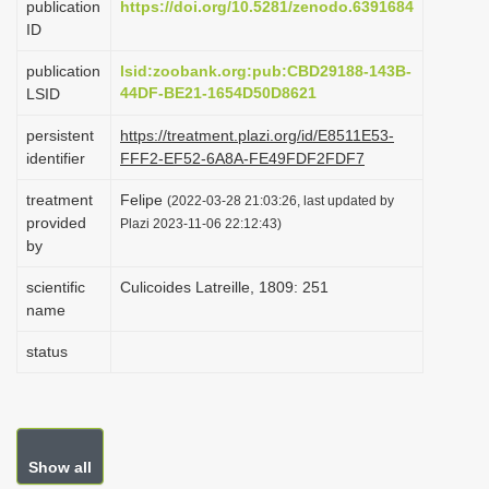
publication
https://doi.org/10.5281/zenodo.6391684
t
ID
i
o
publication
lsid:zoobank.org:pub:CBD29188-143B-
44DF-BE21-1654D50D8621
LSID
n
persistent
https://treatment.plazi.org/id/E8511E53-
identifier
FFF2-EF52-6A8A-FE49FDF2FDF7
treatment
Felipe
(2022-03-28 21:03:26, last updated by
provided
Plazi 2023-11-06 22:12:43)
by
scientific
Culicoides Latreille, 1809: 251
name
status
Show all