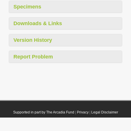
Specimens
Downloads & Links
Version History
Report Problem
Supported in part by The Arcadia Fund
|
Privacy
|
Legal Disclaimer