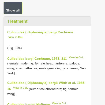
Show all
Treatment
Culicoides ( Diphaomyia) bergi Cochrane
View in CoL
(Fig. 194)
View in CoL
Culicoides bergi Cochrane, 1973: 311
(female, male; fig. female head, antenna, palpus,
wing, spermathecae, male genitalia, parameres; New
York).
Culicoides ( Diphaomyia) bergi: Wirth et al. 1985:
View in CoL
16
(numerical characters; fig. female
wing).
View in CoL
Culicoides baueri Hoffman
,