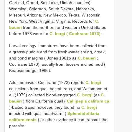
Garfield, Grand, Salt Lake, Uintah counties),
Wyoming, Colorado, South Dakota, Nebraska,
Missouri, Arizona, New Mexico, Texas, Wisconsin,
New York, West Virginia, Virginia. Records for
C.
baueri
from the northern and western United States
before 1973 were for
C. bergi ( Cochrane 1973)
.
Larval ecology. Immatures have been collected from
a grassy puddle and from fresh-water spring, creek,
and pond margins ( Jones 1961b as
C. baueri
;
Cochrane 1973), usually from feces-enriched mud (
Knausenberger 1986).
Adult behavior. Cochrane (1973) reports
C. bergi
collections from quail-baited traps; and Weinmann et
al. (1979) collected blood-engorged
C. bergi
(as
C.
baueri
) from California quail (
Callipepla californica
)-baited traps; however, they found no
C. bergi
infected with quail heartworm (
Splendidofilaria
californiensis
) or other evidence it can transmit the
parasite.