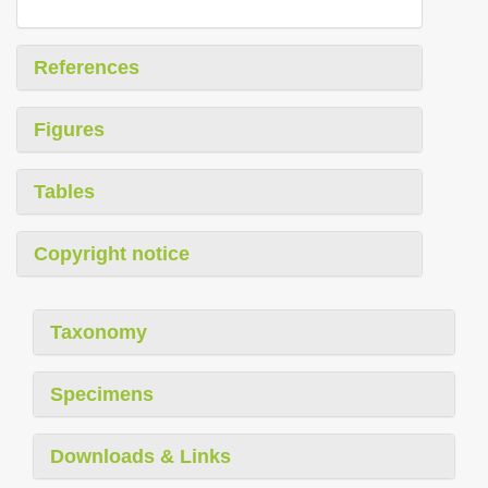
References
Figures
Tables
Copyright notice
Taxonomy
Specimens
Downloads & Links