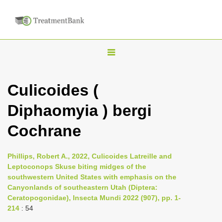
T
o
g
Culicoides (
g
Diphaomyia ) bergi
l
e
Cochrane
n
a
Phillips, Robert A., 2022, Culicoides Latreille and
v
Leptoconops Skuse biting midges of the
i
southwestern United States with emphasis on the
Canyonlands of southeastern Utah (Diptera:
g
Ceratopogonidae), Insecta Mundi 2022 (907), pp. 1-
a
214
: 54
t