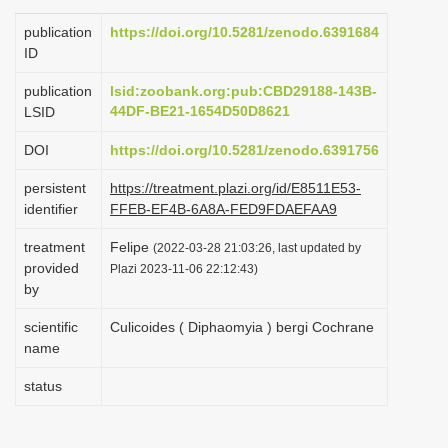
i
publication
https://doi.org/10.5281/zenodo.6391684
o
ID
n
publication
lsid:zoobank.org:pub:CBD29188-143B-
44DF-BE21-1654D50D8621
LSID
DOI
https://doi.org/10.5281/zenodo.6391756
persistent
https://treatment.plazi.org/id/E8511E53-
identifier
FFEB-EF4B-6A8A-FED9FDAEFAA9
treatment
Felipe
(2022-03-28 21:03:26, last updated by
provided
Plazi 2023-11-06 22:12:43)
by
scientific
Culicoides ( Diphaomyia ) bergi Cochrane
name
status