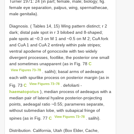
Turner 1971: 24 (in part; female, male; biology; fig.
female eye separation, palpus, wing, spermathecae,
male genitalia).
Diagnosis. ( Tables 14, 15) Wing pattern distinct; r 2
dark; distal pale spot in r 3 bilobed and 8-shaped;
pale spots at ~0.3 on M 1 and ~0.5 on M 2; CuA fork
and CuA 1 and CuA 2 entirely within pale stripes;
ventral apodeme of gonocoxite with two widely
divergent processes, footlike, the posterior one small
and sometimes unapparent (as in Fig. 78
C
View Figures 73–78
. salihi); basal arms of aedeagus
each with spurlike process on posterior margin (as in
View Figures 73–78
Fig. 73
C
. defoliarti -
haematopotus
), median process of aedeagus with a
median pair of lateral hyaline posterior-projecting
points, aedeagal ratio ~0.55; parameres separate,
without submedian lobe, with subapical fringe of
View Figures 73–78
spines (as in Fig. 77
C
. salihi).
Distribution. California, Utah (Box Elder, Cache,