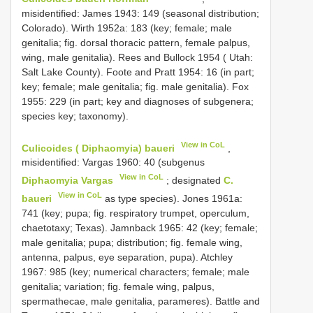
misidentified: James 1943: 149 (seasonal distribution;
Colorado). Wirth 1952a: 183 (key; female; male
genitalia; fig. dorsal thoracic pattern, female palpus,
wing, male genitalia). Rees and Bullock 1954 ( Utah:
Salt Lake County). Foote and Pratt 1954: 16 (in part;
key; female; male genitalia; fig. male genitalia). Fox
1955: 229 (in part; key and diagnoses of subgenera;
species key; taxonomy).
View in CoL
Culicoides ( Diphaomyia) baueri
,
misidentified: Vargas 1960: 40 (subgenus
View in CoL
Diphaomyia Vargas
; designated
C.
View in CoL
baueri
as type species). Jones 1961a:
741 (key; pupa; fig. respiratory trumpet, operculum,
chaetotaxy; Texas). Jamnback 1965: 42 (key; female;
male genitalia; pupa; distribution; fig. female wing,
antenna, palpus, eye separation, pupa). Atchley
1967: 985 (key; numerical characters; female; male
genitalia; variation; fig. female wing, palpus,
spermathecae, male genitalia, parameres). Battle and